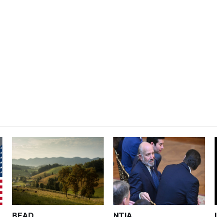
BEAD
NTIA