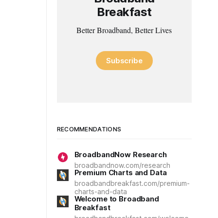
Breakfast
Better Broadband, Better Lives
Subscribe
RECOMMENDATIONS
BroadbandNow Research
broadbandnow.com/research
Premium Charts and Data
broadbandbreakfast.com/premium-
charts-and-data
Welcome to Broadband
Breakfast