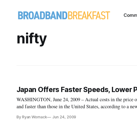
Comm
nifty
Japan Offers Faster Speeds, Lower 
WASHINGTON, June 24, 2009 – Actual costs in the price of 
and faster than those in the United States, according to a 
Open Technology Initiative.
By Ryan Womack
Jun 24, 2009