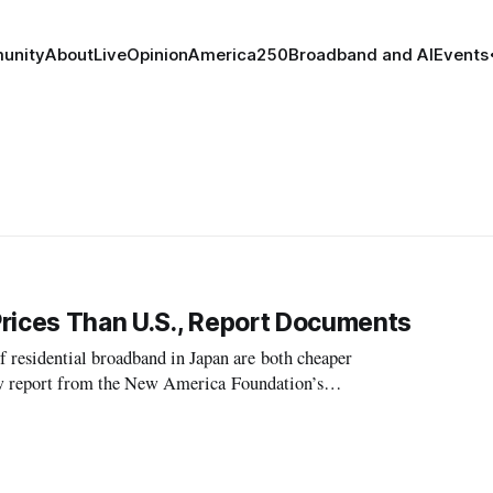
unity
About
Live
Opinion
America250
Broadband and AI
Events
Prices Than U.S., Report Documents
residential broadband in Japan are both cheaper
new report from the New America Foundation’s