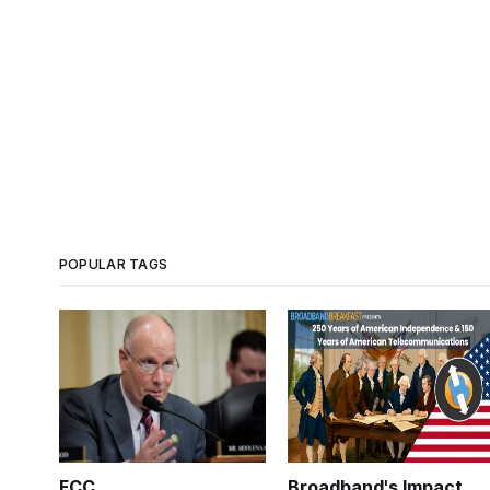
POPULAR TAGS
FCC
Broadband's Impact