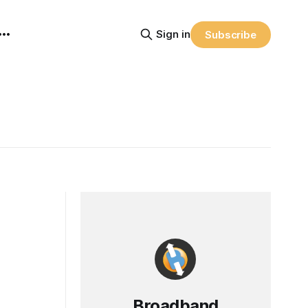
Sign in
Subscribe
Broadband