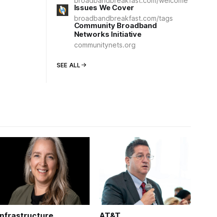
broadbandbreakfast.com/welcome
Issues We Cover
broadbandbreakfast.com/tags
Community Broadband
Networks Initiative
communitynets.org
SEE ALL
Infrastructure
AT&T