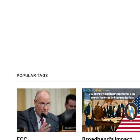
POPULAR TAGS
FCC
Broadband's Impact