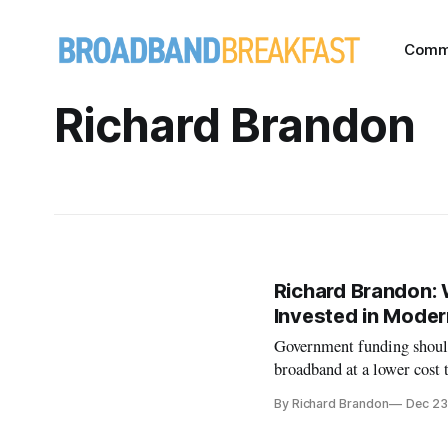
Comm
Richard Brandon
Richard Brandon: 
Invested in Moder
Government funding should 
broadband at a lower cost 
By Richard Brandon
Dec 23