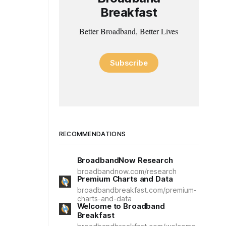
Breakfast
Better Broadband, Better Lives
Subscribe
RECOMMENDATIONS
BroadbandNow Research
broadbandnow.com/research
Premium Charts and Data
broadbandbreakfast.com/premium-
charts-and-data
Welcome to Broadband
Breakfast