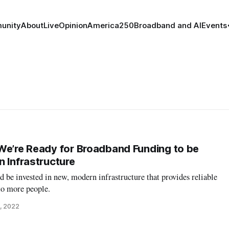
unity
About
Live
Opinion
America250
Broadband and AI
Events
We’re Ready for Broadband Funding to be
n Infrastructure
be invested in new, modern infrastructure that provides reliable
to more people.
, 2022