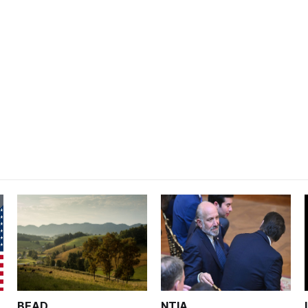
BEAD
NTIA