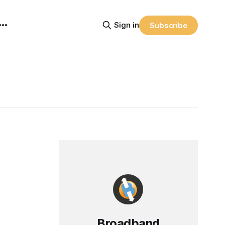
Sign in
Subscribe
Broadband