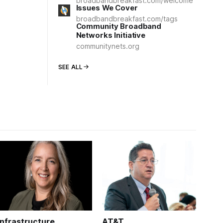
broadbandbreakfast.com/welcome
Issues We Cover
broadbandbreakfast.com/tags
Community Broadband
Networks Initiative
communitynets.org
SEE ALL
Infrastructure
AT&T