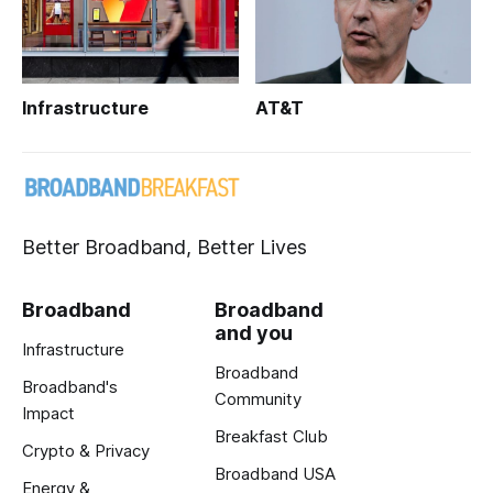
Infrastructure
AT&T
Better Broadband, Better Lives
Broadband
Broadband
and you
Infrastructure
Broadband
Broadband's
Community
Impact
Breakfast Club
Crypto & Privacy
Broadband USA
Energy &