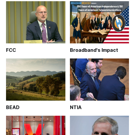
FCC
Broadband's Impact
BEAD
NTIA