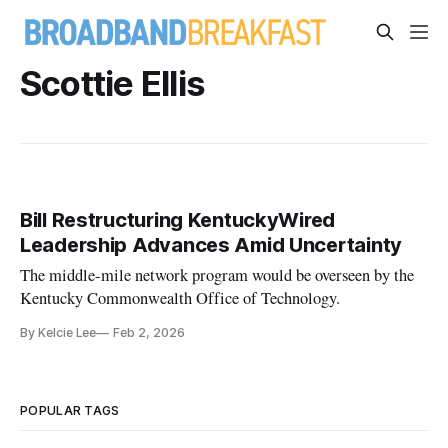
Scottie Ellis
Bill Restructuring KentuckyWired
Leadership Advances Amid Uncertainty
The middle-mile network program would be overseen by the
Kentucky Commonwealth Office of Technology.
By Kelcie Lee
Feb 2, 2026
POPULAR TAGS