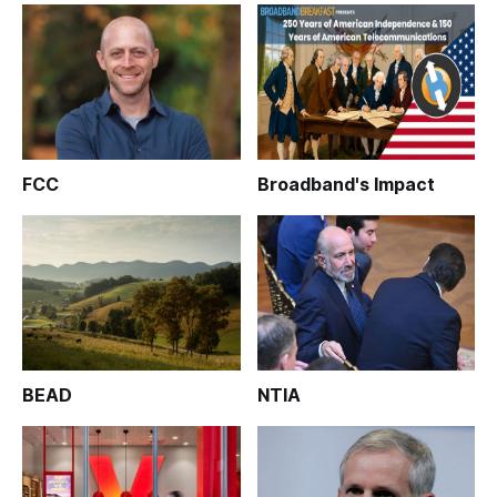
FCC
Broadband's Impact
BEAD
NTIA