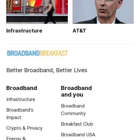
Infrastructure
AT&T
Better Broadband, Better Lives
Broadband
Broadband
and you
Infrastructure
Broadband
Broadband's
Community
Impact
Breakfast Club
Crypto & Privacy
Broadband USA
Energy &