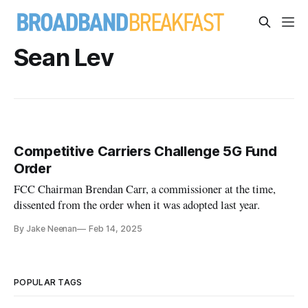
Sean Lev
Competitive Carriers Challenge 5G Fund
Order
FCC Chairman Brendan Carr, a commissioner at the time,
dissented from the order when it was adopted last year.
By Jake Neenan
Feb 14, 2025
POPULAR TAGS