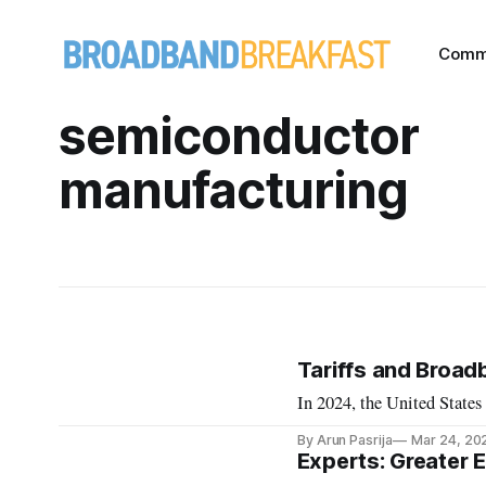
Comm
semiconductor
manufacturing
Tariffs and Broad
In 2024, the United States
By Arun Pasrija
Mar 24, 20
Experts: Greater 