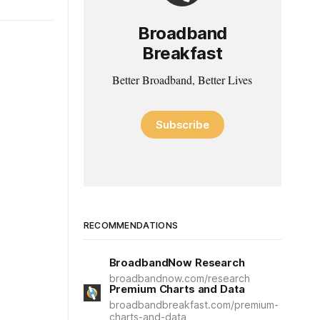
Broadband
Breakfast
Better Broadband, Better Lives
Subscribe
RECOMMENDATIONS
BroadbandNow Research
broadbandnow.com/research
Premium Charts and Data
broadbandbreakfast.com/premium-
charts-and-data