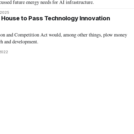
ssed future energy needs for AI infrastructure.
 2025
 House to Pass Technology Innovation
tion and Competition Act would, among other things, plow money
ch and development.
 2022