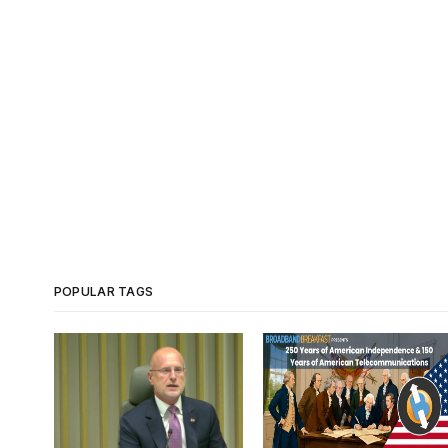
POPULAR TAGS