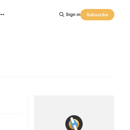
Sign in
Subscribe