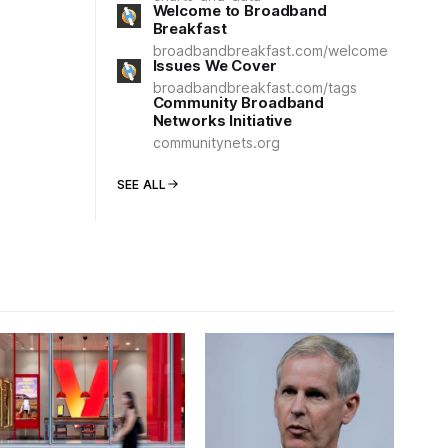
Welcome to Broadband
Breakfast
broadbandbreakfast.com/welcome
Issues We Cover
broadbandbreakfast.com/tags
Community Broadband
Networks Initiative
communitynets.org
SEE ALL