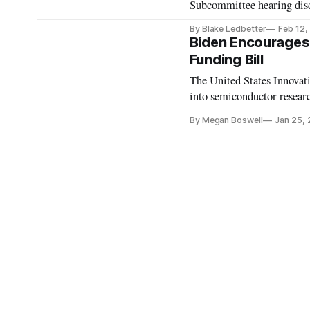
Subcommittee hearing discu
By Blake Ledbetter
Feb 12,
Biden Encourages
Funding Bill
The United States Innova
into semiconductor resear
By Megan Boswell
Jan 25,