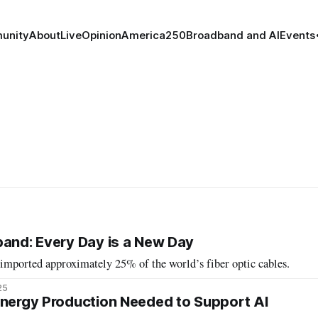
unity
About
Live
Opinion
America250
Broadband and AI
Events
band: Every Day is a New Day
 imported approximately 25% of the world’s fiber optic cables.
25
Energy Production Needed to Support AI