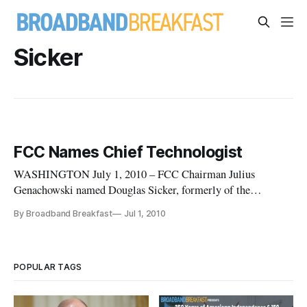
Sicker
FCC Names Chief Technologist
WASHINGTON July 1, 2010 – FCC Chairman Julius
Genachowski named Douglas Sicker, formerly of the
University of Colorado at Boulder’s Department of Computer
By Broadband Breakfast
Jul 1, 2010
Science, to become the FCC’s Chief Technologist today.
Speaking about the appointment, Genachowski said, “I am
delighted that Dr. Sicker is retur
POPULAR TAGS