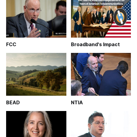
FCC
Broadband's Impact
BEAD
NTIA