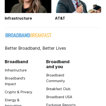
Infrastructure
AT&T
Better Broadband, Better Lives
Broadband
Broadband
and you
Infrastructure
Broadband
Broadband's
Community
Impact
Breakfast Club
Crypto & Privacy
Broadband USA
Energy &
Exclusive Reports
Innovation