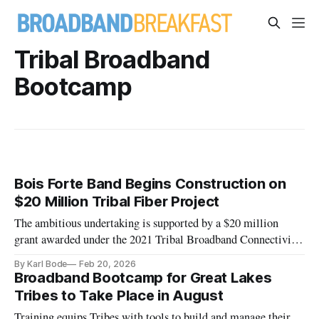
Tribal Broadband
Bootcamp
Bois Forte Band Begins Construction on
$20 Million Tribal Fiber Project
The ambitious undertaking is supported by a $20 million
grant awarded under the 2021 Tribal Broadband Connectivity
Program.
By Karl Bode
Feb 20, 2026
Broadband Bootcamp for Great Lakes
Tribes to Take Place in August
Training equips Tribes with tools to build and manage their