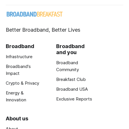
Better Broadband, Better Lives
Broadband
Broadband
and you
Infrastructure
Broadband
Broadband's
Community
Impact
Breakfast Club
Crypto & Privacy
Broadband USA
Energy &
Exclusive Reports
Innovation
About us
About