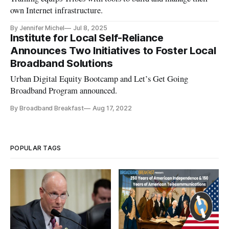
own Internet infrastructure.
By Jennifer Michel
Jul 8, 2025
Institute for Local Self-Reliance
Announces Two Initiatives to Foster Local
Broadband Solutions
Urban Digital Equity Bootcamp and Let’s Get Going
Broadband Program announced.
By Broadband Breakfast
Aug 17, 2022
POPULAR TAGS