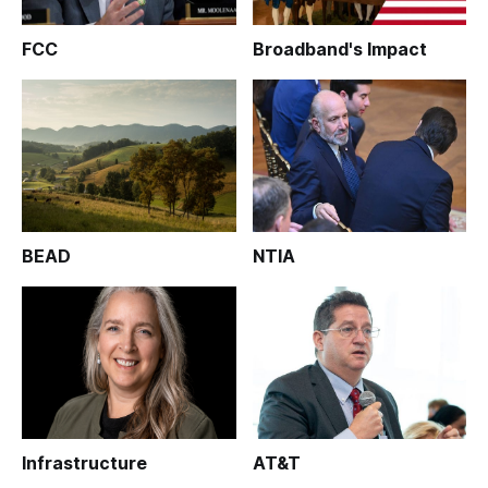
FCC
Broadband's Impact
BEAD
NTIA
Infrastructure
AT&T