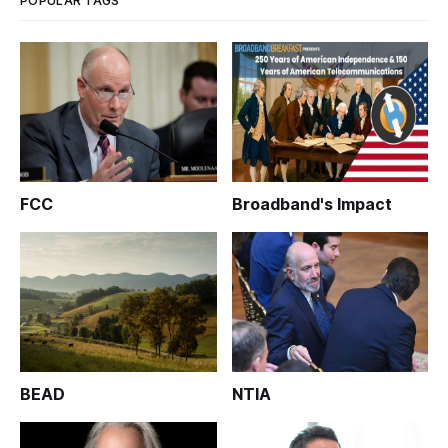
POPULAR TAGS
FCC
Broadband's Impact
BEAD
NTIA