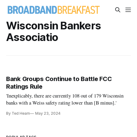
Wisconsin Bankers
Associatio
Bank Groups Continue to Battle FCC
Ratings Rule
'Inexplicably, there are currently 108 out of 179 Wisconsin
banks with a Weiss safety rating lower than [B minus].'
By Ted Hearn
May 23, 2024