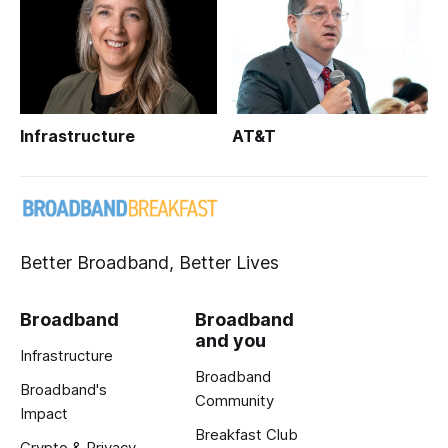
Infrastructure
AT&T
Better Broadband, Better Lives
Broadband
Broadband
and you
Infrastructure
Broadband
Broadband's
Community
Impact
Breakfast Club
Crypto & Privacy