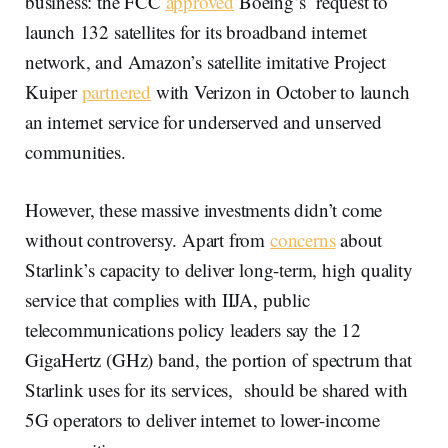
business: the FCC
approved
Boeing’s request to
launch 132 satellites for its broadband internet
network, and Amazon’s satellite imitative Project
Kuiper
partnered
with Verizon in October to launch
an internet service for underserved and unserved
communities.
However, these massive investments didn’t come
without controversy. Apart from
concerns
about
Starlink’s capacity to deliver long-term, high quality
service that complies with IIJA, public
telecommunications policy leaders say the 12
GigaHertz (GHz) band, the portion of spectrum that
Starlink uses for its services, should be shared with
5G operators to deliver internet to lower-income