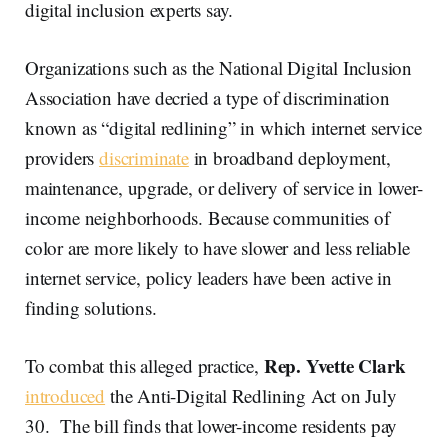
digital inclusion experts say.
Organizations such as the National Digital Inclusion
Association have decried a type of discrimination
known as “digital redlining” in which internet service
providers
discriminate
in broadband deployment,
maintenance, upgrade, or delivery of service in lower-
income neighborhoods. Because communities of
color are more likely to have slower and less reliable
internet service, policy leaders have been active in
finding solutions.
Rep. Yvette Clark
To combat this alleged practice,
introduced
the Anti-Digital Redlining Act on July
30. The bill finds that lower-income residents pay