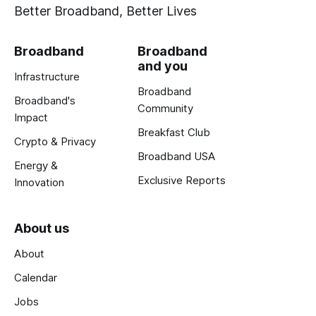
Better Broadband, Better Lives
Broadband
Broadband
and you
Infrastructure
Broadband
Broadband's
Community
Impact
Breakfast Club
Crypto & Privacy
Broadband USA
Energy &
Exclusive Reports
Innovation
About us
About
Calendar
Jobs