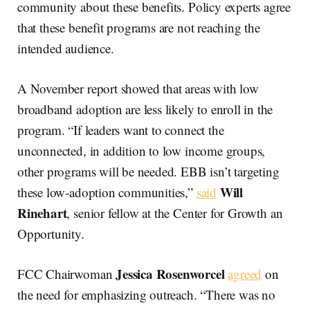
community about these benefits. Policy experts agree
that these benefit programs are not reaching the
intended audience.
A November report showed that areas with low
broadband adoption are less likely to enroll in the
program. “If leaders want to connect the
unconnected, in addition to low income groups,
other programs will be needed. EBB isn’t targeting
Will
these low-adoption communities,”
said
Rinehart
, senior fellow at the Center for Growth an
Opportunity.
Jessica Rosenworcel
FCC Chairwoman
agreed
on
the need for emphasizing outreach. “There was no