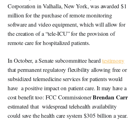
Corporation in Valhalla, New York, was awarded $1
million for the purchase of remote monitoring
software and video equipment, which will allow for
the creation of a “tele-ICU” for the provision of
remote care for hospitalized patients.
In October, a Senate subcommittee heard
testimony
that permanent regulatory flexibility allowing free or
subsidized telemedicine services for patients would
have a positive impact on patient care. It may have a
Brendan Carr
cost benefit too: FCC Commissioner
estimated that widespread telehealth availability
could save the health care system $305 billion a year.