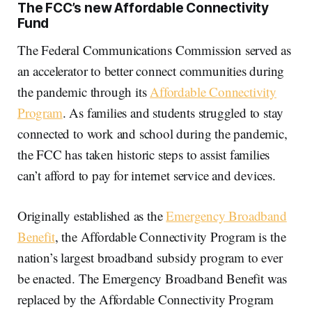
The FCC’s new Affordable Connectivity
Fund
The Federal Communications Commission served as
an accelerator to better connect communities during
the pandemic through its
Affordable Connectivity
Program
. As families and students struggled to stay
connected to work and school during the pandemic,
the FCC has taken historic steps to assist families
can’t afford to pay for internet service and devices.
Originally established as the
Emergency Broadband
Benefit
, the Affordable Connectivity Program is the
nation’s largest broadband subsidy program to ever
be enacted. The Emergency Broadband Benefit was
replaced by the Affordable Connectivity Program