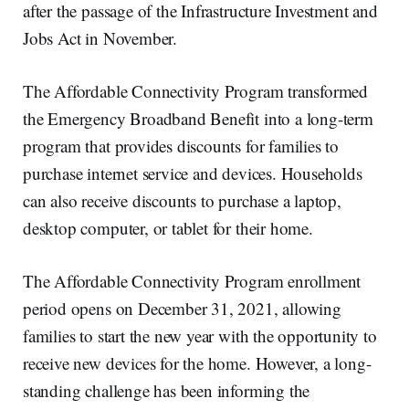
after the passage of the Infrastructure Investment and
Jobs Act in November.
The Affordable Connectivity Program transformed
the Emergency Broadband Benefit into a long-term
program that provides discounts for families to
purchase internet service and devices. Households
can also receive discounts to purchase a laptop,
desktop computer, or tablet for their home.
The Affordable Connectivity Program enrollment
period opens on December 31, 2021, allowing
families to start the new year with the opportunity to
receive new devices for the home. However, a long-
standing challenge has been informing the