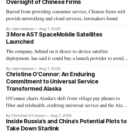
Oversight of Chinese Firms
Barred from providing consumer service, Chinese firms still
provide networking and cloud services, lawmakers found
By Jake Neenan
Aug 7, 2026
3 More AST SpaceMobile Satellites
Launched
The company, behind on it direct-to-device satellite
deployment, has said it could buy a launch provider to avoid
further delays
By Jake Neenan
Aug 7, 2026
Christine O'Connor: An Enduring
Commitment to Universal Service
Transformed Alaska
O'Connor charts Alaska's shift from village pay phones to
fiber and telehealth, crediting universal service and the Alaska
Plan while noting BEAD's work is unfinished.
By Christine O'Connor
Aug 7, 2026
Inside Russia’s and China’s Potential Plots to
Take Down Starlink