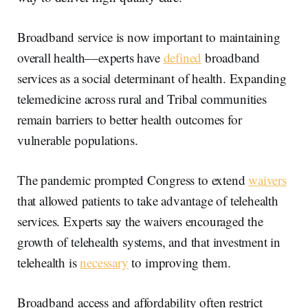
Broadband service is now important to maintaining
overall health––experts have
defined
broadband
services as a social determinant of health. Expanding
telemedicine across rural and Tribal communities
remain barriers to better health outcomes for
vulnerable populations.
The pandemic prompted Congress to extend
waivers
that allowed patients to take advantage of telehealth
services. Experts say the waivers encouraged the
growth of telehealth systems, and that investment in
telehealth is
necessary
to improving them.
Broadband access and affordability often restrict