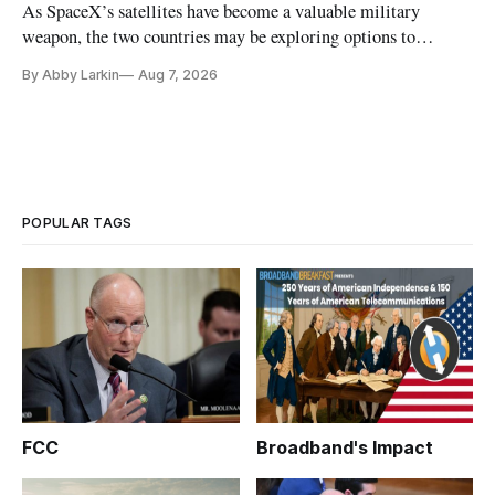
As SpaceX’s satellites have become a valuable military
weapon, the two countries may be exploring options to
eliminate or neutralize low-Earth orbit technology.
By Abby Larkin
Aug 7, 2026
POPULAR TAGS
FCC
Broadband's Impact