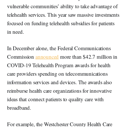
vulnerable communities’ ability to take advantage of
telehealth services. This year saw massive investments
focused on funding telehealth subsidies for patients
in need.
In December alone, the Federal Communications
Commission
announced
more than $42.7 million in
COVID-19 Telehealth Program awards for health
care providers spending on telecommunications
information services and devices. The awards also
reimburse health care organizations for innovative
ideas that connect patients to quality care with
broadband.
For example, the Westchester County Health Care