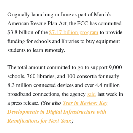
Originally launching in June as part of March’s
American Rescue Plan Act, the FCC has committed
$3.8 billion of the
$7.17 billion program
to provide
funding for schools and libraries to buy equipment
students to learn remotely.
The total amount committed to go to support 9,000
schools, 760 libraries, and 100 consortia for nearly
8.3 million connected devices and over 4.4 million
broadband connections, the agency
said
last week in
(See also
Year in Review: Key
a press release.
Developments in Digital Infrastructure with
Ramifications for Next Year
.)