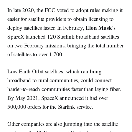
In late 2020, the FCC voted to adopt rules making it
easier for satellite providers to obtain licensing to
Elon Musk
deploy satellites faster. In February,
’s
SpaceX launched 120 Starlink broadband satellites
on two February missions, bringing the total number
of satellites to over 1,700.
Low Earth Orbit satellites, which can bring
broadband to rural communities, could connect
harder-to-reach communities faster than laying fiber.
By May 2021, SpaceX announced it had over
500,000 orders for the Starlink service.
Other companies are also jumping into the satellite