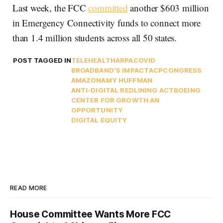
Last week, the FCC
committed
another $603 million
in Emergency Connectivity funds to connect more
than 1.4 million students across all 50 states.
POST TAGGED IN
TELEHEALTH
ARPA
COVID
BROADBAND'S IMPACT
ACP
CONGRESS
AMAZON
AMY HUFFMAN
ANTI-DIGITAL REDLINING ACT
BOEING
CENTER FOR GROWTH AN
OPPORTUNITY
DIGITAL EQUITY
READ MORE
House Committee Wants More FCC