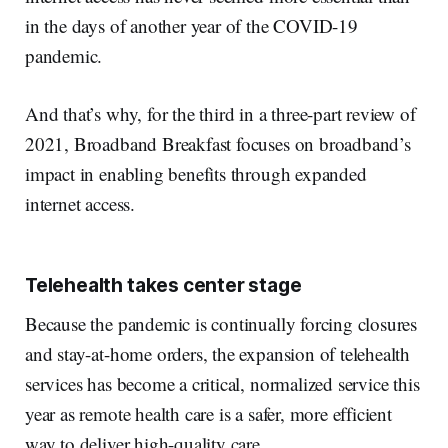
in the days of another year of the COVID-19
pandemic.
And that’s why, for the third in a three-part review of
2021, Broadband Breakfast focuses on broadband’s
impact in enabling benefits through expanded
internet access.
Telehealth takes center stage
Because the pandemic is continually forcing closures
and stay-at-home orders, the expansion of telehealth
services has become a critical, normalized service this
year as remote health care is a safer, more efficient
way to deliver high-quality care.