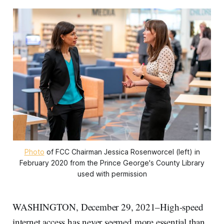
Photo
of FCC Chairman Jessica Rosenworcel (left) in
February 2020 from the Prince George's County Library
used with permission
WASHINGTON, December 29, 2021–High-speed
internet access has never seemed more essential than