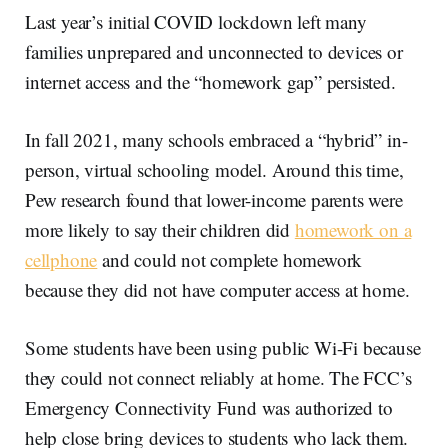
Last year’s initial COVID lockdown left many
families unprepared and unconnected to devices or
internet access and the “homework gap” persisted.
In fall 2021, many schools embraced a “hybrid” in-
person, virtual schooling model. Around this time,
Pew research found that lower-income parents were
more likely to say their children did
homework on a
cellphone
and could not complete homework
because they did not have computer access at home.
Some students have been using public Wi-Fi because
they could not connect reliably at home. The FCC’s
Emergency Connectivity Fund was authorized to
help close bring devices to students who lack them.