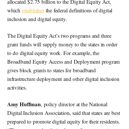
allocated $2.75 billion to the Digital Equity Act,
which
establishes
the federal definitions of digital
inclusion and digital equity.
The Digital Equity Act’s two programs and three
grant funds will supply money to the states in order
to do digital equity work. For example, the
Broadband Equity Access and Deployment program
gives block grants to states for broadband
infrastructure deployment and other digital inclusion
activities.
Amy Huffman
, policy director at the National
Digital Inclusion Association, said that states are best
prepared to promote digital equity for their residents.