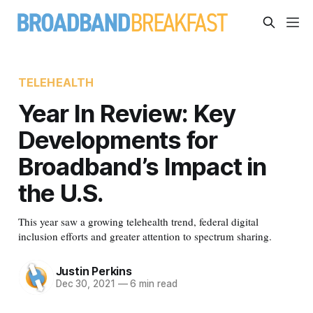
TELEHEALTH
Year In Review: Key
Developments for
Broadband’s Impact in
the U.S.
This year saw a growing telehealth trend, federal digital
inclusion efforts and greater attention to spectrum sharing.
Justin Perkins
Dec 30, 2021
—
6 min read