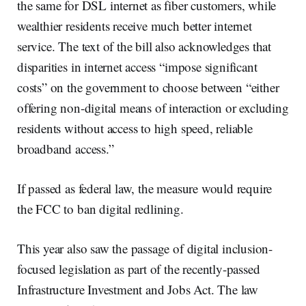
the same for DSL internet as fiber customers, while
wealthier residents receive much better internet
service. The text of the bill also acknowledges that
disparities in internet access “impose significant
costs” on the government to choose between “either
offering non-digital means of interaction or excluding
residents without access to high speed, reliable
broadband access.”
If passed as federal law, the measure would require
the FCC to ban digital redlining.
This year also saw the passage of digital inclusion-
focused legislation as part of the recently-passed
Infrastructure Investment and Jobs Act. The law