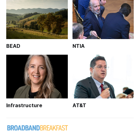
BEAD
NTIA
Infrastructure
AT&T