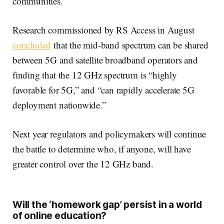
communities.
Research commissioned by RS Access in August
concluded
that the mid-band spectrum can be shared
between 5G and satellite broadband operators and
finding that the 12 GHz spectrum is “highly
favorable for 5G,” and “can rapidly accelerate 5G
deployment nationwide.”
Next year regulators and policymakers will continue
the battle to determine who, if anyone, will have
greater control over the 12 GHz band.
Will the ‘homework gap’ persist in a world
of online education?