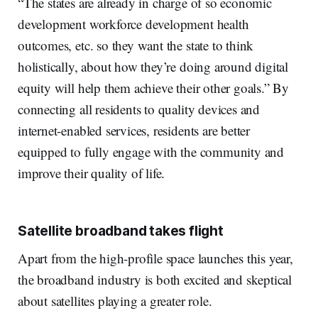
“The states are already in charge of so economic
development workforce development health
outcomes, etc. so they want the state to think
holistically, about how they’re doing around digital
equity will help them achieve their other goals.” By
connecting all residents to quality devices and
internet-enabled services, residents are better
equipped to fully engage with the community and
improve their quality of life.
Satellite broadband takes flight
Apart from the high-profile space launches this year,
the broadband industry is both excited and skeptical
about satellites playing a greater role.