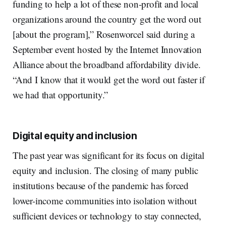
funding to help a lot of these non-profit and local
organizations around the country get the word out
[about the program],” Rosenworcel said during a
September event hosted by the Internet Innovation
Alliance about the broadband affordability divide.
“And I know that it would get the word out faster if
we had that opportunity.”
Digital equity and inclusion
The past year was significant for its focus on digital
equity and inclusion. The closing of many public
institutions because of the pandemic has forced
lower-income communities into isolation without
sufficient devices or technology to stay connected,