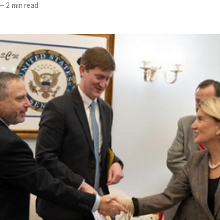
—
2 min read