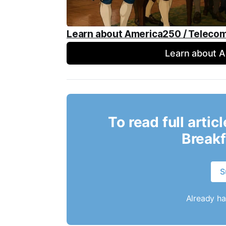
Learn about America250 / Teleco
Learn about 
To read full artic
Breakf
S
Already h