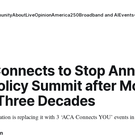
unity
About
Live
Opinion
America250
Broadband and AI
Events
onnects to Stop Ann
olicy Summit after M
Three Decades
ation is replacing it with 3 ‘ACA Connects YOU’ events i
in