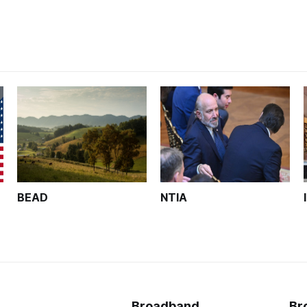
BEAD
NTIA
Broadband
Br