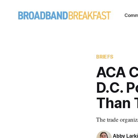
Comm
BRIEFS
ACA C
D.C. P
Than 
The trade organiz
Abby Lark