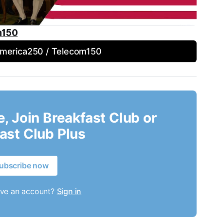
m150
America250 / Telecom150
le, Join Breakfast Club or
ast Club Plus
ubscribe now
ave an account?
Sign in