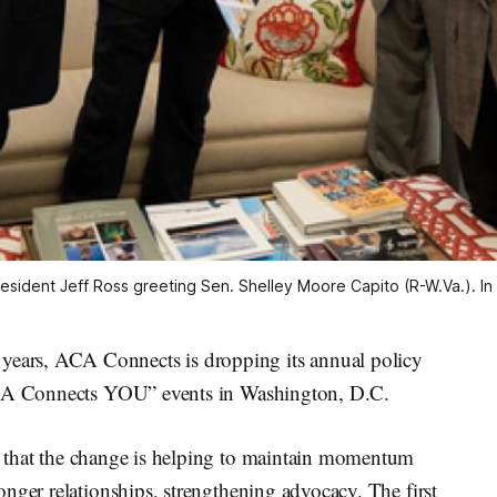
 President Jeff Ross greeting Sen. Shelley Moore Capito (R-W.Va.). I
ars, ACA Connects is dropping its annual policy
“ACA Connects YOU” events in Washington, D.C.
that the change is helping to maintain momentum
nger relationships, strengthening advocacy. The first