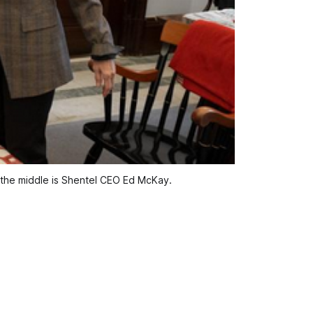
n the middle is Shentel CEO Ed McKay.