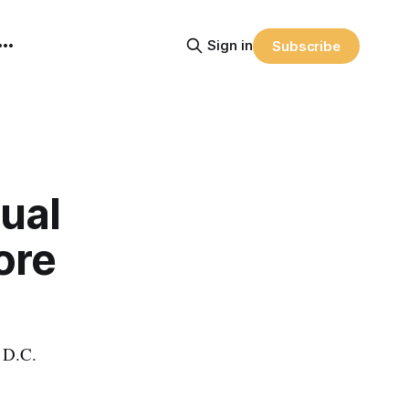
Sign in
Subscribe
ual
ore
n D.C.