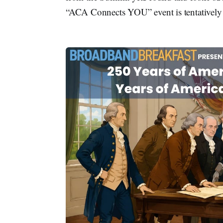
“ACA Connects YOU” event is tentatively 