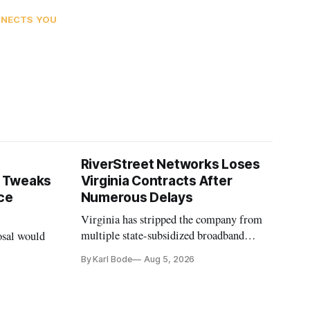
NNECTS YOU
RiverStreet Networks Loses
 Tweaks
Virginia Contracts After
ce
Numerous Delays
Virginia has stripped the company from
multiple state-subsidized broadband
osal would
projects after years of missed deadlines
By Karl Bode
Aug 5, 2026
and funding shortfalls.