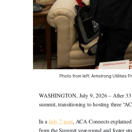
Photo from left: Armstrong Utilities
WASHINGTON, July 9, 2026 – After 33 ye
summit, transitioning to hosting three 
In a
July 7 post
, ACA Connects explained 
from the Summit year-round and foster stro