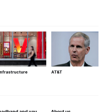
Infrastructure
AT&T
oadband and you
About us