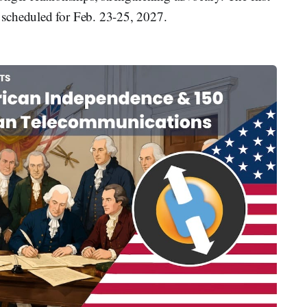
scheduled for Feb. 23-25, 2027.