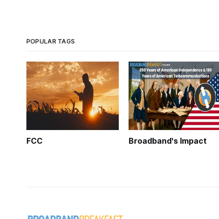
POPULAR TAGS
FCC
Broadband's Impact