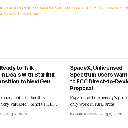
IEFS
ACA CONNECTS
GRANT SPELLMEYER
STACEY LEECH
ACA CO
A CONNECTS SUMMIT
 Ready to Talk
SpaceX, Unlicensed
m Deals with Starlink
Spectrum Users Want
ansition to NextGen
to FCC Direct-to-Devi
Proposal
e macro point is that this
Experts said the agency’s prop
 very valuable,” Sinclair CEO
only work in rural areas
 Ripley told Wall Street
n
Aug 6, 2026
By Jake Neenan
Aug 5, 2026
sterday