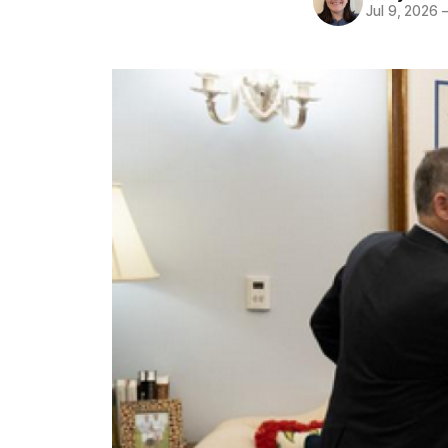
Jul 9, 2026