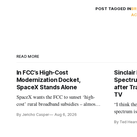
POST TAGGED IN
BR
AC
READ MORE
In FCC’s High-Cost
Sinclair
Modernization Docket,
Spectru
SpaceX Stands Alone
after Tr
TV
SpaceX wants the FCC to sunset ‘high-
cost’ rural broadband subsidies – almost
“I think th
no one else agrees.
spectrum is
By Jericho Casper
Aug 6, 2026
Christopher
By Ted Hear
analysts ye