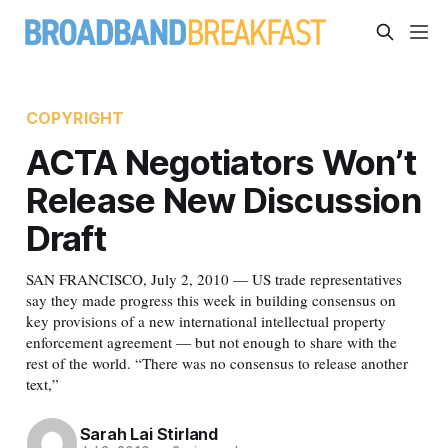
COPYRIGHT
ACTA Negotiators Won’t
Release New Discussion
Draft
SAN FRANCISCO, July 2, 2010 — US trade representatives
say they made progress this week in building consensus on
key provisions of a new international intellectual property
enforcement agreement — but not enough to share with the
rest of the world. “There was no consensus to release another
text,”
Sarah Lai Stirland