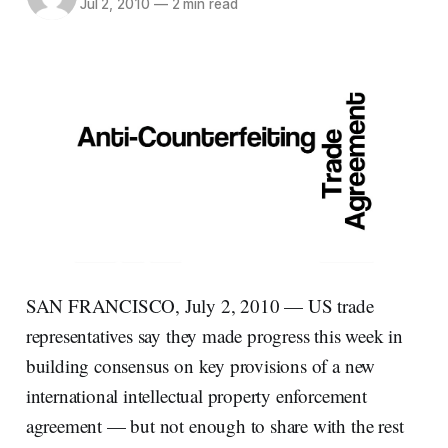
Jul 2, 2010
—
2 min read
SAN FRANCISCO, July 2, 2010 — US trade
representatives say they made progress this week in
building consensus on key provisions of a new
international intellectual property enforcement
agreement — but not enough to share with the rest