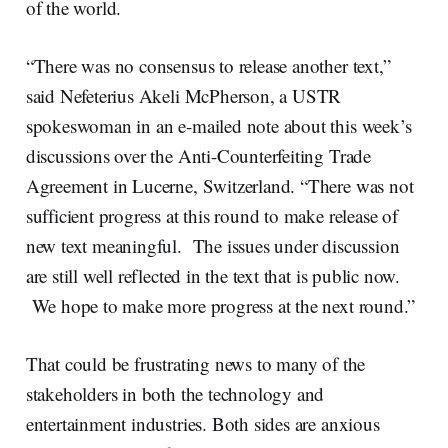
of the world.
“There was no consensus to release another text,”
said Nefeterius Akeli McPherson, a USTR
spokeswoman in an e-mailed note about this week’s
discussions over the Anti-Counterfeiting Trade
Agreement in Lucerne, Switzerland. “There was not
sufficient progress at this round to make release of
new text meaningful. The issues under discussion
are still well reflected in the text that is public now.
We hope to make more progress at the next round.”
That could be frustrating news to many of the
stakeholders in both the technology and
entertainment industries. Both sides are anxious