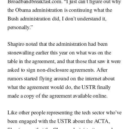
Broadbandbreakfast.com. “I just can’t figure out why
the Obama administration is continuing what the
Bush administration did, I don’t understand it,
personally.”
Shapiro noted that the administration had been
stonewalling earlier this year on what was on the
table in the agreement, and that those that saw it were
asked to sign non-disclosure agreements. After
rumors started flying around on the internet about
what the agreement would do, the USTR finally
made a copy of the agreement available online.
Like other people representing the tech sector who’ve
been engaged with the USTR about the ACTA,