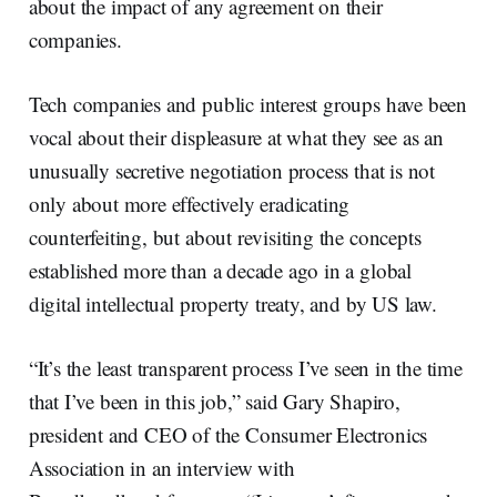
about the impact of any agreement on their
companies.
Tech companies and public interest groups have been
vocal about their displeasure at what they see as an
unusually secretive negotiation process that is not
only about more effectively eradicating
counterfeiting, but about revisiting the concepts
established more than a decade ago in a global
digital intellectual property treaty, and by US law.
“It’s the least transparent process I’ve seen in the time
that I’ve been in this job,” said Gary Shapiro,
president and CEO of the Consumer Electronics
Association in an interview with