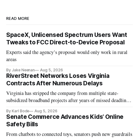
READ MORE
SpaceX, Unlicensed Spectrum Users Want
Tweaks to FCC Direct-to-Device Proposal
Experts said the agency’s proposal would only work in rural
areas
By Jake Neenan
Aug 5, 2026
RiverStreet Networks Loses Virginia
Contracts After Numerous Delays
Virginia has stripped the company from multiple state-
subsidized broadband projects after years of missed deadlines
and funding shortfalls.
By Karl Bode
Aug 5, 2026
Senate Commerce Advances Kids’ Online
Safety Bills
From chatbots to connected toys, senators push new guardrails