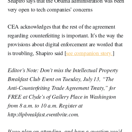
Shapiro says that the Obama administration was been
very open to tech companies’ concerns
CEA acknowledges that the rest of the agreement
regarding counterfeiting is important. It’s the way the
provisions about digital enforcement are worded that
is troubling, Shapiro said [
see companion story.
]
Editor’s Note: Don’t miss the Intellectual Property
Breakfast Club Event on Tuesday, July 13, “The
Anti-Counterfeiting Trade Agreement Treaty,” for
FREE at Clyde’s of Gallery Place in Washington
from 8 a.m. to 10 a.m. Register at
http://ipbreakfast.eventbrite.com.
If you plan on attending, and have a question you’d