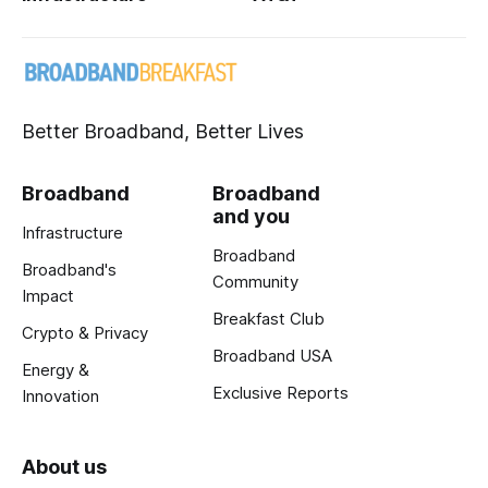
Better Broadband, Better Lives
Broadband
Broadband
and you
Infrastructure
Broadband
Broadband's
Community
Impact
Breakfast Club
Crypto & Privacy
Broadband USA
Energy &
Exclusive Reports
Innovation
About us