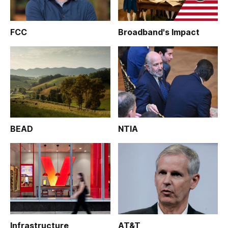
FCC
Broadband's Impact
BEAD
NTIA
Infrastructure
AT&T