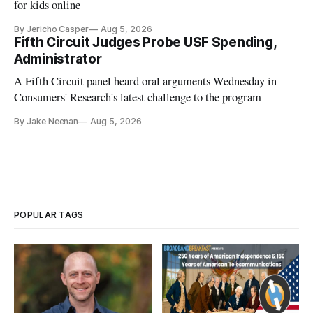
for kids online
By Jericho Casper
Aug 5, 2026
Fifth Circuit Judges Probe USF Spending,
Administrator
A Fifth Circuit panel heard oral arguments Wednesday in
Consumers' Research's latest challenge to the program
By Jake Neenan
Aug 5, 2026
POPULAR TAGS