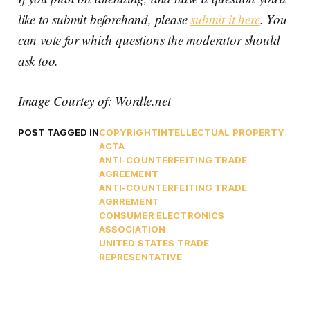
like to submit beforehand, please
submit it here
. You
can vote for which questions the moderator should
ask too.
Image Courtey of: Wordle.net
POST TAGGED IN
COPYRIGHT
INTELLECTUAL PROPERTY
ACTA
ANTI-COUNTERFEITING TRADE
AGREEMENT
ANTI-COUNTERFEITING TRADE
AGRREMENT
CONSUMER ELECTRONICS
ASSOCIATION
UNITED STATES TRADE
REPRESENTATIVE