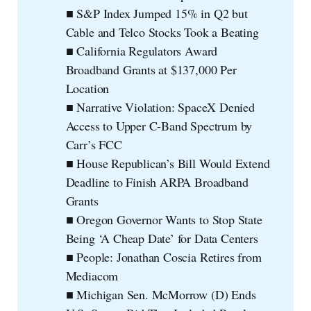
■ S&P Index Jumped 15% in Q2 but
Cable and Telco Stocks Took a Beating
■ California Regulators Award
Broadband Grants at $137,000 Per
Location
■ Narrative Violation: SpaceX Denied
Access to Upper C-Band Spectrum by
Carr’s FCC
■ House Republican’s Bill Would Extend
Deadline to Finish ARPA Broadband
Grants
■ Oregon Governor Wants to Stop State
Being ‘A Cheap Date’ for Data Centers
■ People: Jonathan Coscia Retires from
Mediacom
■ Michigan Sen. McMorrow (D) Ends