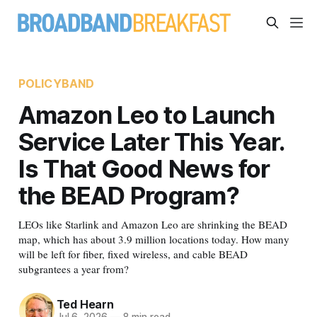
POLICYBAND
Amazon Leo to Launch
Service Later This Year.
Is That Good News for
the BEAD Program?
LEOs like Starlink and Amazon Leo are shrinking the BEAD
map, which has about 3.9 million locations today. How many
will be left for fiber, fixed wireless, and cable BEAD
subgrantees a year from?
Ted Hearn