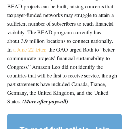
BEAD projects can be built, raising concerns that
taxpayer‑funded networks may struggle to attain a
sufficient number of subscribers to reach financial
viability. The BEAD program currently has
about 3.9 million locations to connect nationally.
In
a June 22 letter,
the GAO urged Roth to “better
communicate projects’ financial sustainability to
Congress.” Amazon Leo did not identify the
countries that will be first to receive service, though
past statements have included Canada, France,
Germany, the United Kingdom, and the United
(More after paywall)
States.