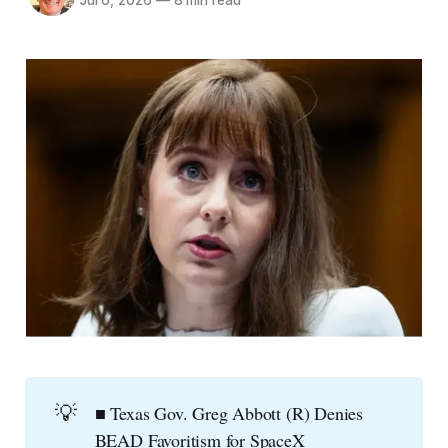
Jul 6, 2026
—
8 min read
💡
■ Texas Gov. Greg Abbott (R) Denies
BEAD Favoritism for SpaceX