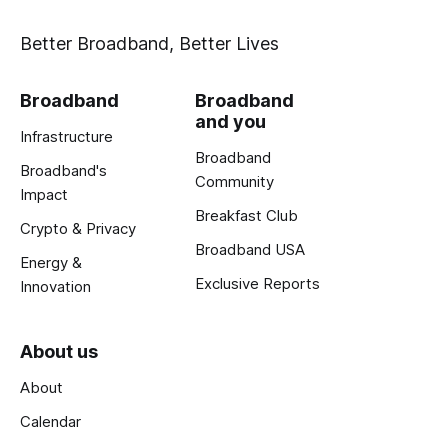
Better Broadband, Better Lives
Broadband
Broadband
and you
Infrastructure
Broadband
Broadband's
Community
Impact
Breakfast Club
Crypto & Privacy
Broadband USA
Energy &
Exclusive Reports
Innovation
About us
About
Calendar