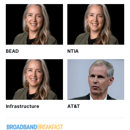
BEAD
NTIA
Infrastructure
AT&T