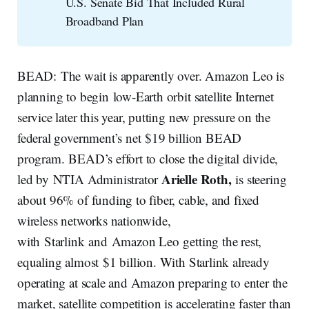
U.S. Senate Bid That Included Rural
Broadband Plan
BEAD: The wait is apparently over. Amazon Leo is
planning to begin low‑Earth orbit satellite Internet
service later this year, putting new pressure on the
federal government’s net $19 billion BEAD
program. BEAD’s effort to close the digital divide,
Arielle Roth,
led by NTIA Administrator
is steering
about 96% of funding to fiber, cable, and fixed
wireless networks nationwide,
with Starlink and Amazon Leo getting the rest,
equaling almost $1 billion. With Starlink already
operating at scale and Amazon preparing to enter the
market, satellite competition is accelerating faster than