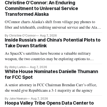
Christine O'Connor: An Enduring
Commitment to Universal Service
Transformed Alaska
O'Connor charts Alaska's shift from village pay phones to
fiber and telehealth, crediting universal service and the Alaska
Plan while noting BEAD's work is unfinished.
By Christine O'Connor
Aug 7, 2026
Inside Russia’s and China’s Potential Plots to
Take Down Starlink
As SpaceX’s satellites have become a valuable military
weapon, the two countries may be exploring options to
eliminate or neutralize low-Earth orbit technology.
By Abby Larkin
Aug 7, 2026
White House Nominates Danielle Thumann
for FCC Spot
A senior attorney in FCC Chairman Brendan Carr’s office,
she would give Republicans a 3-1 majority at the agency
By Jake Neenan
Aug 7, 2026
Hoopa Valley Tribe Opens Data Center to