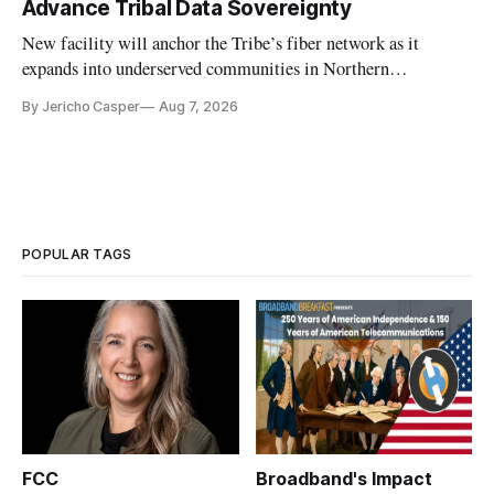
Advance Tribal Data Sovereignty
New facility will anchor the Tribe’s fiber network as it
expands into underserved communities in Northern
California.
By Jericho Casper
Aug 7, 2026
POPULAR TAGS
FCC
Broadband's Impact