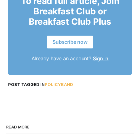
To read full article, Join
Breakfast Club or
Breakfast Club Plus
Subscribe now
Already have an account?
Sign in
POST TAGGED IN
POLICYBAND
READ MORE