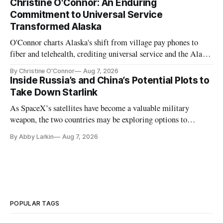
Christine O'Connor: An Enduring
Commitment to Universal Service
Transformed Alaska
O'Connor charts Alaska's shift from village pay phones to
fiber and telehealth, crediting universal service and the Alaska
Plan while noting BEAD's work is unfinished.
By Christine O'Connor
Aug 7, 2026
Inside Russia’s and China’s Potential Plots to
Take Down Starlink
As SpaceX’s satellites have become a valuable military
weapon, the two countries may be exploring options to
eliminate or neutralize low-Earth orbit technology.
By Abby Larkin
Aug 7, 2026
POPULAR TAGS