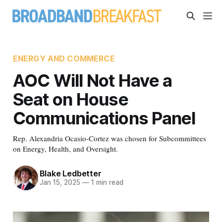
ENERGY AND COMMERCE
AOC Will Not Have a
Seat on House
Communications Panel
Rep. Alexandria Ocasio-Cortez was chosen for Subcommittees
on Energy, Health, and Oversight.
Blake Ledbetter
Jan 15, 2025
—
1 min read