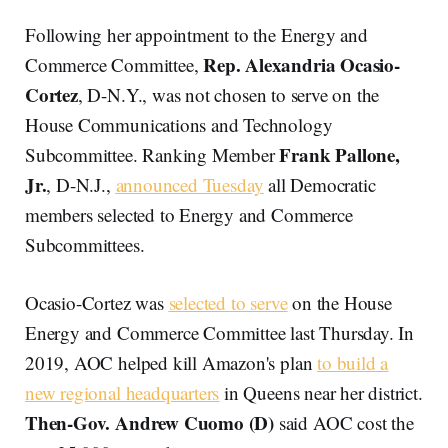
Following her appointment to the Energy and
Rep. Alexandria Ocasio-
Commerce Committee,
Cortez
, D-N.Y., was not chosen to serve on the
House Communications and Technology
Frank Pallone,
Subcommittee. Ranking Member
Jr.
, D-N.J.,
announced Tuesday
all Democratic
members selected to Energy and Commerce
Subcommittees.
Ocasio-Cortez was
selected to serve
on the House
Energy and Commerce Committee last Thursday. In
2019, AOC helped kill Amazon's plan
to build a
new regional headquarters
in Queens near her district.
Then-Gov. Andrew Cuomo (D)
said AOC cost the