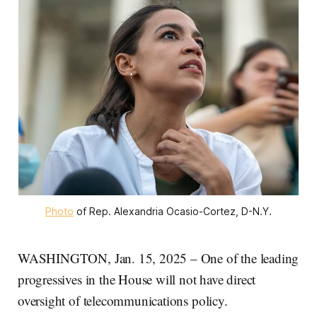
Photo
 of Rep. Alexandria Ocasio-Cortez, D-N.Y.
WASHINGTON, Jan. 15, 2025 – One of the leading
progressives in the House will not have direct
oversight of telecommunications policy.