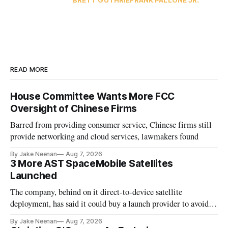
BRETT GUTHRIE
FRANK PALLONE JR.
READ MORE
House Committee Wants More FCC
Oversight of Chinese Firms
Barred from providing consumer service, Chinese firms still
provide networking and cloud services, lawmakers found
By Jake Neenan
Aug 7, 2026
3 More AST SpaceMobile Satellites
Launched
The company, behind on it direct-to-device satellite
deployment, has said it could buy a launch provider to avoid
further delays
By Jake Neenan
Aug 7, 2026