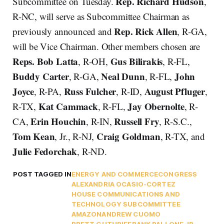
Rep. Richard Hudson
Subcommittee on Tuesday.
,
R-NC, will serve as Subcommittee Chairman as
Rep. Rick Allen
previously announced and
, R-GA,
will be Vice Chairman. Other members chosen are
Reps.
Bob Latta
Gus Bilirakis
, R-OH,
, R-FL,
Buddy Carter
Neal Dunn
John
, R-GA,
, R-FL,
Joyce
Russ Fulcher
August Pfluger
, R-PA,
, R-ID,
,
Kat Cammack
Jay Obernolte
R-TX,
, R-FL,
, R-
Erin Houchin
Russell Fry
CA,
, R-IN,
, R-S.C.,
Tom Kean
Craig Goldman
, Jr., R-NJ,
, R-TX, and
Julie Fedorchak
, R-ND.
POST TAGGED IN
ENERGY AND COMMERCE
CONGRESS
ALEXANDRIA OCASIO-CORTEZ
HOUSE COMMUNICATIONS AND
TECHNOLOGY SUBCOMMITTEE
AMAZON
ANDREW CUOMO