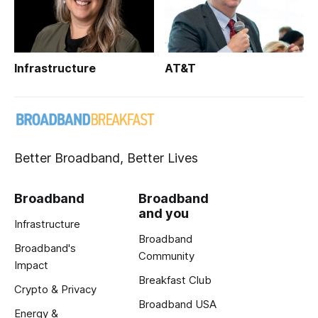
Infrastructure
AT&T
Better Broadband, Better Lives
Broadband
Broadband
and you
Infrastructure
Broadband
Broadband's
Community
Impact
Breakfast Club
Crypto & Privacy
Broadband USA
Energy &