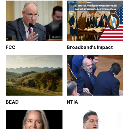
FCC
Broadband's Impact
BEAD
NTIA