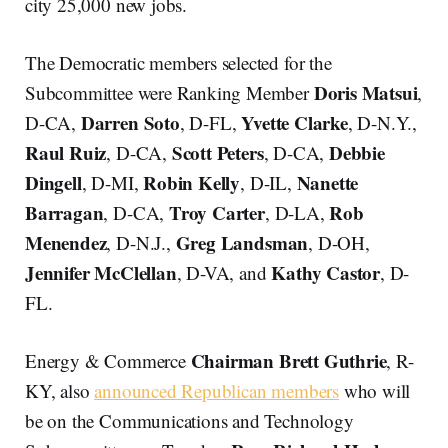
city 25,000 new jobs.
The Democratic members selected for the
Doris Matsui
Subcommittee were Ranking Member
,
Darren Soto
Yvette Clarke
D-CA,
, D-FL,
, D-N.Y.,
Raul Ruiz
Scott Peters
Debbie
, D-CA,
, D-CA,
Dingell
Robin Kelly
Nanette
, D-MI,
, D-IL,
Barragan
Troy Carter
Rob
, D-CA,
, D-LA,
Menendez
Greg Landsman
, D-N.J.,
, D-OH,
Jennifer McClellan
Kathy Castor
, D-VA, and
, D-
FL.
Chairman Brett Guthrie
Energy & Commerce
, R-
KY, also
announced Republican members
who will
be on the Communications and Technology