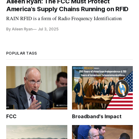
Aileen Ryan: The FCC Must Protect
America’s Supply Chains Running on RFID
RAIN RFID is a form of Radio Frequency Identification
By Aileen Ryan
Jul 3, 2025
POPULAR TAGS
FCC
Broadband's Impact