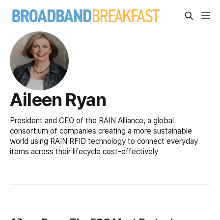
Aileen Ryan
President and CEO of the RAIN Alliance, a global
consortium of companies creating a more sustainable
world using RAIN RFID technology to connect everyday
items across their lifecycle cost-effectively