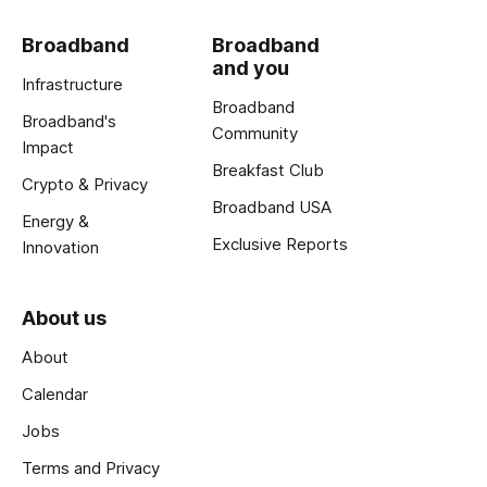
Broadband
Broadband
and you
Infrastructure
Broadband
Broadband's
Community
Impact
Breakfast Club
Crypto & Privacy
Broadband USA
Energy &
Exclusive Reports
Innovation
About us
About
Calendar
Jobs
Terms and Privacy