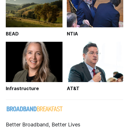
BEAD
NTIA
Infrastructure
AT&T
Better Broadband, Better Lives