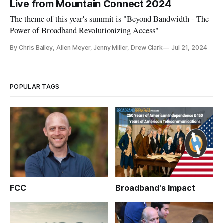
Live from Mountain Connect 2024
The theme of this year's summit is "Beyond Bandwidth - The
Power of Broadband Revolutionizing Access"
By Chris Bailey, Allen Meyer, Jenny Miller, Drew Clark
Jul 21, 2024
POPULAR TAGS
FCC
Broadband's Impact