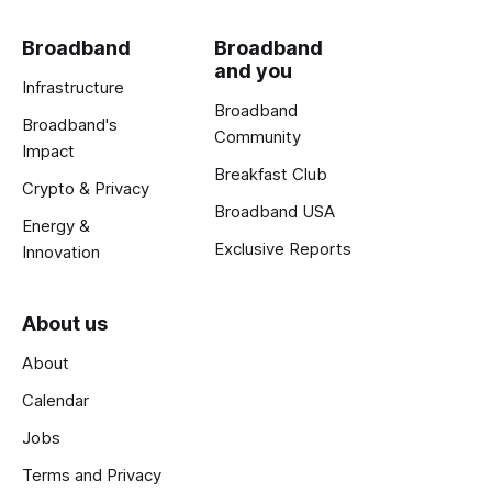
Broadband
Broadband
and you
Infrastructure
Broadband
Broadband's
Community
Impact
Breakfast Club
Crypto & Privacy
Broadband USA
Energy &
Exclusive Reports
Innovation
About us
About
Calendar
Jobs
Terms and Privacy