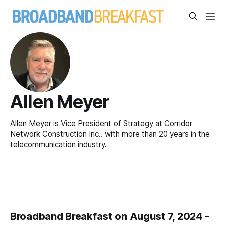
Allen Meyer
Allen Meyer is Vice President of Strategy at Corridor
Network Construction Inc.. with more than 20 years in the
telecommunication industry.
Broadband Breakfast on August 7, 2024 -