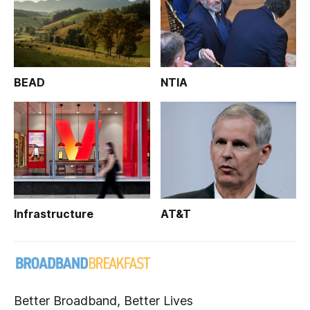
BEAD
NTIA
Infrastructure
AT&T
Better Broadband, Better Lives