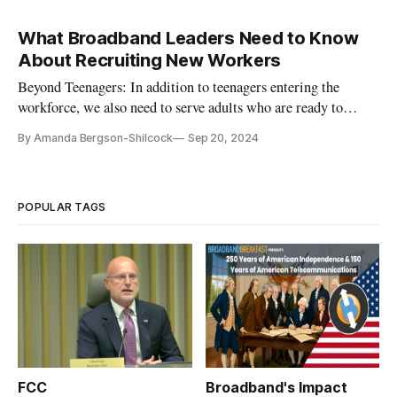
What Broadband Leaders Need to Know
About Recruiting New Workers
Beyond Teenagers: In addition to teenagers entering the
workforce, we also need to serve adults who are ready to
upskill.
By Amanda Bergson-Shilcock
Sep 20, 2024
POPULAR TAGS
FCC
Broadband's Impact