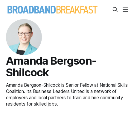
Amanda Bergson-
Shilcock
Amanda Bergson-Shilcock is Senior Fellow at National Skills
Coalition. Its Business Leaders United is a network of
employers and local partners to train and hire community
residents for skilled jobs.