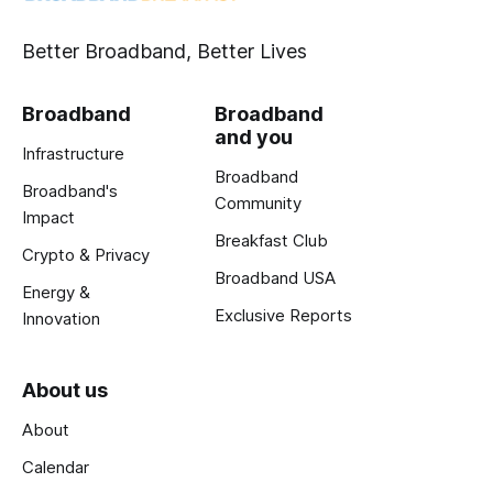
Better Broadband, Better Lives
Broadband
Broadband
and you
Infrastructure
Broadband
Broadband's
Community
Impact
Breakfast Club
Crypto & Privacy
Broadband USA
Energy &
Exclusive Reports
Innovation
About us
About
Calendar