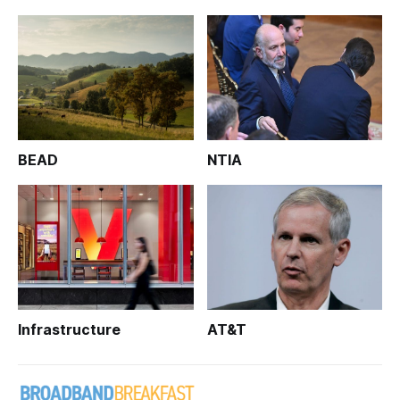
BEAD
NTIA
Infrastructure
AT&T