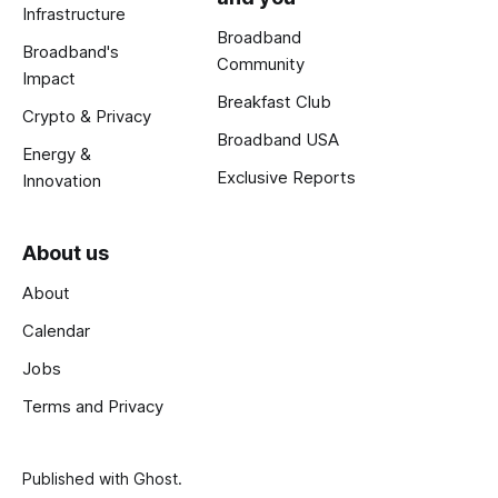
Infrastructure
Broadband
Broadband's
Community
Impact
Breakfast Club
Crypto & Privacy
Broadband USA
Energy &
Exclusive Reports
Innovation
About us
About
Calendar
Jobs
Terms and Privacy
Published with
Ghost
.