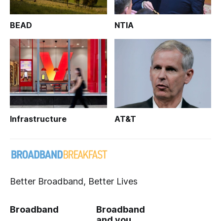
BEAD
NTIA
Infrastructure
AT&T
Better Broadband, Better Lives
Broadband
Broadband
and you