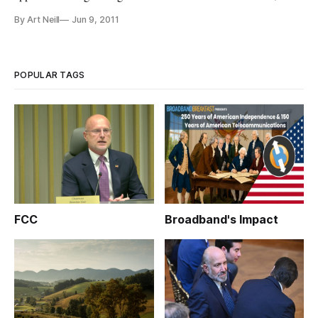
AT&T has to make a showing that the merger is in the public
By Art Neill
Jun 9, 2011
interest. Despite AT&T’s declaration that this merger is the
most pro-consumer, pro-innovation and pro-investment
solution to America’s
POPULAR TAGS
FCC
Broadband's Impact