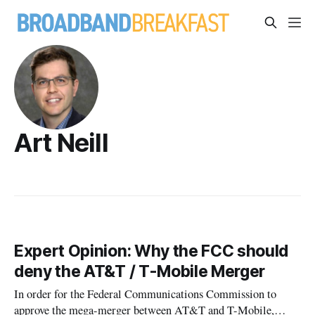
Art Neill
Expert Opinion: Why the FCC should
deny the AT&T / T-Mobile Merger
In order for the Federal Communications Commission to
approve the mega-merger between AT&T and T-Mobile,