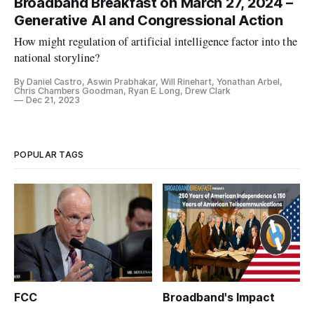
Broadband Breakfast on March 27, 2024 –
Generative AI and Congressional Action
How might regulation of artificial intelligence factor into the
national storyline?
By Daniel Castro, Aswin Prabhakar, Will Rinehart, Yonathan Arbel,
Chris Chambers Goodman, Ryan E. Long, Drew Clark
Dec 21, 2023
POPULAR TAGS
FCC
Broadband's Impact