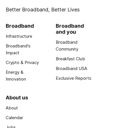
Better Broadband, Better Lives
Broadband
Broadband
and you
Infrastructure
Broadband
Broadband's
Community
Impact
Breakfast Club
Crypto & Privacy
Broadband USA
Energy &
Exclusive Reports
Innovation
About us
About
Calendar
Jobs