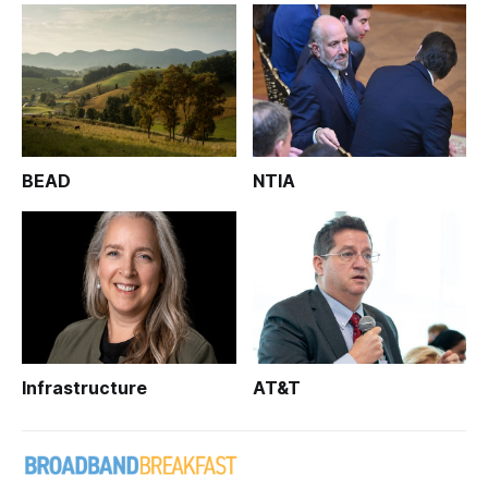
BEAD
NTIA
Infrastructure
AT&T