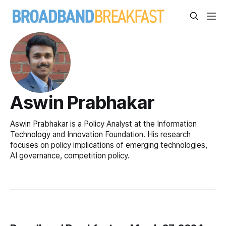
Aswin Prabhakar
Aswin Prabhakar is a Policy Analyst at the Information
Technology and Innovation Foundation. His research
focuses on policy implications of emerging technologies,
AI governance, competition policy.