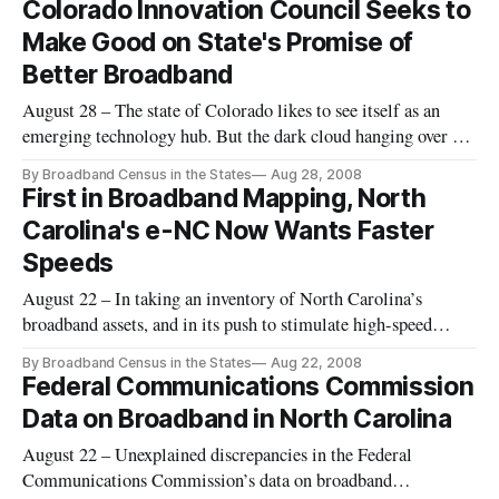
Colorado Innovation Council Seeks to
Make Good on State's Promise of
Better Broadband
August 28 – The state of Colorado likes to see itself as an
emerging technology hub. But the dark cloud hanging over the
future of Colorado’s technological progress may be its low
By Broadband Census in the States
Aug 28, 2008
ranking in broadband availability throughout parts of the
First in Broadband Mapping, North
heavily rural state.
Carolina's e-NC Now Wants Faster
Speeds
August 22 – In taking an inventory of North Carolina’s
broadband assets, and in its push to stimulate high-speed
internet investment and adoption, the e-NC Authority is
By Broadband Census in the States
Aug 22, 2008
arguably the most advanced effort of its kind in the nation.
Federal Communications Commission
Long before the current wave of interest in broadband data,
Data on Broadband in North Carolina
North Caro
August 22 – Unexplained discrepancies in the Federal
Communications Commission’s data on broadband