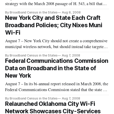
strategy with the March 2008 passage of H. 543, a bill that
establishes a statewide broadband network.
By Broadband Census in the States
Aug 8, 2008
New York City and State Each Craft
Broadband Policies; City Nixes Muni
Wi-Fi
August 7 – New York City should not create a comprehensive
municipal wireless network, but should instead take targeted
actions to increase the public availability of high-speed
By Broadband Census in the States
Aug 7, 2008
internet service and encourage broadband adoption, city
Federal Communications Commission
officials said last week.
Data on Broadband in the State of
New York
August 7 – In its bi-annual report released in March 2008, the
Federal Communications Commission stated that the state of
New York has ten or more broadband providers in twenty
By Broadband Census in the States
Aug 7, 2008
percent of its ZIP codes as of June 30, 2007.
Relaunched Oklahoma City Wi-Fi
Network Showcases City-Services