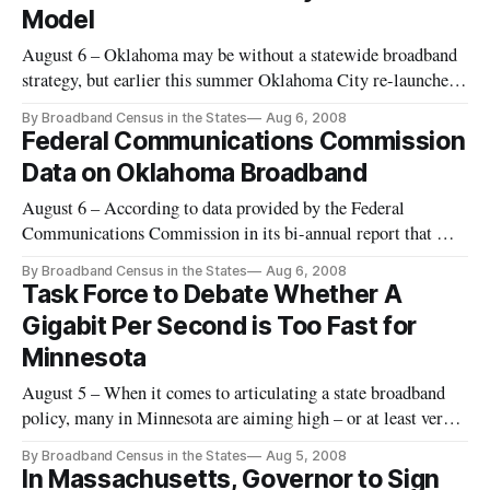
Model
August 6 – Oklahoma may be without a statewide broadband
strategy, but earlier this summer Oklahoma City re-launched
what is being billed as the largest city-owned and operated
By Broadband Census in the States
Aug 6, 2008
municipal Wi-Fi network.
Federal Communications Commission
Data on Oklahoma Broadband
August 6 – According to data provided by the Federal
Communications Commission in its bi-annual report that was
released in March 2008, Oklahoma has one or more
By Broadband Census in the States
Aug 6, 2008
broadband providers in every ZIP code as of June 2007.
Task Force to Debate Whether A
Gigabit Per Second is Too Fast for
Minnesota
August 5 – When it comes to articulating a state broadband
policy, many in Minnesota are aiming high – or at least very,
very fast.
By Broadband Census in the States
Aug 5, 2008
In Massachusetts, Governor to Sign