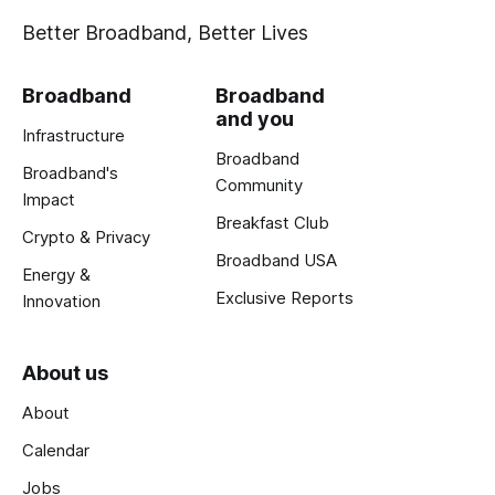
Better Broadband, Better Lives
Broadband
Broadband
and you
Infrastructure
Broadband
Broadband's
Community
Impact
Breakfast Club
Crypto & Privacy
Broadband USA
Energy &
Exclusive Reports
Innovation
About us
About
Calendar
Jobs