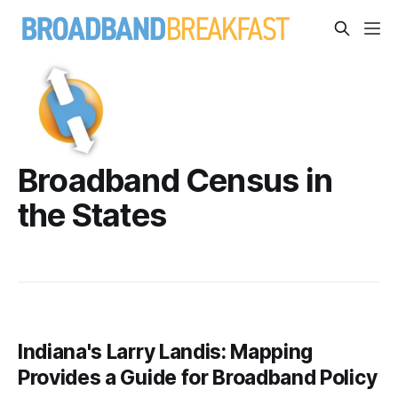
Broadband Census in
the States
Indiana's Larry Landis: Mapping
Provides a Guide for Broadband Policy