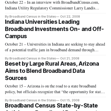
October 22 – In an interview with BroadbandCensus.com,
Indiana Utility Regulatory Commissioner Larry Landis
reflected on the value of various efforts to obtain broadband
By Broadband Census in the States
Oct 22, 2008
data. He also made reference to his earlier work in the private
Indiana Universities Leading
sector, and the impact that high-technology tools can have on
Broadband Investments On- and Off-
such
Campus
October 21 – Universities in Indiana are seeking to stay ahead
of a potential traffic jam in broadband demand through
investments in broadband infrastructure, cutting-edge
By Broadband Census in the States
Oct 21, 2008
research and rural connectivity in the Hoosier state.
Beset by Large Rural Areas, Arizona
Aims to Blend Broadband Data
Sources
October 15 – Arizona is on the road to a state broadband
policy, but officials recognize that “the opportunity for states
to use ubiquitous broadband deployment as a competitive
By Broadband Census in the States
Oct 15, 2008
differentiator is quickly passing.” The officials are
Broadband Census State-by-State
determined to go beyond market forces in their quest for