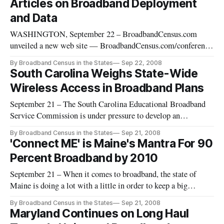
Articles on Broadband Deployment
broadband b
and Data
WASHINGTON, September 22 – BroadbandCensus.com
unveiled a new web site — BroadbandCensus.com/conference
[http://broadbandcensus.com/conference] — for the
By Broadband Census in the States
Sep 22, 2008
“Broadband Census for America” Conference on Friday,
South Carolina Weighs State-Wide
September 26, 2008. Additionally, as part of its participation
Wireless Access in Broadband Plans
in One Web Day, BroadbandCens
September 21 – The South Carolina Educational Broadband
Service Commission is under pressure to develop an
innovative solution for state-wide broadband access, but the
By Broadband Census in the States
Sep 21, 2008
clock is ticking.
'Connect ME' is Maine's Mantra For 90
Percent Broadband by 2010
September 21 – When it comes to broadband, the state of
Maine is doing a lot with a little in order to keep a big
promise.
By Broadband Census in the States
Sep 21, 2008
Maryland Continues on Long Haul