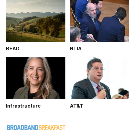
BEAD
NTIA
Infrastructure
AT&T