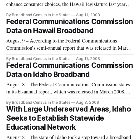
enhance consumer choices, the Hawaii legislature last year
created a Hawaiian Broadband Task Force to study problems
By Broadband Census in the States
Aug 11, 2008
associated with high-speed internet access.
Federal Communications Commission
Data on Hawaii Broadband
August 9 – According to the Federal Communications
Commission’s semi-annual report that was released in March
2008, about 76 percent of Hawaii’s ZIP codes have five to
By Broadband Census in the States
Aug 11, 2008
nine high-speed Internet providers as of June 30, 2007.
Federal Communications Commission
Data on Idaho Broadband
August 8 – The Federal Communications Commission states
in its bi-annual report, which was released in March 2008,
that a quarter of Idaho’s ZIP codes have five or more
By Broadband Census in the States
Aug 8, 2008
broadband providers as of June 30, 2007.
With Large Underserved Areas, Idaho
Seeks to Establish Statewide
Educational Network
August 8 – The state of Idaho took a step toward a broadband