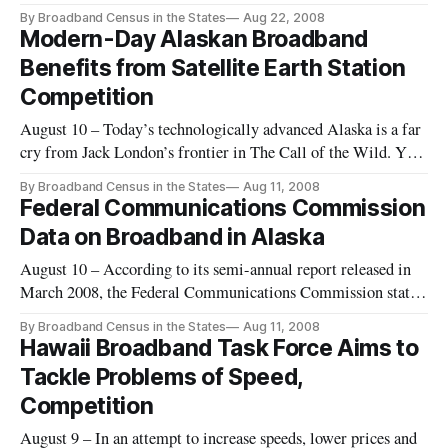
availability about North Carolina mar their reliability,
By Broadband Census in the States
Aug 22, 2008
according to a June 2008 report commissioned by the e-NC
Modern-Day Alaskan Broadband
Authority.
Benefits from Satellite Earth Station
Competition
August 10 – Today’s technologically advanced Alaska is a far
cry from Jack London’s frontier in The Call of the Wild. Yet
while dog-sledding remains a common form of
By Broadband Census in the States
Aug 11, 2008
transportation, the image of the disconnected wilderness man
Federal Communications Commission
is today more myth than reality.
Data on Broadband in Alaska
August 10 – According to its semi-annual report released in
March 2008, the Federal Communications Commission states
that there are no ZIP codes in Alaska that are without a
By Broadband Census in the States
Aug 11, 2008
broadband provider, as of June 30, 2007, yet the map provided
Hawaii Broadband Task Force Aims to
by the FCC portrays large swaths of parts of Alaska as “zero
Tackle Problems of Speed,
del
Competition
August 9 – In an attempt to increase speeds, lower prices and