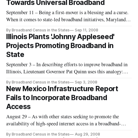
Towards Universal Broadband
September 11 – Being a first-mover is a blessing and a curse.
When it comes to state-led broadband initiatives, Maryland
has been an early innovator at confronting the long road
By Broadband Census in the States
Sep 11, 2008
towards state-wide universal broadband access.
Illinois Plants 'Johnny Appleseed'
Projects Promoting Broadband in
State
September 3 – In describing efforts to improve broadband in
Illinois, Lieutenant Governor Pat Quinn uses this analogy:
“We have to be the modern-day, 21st century Johnny
By Broadband Census in the States
Sep 3, 2008
Appleseeds, planting good technology projects all over the
New Mexico Infrastructure Report
state.”
Fails to Incorporate Broadband
Access
August 29 – As with other states seeking to promote the
availability of high-speed internet access in a broadband-
centered world, New Mexico is struggling just to keep up.
By Broadband Census in the States
Aug 29, 2008