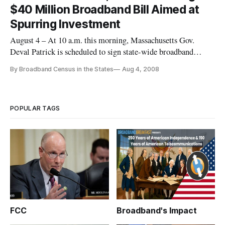
$40 Million Broadband Bill Aimed at
Spurring Investment
August 4 – At 10 a.m. this morning, Massachusetts Gov.
Deval Patrick is scheduled to sign state-wide broadband
legislation at the town hall of Goshen, which is about 12
By Broadband Census in the States
Aug 4, 2008
miles northwest of Northhampton and in the Berkshire
Mountains.
POPULAR TAGS
FCC
Broadband's Impact