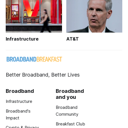
Infrastructure
AT&T
Better Broadband, Better Lives
Broadband
Broadband
and you
Infrastructure
Broadband
Broadband's
Community
Impact
Breakfast Club
Crypto & Privacy