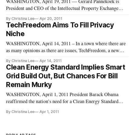
WASHINGTON, April 19, 2011 — Gerard Pannekoek is
President and CEO of the Intellectual Property Exchange
International (IPXI), a company set to launch the first
By Christina Lee
Apr 20, 2011
financial exchange focused on intellectual property rights. The
TechFreedom Aims To Fill Privacy
Chicago-based company was created in 2008 and is currently
Niche
looking to launc
WASHINGTON, April 14, 2011 – In a town where there are
as many opinions as there are issues, TechFreedom, a new
think tank, aims to provide a non-partisan approach to privacy
By Christina Lee
Apr 14, 2011
issues from a free market, libertarian stance. The core focus
Clean Energy Standard Implies Smart
of TechFreedom approaches privacy issues from two vantage
Grid Build Out, But Chances For Bill
poin
Remain Murky
WASHINGTON, April 1, 2011 President Barack Obama
reaffirmed the nation’s need for a Clean Energy Standard
(CES) during a speech at Georgetown University Wednesday,
By Christina Lee
Apr 1, 2011
once again raising questions about how smart grid technology
will fit into that future. Implicit in bringing on a wide range
of clean e