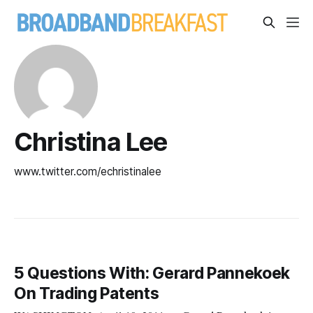
Christina Lee
www.twitter.com/echristinalee
5 Questions With: Gerard Pannekoek
On Trading Patents