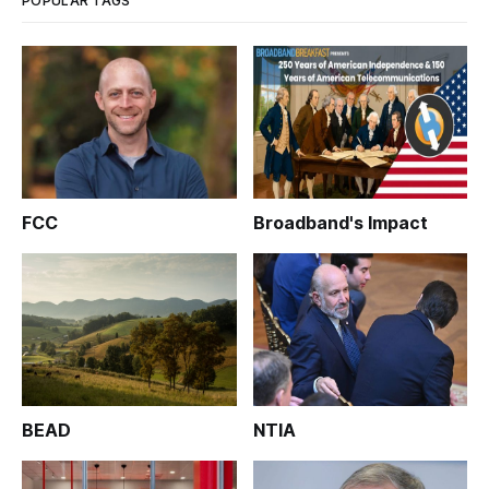
POPULAR TAGS
FCC
Broadband's Impact
BEAD
NTIA