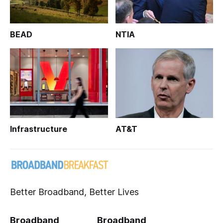
BEAD
NTIA
Infrastructure
AT&T
Better Broadband, Better Lives
Broadband
Broadband