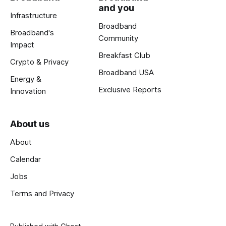
and you
Infrastructure
Broadband
Broadband's
Community
Impact
Breakfast Club
Crypto & Privacy
Broadband USA
Energy &
Exclusive Reports
Innovation
About us
About
Calendar
Jobs
Terms and Privacy