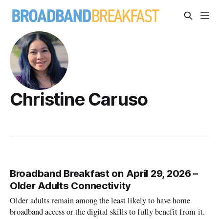
Christine Caruso
Broadband Breakfast on April 29, 2026 –
Older Adults Connectivity
Older adults remain among the least likely to have home
broadband access or the digital skills to fully benefit from it.