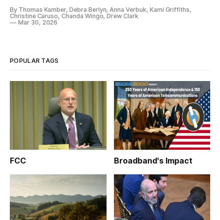
By Thomas Kamber, Debra Berlyn, Anna Verbuk, Kami Griffiths,
Christine Caruso, Chanda Wingo, Drew Clark
Mar 30, 2026
POPULAR TAGS
FCC
Broadband's Impact