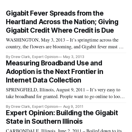
Gigabit Fever Spreads from the
Heartland Across the Nation; Giving
Gigabit Credit Where Credit is Due
WASHINGTON, May 3, 2013 – It’s springtime across the
country, the flowers are blooming, and Gigabit fever must be
in the air. Within the past month, several major companies
By Drew Clark, Expert Opinion
May 3, 2013
and communities have announced plans for Gigabit-level
Measuring Broadband Use and
deployments within their communities. Several major
Adoption is the Next Frontier in
conferences have fea
Internet Data Collection
SPRINGFIELD, Illinois, August 9, 2011 – It’s very easy to
take broadband for granted. People want to go online to look
up answers on Wikipedia, to watch movies on Netflix, to
By Drew Clark, Expert Opinion
Aug 9, 2011
hang out on Facebook, or to Skype cousins across the globe —
Expert Opinion: Building the Gigabit
or across town. None of this can be done without broadband.
State in Southern Illinois
Hig
CARBONDALE, Illinois, June 2, 2011 – Boiled down to its