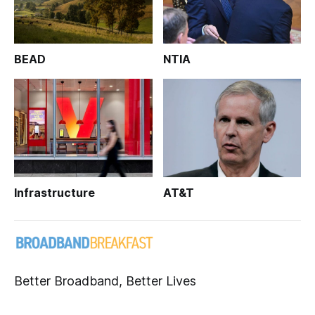
BEAD
NTIA
Infrastructure
AT&T
Better Broadband, Better Lives