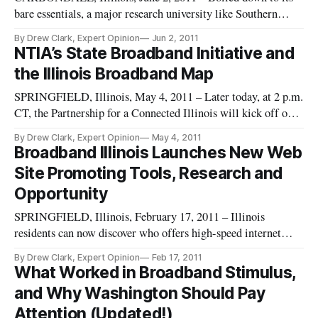
bare essentials, a major research university like Southern
Illinois University here needs three things to prosper: good
By Drew Clark, Expert Opinion
Jun 2, 2011
students, great faculty, and world-class internet bandwidth.
NTIA’s State Broadband Initiative and
The only major research university in the southern half of Ill
the Illinois Broadband Map
SPRINGFIELD, Illinois, May 4, 2011 – Later today, at 2 p.m.
CT, the Partnership for a Connected Illinois will kick off our
“Wednesday Webinar” series, beginning with a discussion
By Drew Clark, Expert Opinion
May 4, 2011
about the Illinois Broadband Map. Registration for this event
Broadband Illinois Launches New Web
is free [https://www3.gotomeeting.com/register/354267782].
Site Promoting Tools, Research and
Opportunity
SPRINGFIELD, Illinois, February 17, 2011 – Illinois
residents can now discover who offers high-speed internet
service in their neighborhood with a single mouse click or
By Drew Clark, Expert Opinion
Feb 17, 2011
touch on a smart phone. They do this by visiting
What Worked in Broadband Stimulus,
http://broadbandillinois.org
and Why Washington Should Pay
[http://www.broadbandillinois.org/], a new site laun
Attention (Updated!)