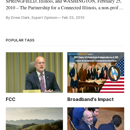
SPRINGFIELD, Illinois, and WASHINGTON, February 25,
2010 – The Partnership for a Connected Illinois, a non-profit
organization that includes partnerships with Southern Illinois
By Drew Clark, Expert Opinion
Feb 25, 2010
University, Man-Tra-Con, and Connected Nation, on
Thursday announced Drew Clark as its new Executive
Director. On Wednesda
POPULAR TAGS
FCC
Broadband's Impact