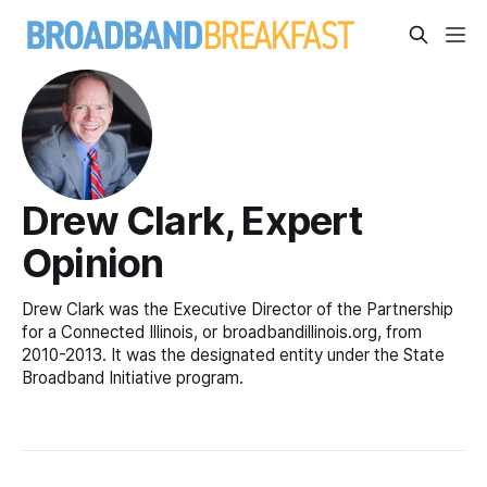
Drew Clark, Expert
Opinion
Drew Clark was the Executive Director of the Partnership
for a Connected Illinois, or broadbandillinois.org, from
2010-2013. It was the designated entity under the State
Broadband Initiative program.