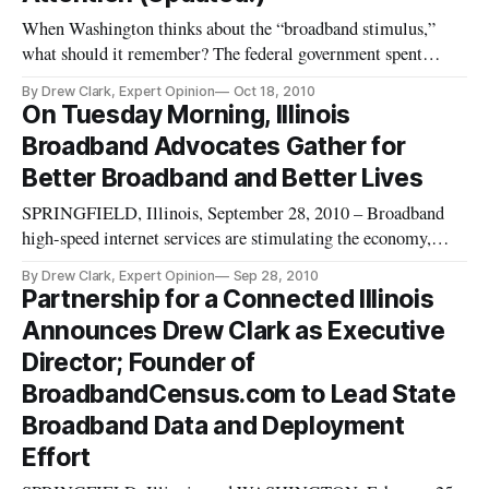
When Washington thinks about the “broadband stimulus,”
what should it remember? The federal government spent
nearly $7 billion on new, broadband-related activities, that in
By Drew Clark, Expert Opinion
Oct 18, 2010
many respects were completely unlike traditional federal
On Tuesday Morning, Illinois
telecommunications spending on telephone service.
Broadband Advocates Gather for
Tomorrow’s Broadban
Better Broadband and Better Lives
SPRINGFIELD, Illinois, September 28, 2010 – Broadband
high-speed internet services are stimulating the economy,
creating jobs and enhancing lives in Illinois through enhanced
By Drew Clark, Expert Opinion
Sep 28, 2010
telemedicine, training, and public safety benefits. On Tuesday,
Partnership for a Connected Illinois
dozens of federal broadband stimulus recipients will gather
Announces Drew Clark as Executive
Director; Founder of
BroadbandCensus.com to Lead State
Broadband Data and Deployment
Effort