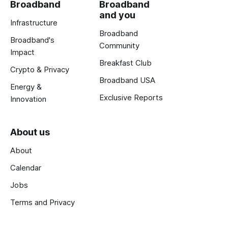
Broadband
Broadband
and you
Infrastructure
Broadband
Broadband's
Community
Impact
Breakfast Club
Crypto & Privacy
Broadband USA
Energy &
Exclusive Reports
Innovation
About us
About
Calendar
Jobs
Terms and Privacy