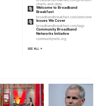
charts-and-data
Welcome to Broadband
Breakfast
broadbandbreakfast.com/welcome
Issues We Cover
broadbandbreakfast.com/tags
Community Broadband
Networks Initiative
communitynets.org
SEE ALL