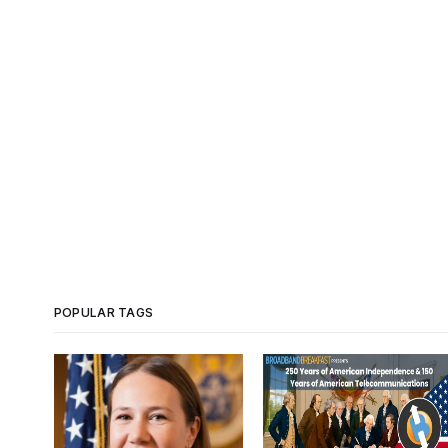
POPULAR TAGS