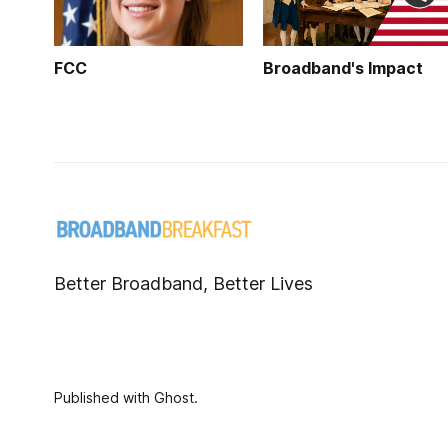
FCC
Broadband's Impact
Better Broadband, Better Lives
Published with
Ghost
.