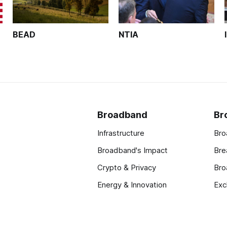
BEAD
NTIA
Broadband
Br
Infrastructure
Bro
Broadband's Impact
Bre
Crypto & Privacy
Bro
Energy & Innovation
Exc