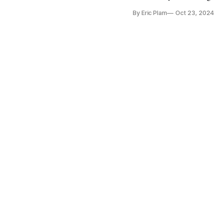
By Eric Plam
Oct 23, 2024