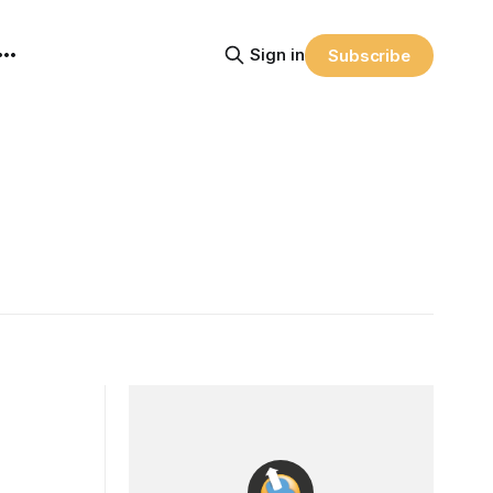
Sign in
Subscribe