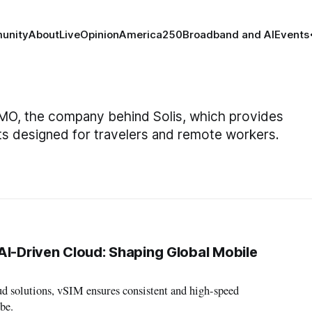
unity
About
Live
Opinion
America250
Broadband and AI
Events
SIMO, the company behind Solis, which provides
s designed for travelers and remote workers.
AI-Driven Cloud: Shaping Global Mobile
d solutions, vSIM ensures consistent and high-speed
be.