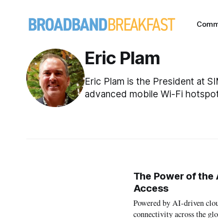
Comm
Eric Plam
Eric Plam is the President at 
advanced mobile Wi-Fi hotspot
The Power of the 
Access
Powered by AI-driven clou
connectivity across the glo