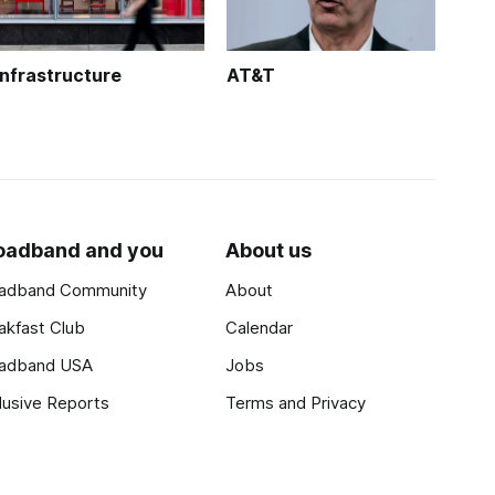
Infrastructure
AT&T
oadband and you
About us
adband Community
About
akfast Club
Calendar
adband USA
Jobs
lusive Reports
Terms and Privacy