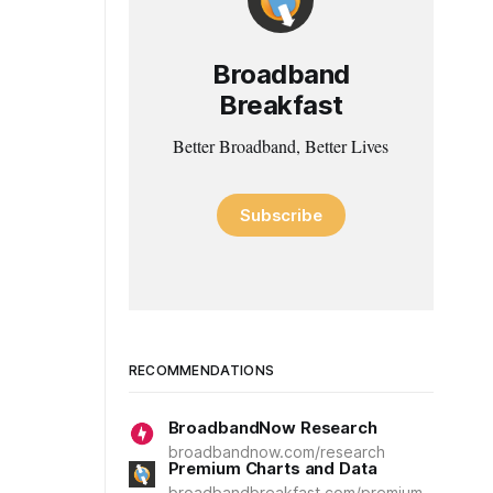
Broadband
Breakfast
Better Broadband, Better Lives
Subscribe
RECOMMENDATIONS
BroadbandNow Research
broadbandnow.com/research
Premium Charts and Data
broadbandbreakfast.com/premium-