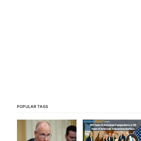
POPULAR TAGS