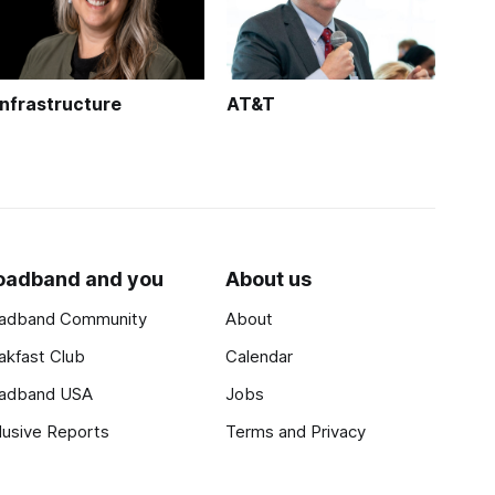
Infrastructure
AT&T
oadband and you
About us
adband Community
About
akfast Club
Calendar
adband USA
Jobs
lusive Reports
Terms and Privacy