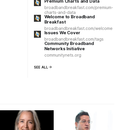
Premium Charts and Data
broadbandbreakfast.com/premium-
charts-and-data
Welcome to Broadband
Breakfast
broadbandbreakfast.com/welcome
Issues We Cover
broadbandbreakfast.com/tags
Community Broadband
Networks Initiative
communitynets.org
SEE ALL