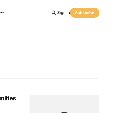
Sign in
Subscribe
nities