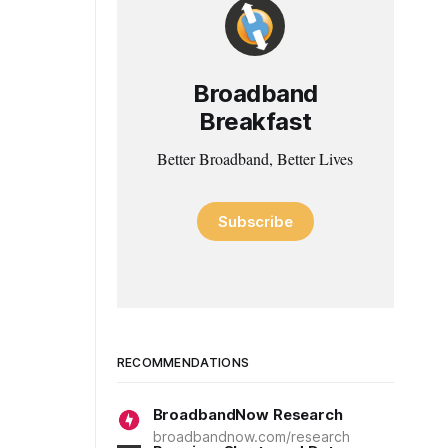
Broadband
Breakfast
Better Broadband, Better Lives
Subscribe
RECOMMENDATIONS
BroadbandNow Research
broadbandnow.com/research