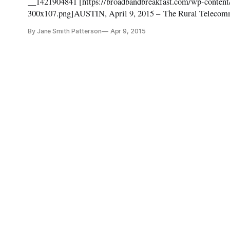
__1421904841 [https://broadbandbreakfast.com/wp-conten
300x107.png]AUSTIN, April 9, 2015 – The Rural Telecommu
stage at the 2015 Broadband Conference Summit here next 
By Jane Smith Patterson
Apr 9, 2015
April 13 and the