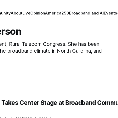
unity
About
Live
Opinion
America250
Broadband and AI
Events
erson
dent, Rural Telecom Congress. She has been
the broadband climate in North Carolina, and
.
 Takes Center Stage at Broadband Commu