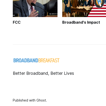
FCC
Broadband's Impact
Better Broadband, Better Lives
Published with
Ghost
.