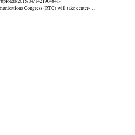
t/uploads/2015/04/1421904841-
nications Congress (RTC) will take center-
week. Preconference workshops begin on Monday,