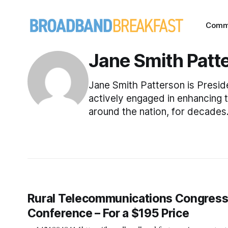
Comm
Jane Smith Patt
Jane Smith Patterson is Presi
actively engaged in enhancing 
around the nation, for decades
Rural Telecommunications Congress
Conference – For a $195 Price