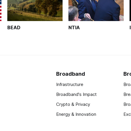
BEAD
NTIA
Broadband
Br
Infrastructure
Bro
Broadband's Impact
Bre
Crypto & Privacy
Bro
Energy & Innovation
Exc