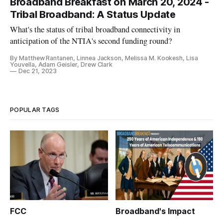
Broadband Breakfast on March 20, 2024 -
Tribal Broadband: A Status Update
What's the status of tribal broadband connectivity in
anticipation of the NTIA's second funding round?
By Matthew Rantanen, Linnea Jackson, Melissa M. Kookesh, Lisa
Youvella, Adam Geisler, Drew Clark
Dec 21, 2023
POPULAR TAGS
FCC
Broadband's Impact