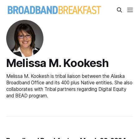
Melissa M. Kookesh
Melissa M. Kookesh is tribal liaison between the Alaska
Broadband Office and its 400 plus Native entities. She also
collaborates with Tribal partners regarding Digital Equity
and BEAD program.