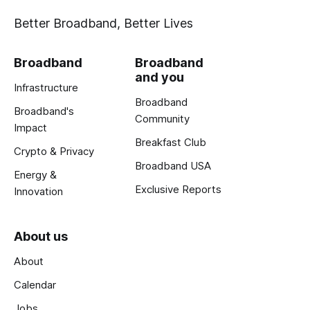
Better Broadband, Better Lives
Broadband
Broadband
and you
Infrastructure
Broadband
Broadband's
Community
Impact
Breakfast Club
Crypto & Privacy
Broadband USA
Energy &
Exclusive Reports
Innovation
About us
About
Calendar
Jobs