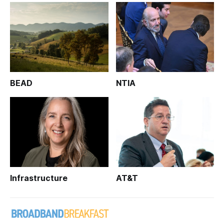
BEAD
NTIA
Infrastructure
AT&T