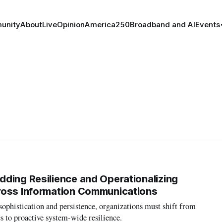
unity
About
Live
Opinion
America250
Broadband and AI
Events
ding Resilience and Operationalizing
ross Information Communications
 sophistication and persistence, organizations must shift from
es to proactive system-wide resilience.