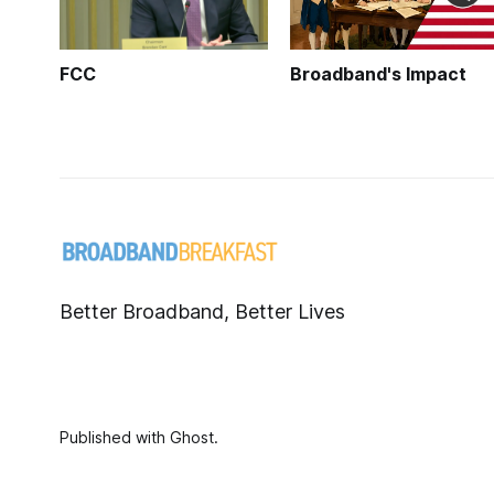
FCC
Broadband's Impact
Better Broadband, Better Lives
Published with
Ghost
.