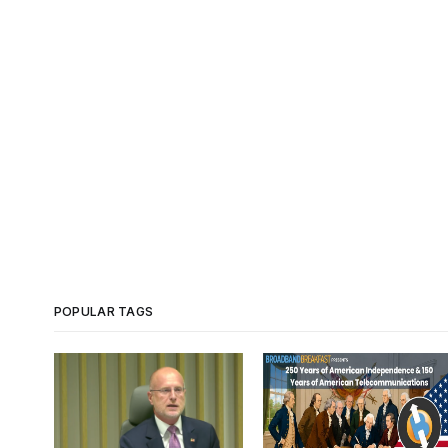
POPULAR TAGS