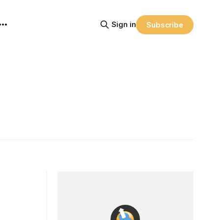
Sign in
Subscribe