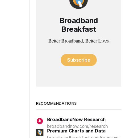
Broadband
Breakfast
Better Broadband, Better Lives
Subscribe
RECOMMENDATIONS
BroadbandNow Research
broadbandnow.com/research
Premium Charts and Data
broadbandbreakfast.com/premium-