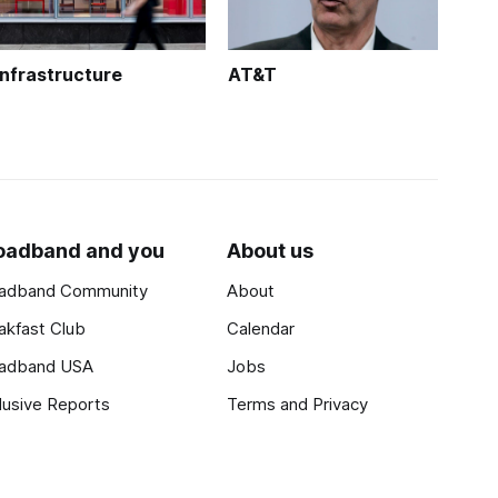
Infrastructure
AT&T
oadband and you
About us
adband Community
About
akfast Club
Calendar
adband USA
Jobs
lusive Reports
Terms and Privacy