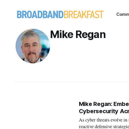
Comm
Mike Regan
Mike Regan: Embed
Cybersecurity Ac
As cyber threats evolve in
reactive defensive strategi