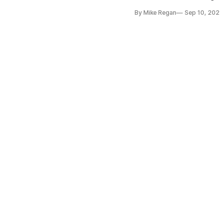
By Mike Regan
Sep 10, 202