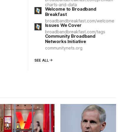
charts-and-data
Welcome to Broadband
Breakfast
broadbandbreakfast.com/welcome
Issues We Cover
broadbandbreakfast.com/tags
Community Broadband
Networks Initiative
communitynets.org
SEE ALL