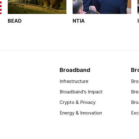
BEAD
NTIA
Broadband
Br
Infrastructure
Bro
Broadband's Impact
Bre
Crypto & Privacy
Bro
Energy & Innovation
Exc