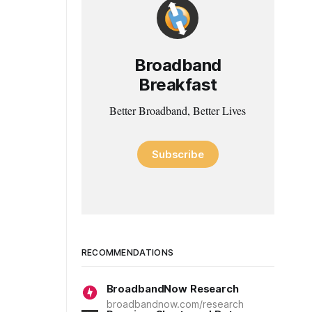
Broadband
Breakfast
Better Broadband, Better Lives
Subscribe
RECOMMENDATIONS
BroadbandNow Research
broadbandnow.com/research