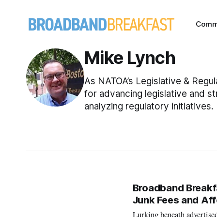
Comm
Mike Lynch
As NATOA’s Legislative & Regula
for advancing legislative and s
analyzing regulatory initiatives.
Broadband Breakfas
Junk Fees and Aff
Lurking beneath advertised 