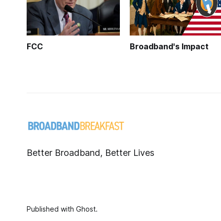
FCC
Broadband's Impact
Better Broadband, Better Lives
Published with
Ghost
.