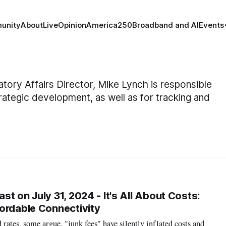
unity
About
Live
Opinion
America250
Broadband and AI
Events
tory Affairs Director, Mike Lynch is responsible
trategic development, as well as for tracking and
t on July 31, 2024 - It's All About Costs:
ordable Connectivity
rates, some argue, "junk fees" have silently inflated costs and