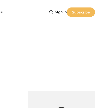
Sign in
Subscribe