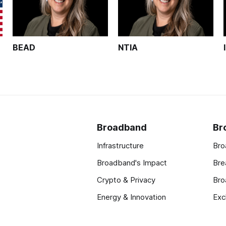
BEAD
NTIA
Broadband
Br
Infrastructure
Bro
Broadband's Impact
Bre
Crypto & Privacy
Bro
Energy & Innovation
Exc