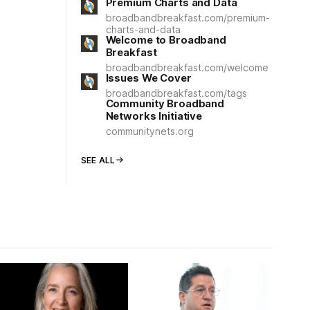
Premium Charts and Data
broadbandbreakfast.com/premium-
charts-and-data
Welcome to Broadband
Breakfast
broadbandbreakfast.com/welcome
Issues We Cover
broadbandbreakfast.com/tags
Community Broadband
Networks Initiative
communitynets.org
SEE ALL