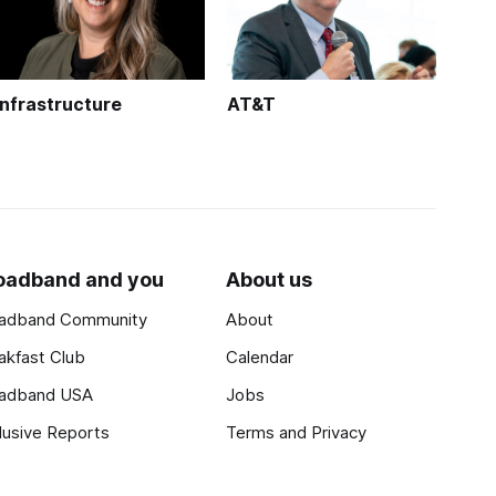
Infrastructure
AT&T
oadband and you
About us
adband Community
About
akfast Club
Calendar
adband USA
Jobs
lusive Reports
Terms and Privacy