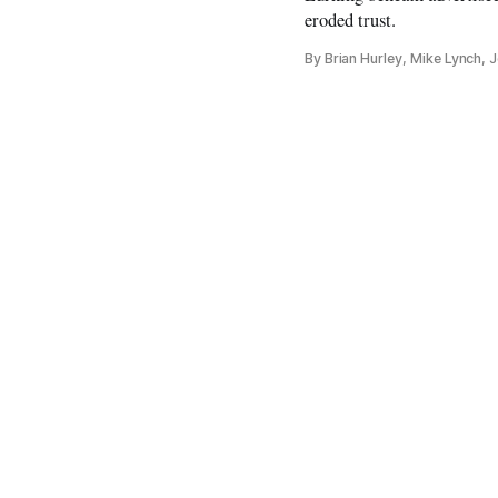
eroded trust.
By Brian Hurley, Mike Lynch,