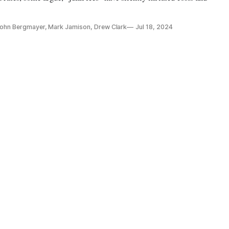
 John Bergmayer, Mark Jamison, Drew Clark
Jul 18, 2024