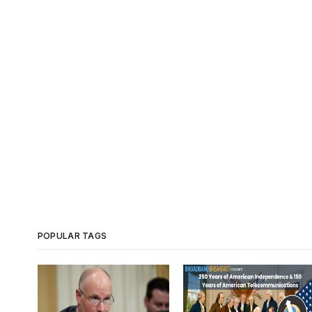
POPULAR TAGS