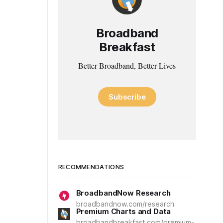
Broadband
Breakfast
Better Broadband, Better Lives
Subscribe
RECOMMENDATIONS
BroadbandNow Research
broadbandnow.com/research
Premium Charts and Data
broadbandbreakfast.com/premium-