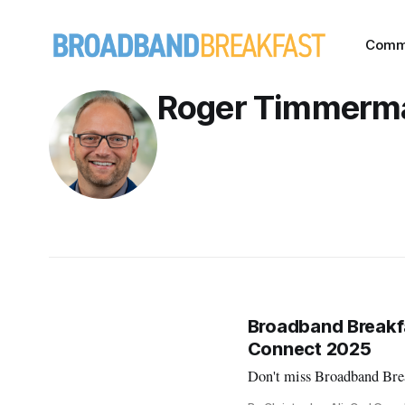
Comm
Roger Timmerm
Broadband Breakfa
Connect 2025
Don't miss Broadband Brea