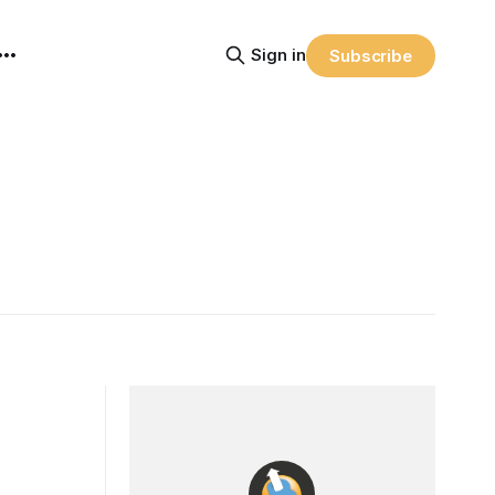
Sign in
Subscribe