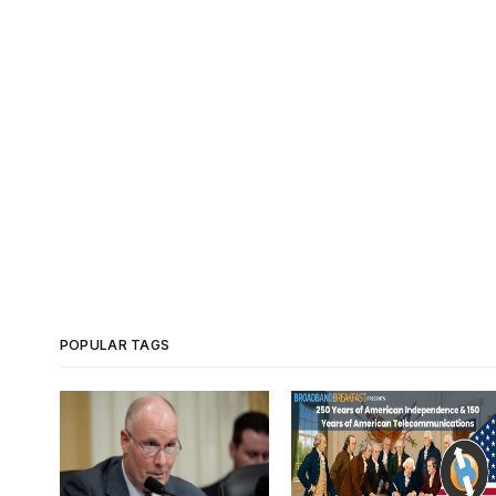
POPULAR TAGS