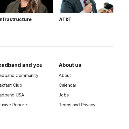
Infrastructure
AT&T
oadband and you
About us
adband Community
About
akfast Club
Calendar
adband USA
Jobs
lusive Reports
Terms and Privacy