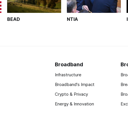
BEAD
NTIA
Broadband
Br
Infrastructure
Bro
Broadband's Impact
Bre
Crypto & Privacy
Bro
Energy & Innovation
Exc