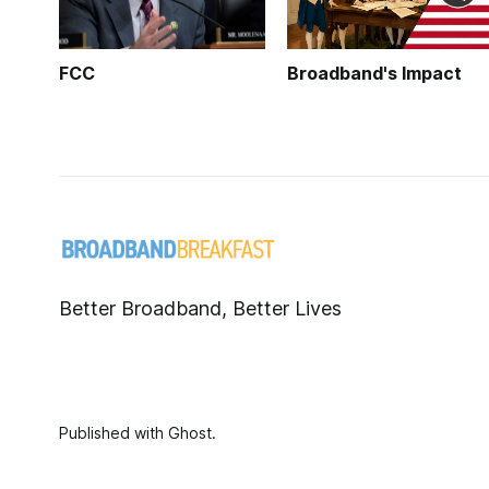
FCC
Broadband's Impact
Better Broadband, Better Lives
Published with
Ghost
.