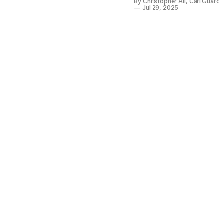
By Christopher Ali, Carl Gua
Jul 29, 2025