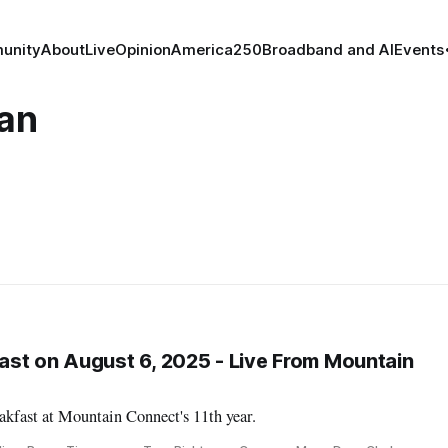
unity
About
Live
Opinion
America250
Broadband and AI
Events
an
st on August 6, 2025 - Live From Mountain
kfast at Mountain Connect's 11th year.