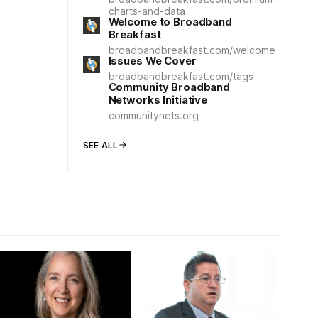
charts-and-data
Welcome to Broadband
Breakfast
broadbandbreakfast.com/welcome
Issues We Cover
broadbandbreakfast.com/tags
Community Broadband
Networks Initiative
communitynets.org
SEE ALL