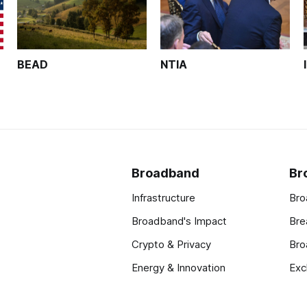
BEAD
NTIA
Broadband
Br
Infrastructure
Bro
Broadband's Impact
Bre
Crypto & Privacy
Bro
Energy & Innovation
Exc