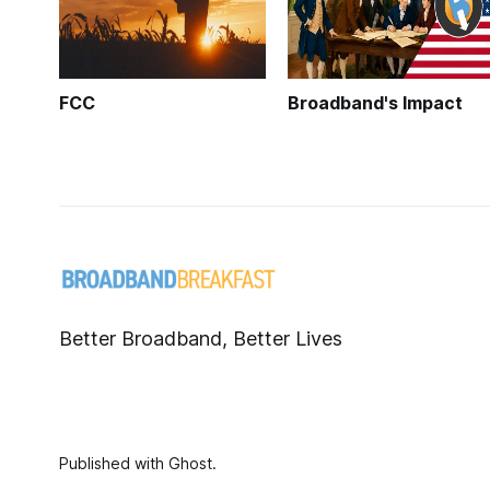
FCC
Broadband's Impact
Better Broadband, Better Lives
Published with
Ghost
.