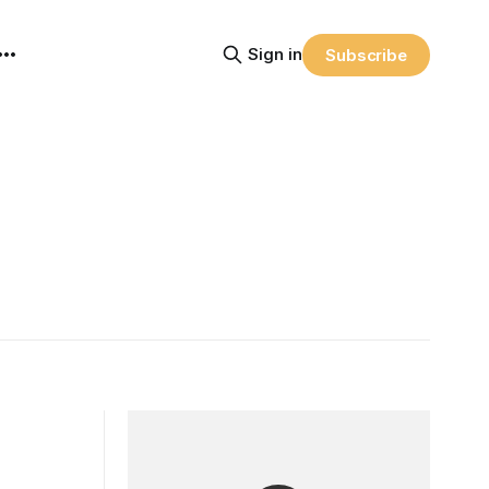
Sign in
Subscribe