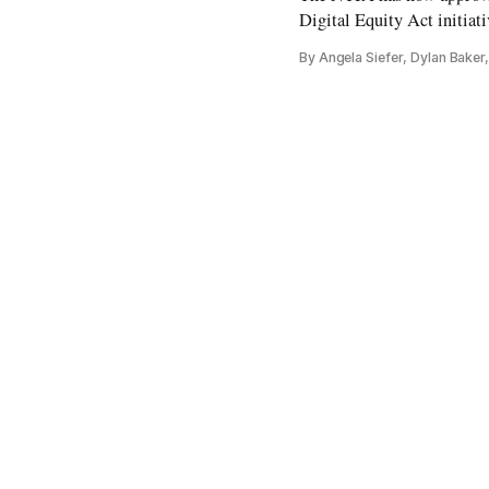
Digital Equity Act initiati
By Angela Siefer, Dylan Bake