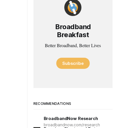
Broadband
Breakfast
Better Broadband, Better Lives
Subscribe
RECOMMENDATIONS
BroadbandNow Research
broadbandnow.com/research