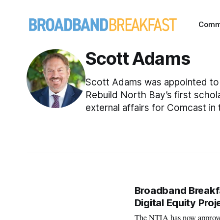
Comm
Scott Adams
Scott Adams was appointed to 
Rebuild North Bay’s first scho
external affairs for Comcast in
Broadband Breakf
Digital Equity Proj
The NTIA has now approved 