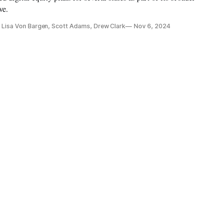
ve.
r, Lisa Von Bargen, Scott Adams, Drew Clark
Nov 6, 2024