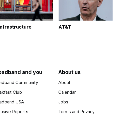
Infrastructure
AT&T
oadband and you
About us
adband Community
About
akfast Club
Calendar
adband USA
Jobs
lusive Reports
Terms and Privacy