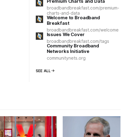
Premium Charts and Data
broadbandbreakfast.com/premium-
charts-and-data
Welcome to Broadband
Breakfast
broadbandbreakfast.com/welcome
Issues We Cover
broadbandbreakfast.com/tags
Community Broadband
Networks Initiative
communitynets.org
SEE ALL