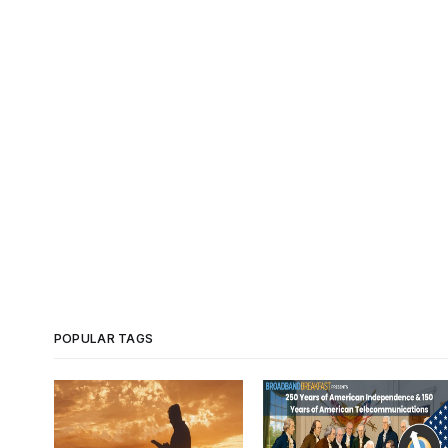
POPULAR TAGS