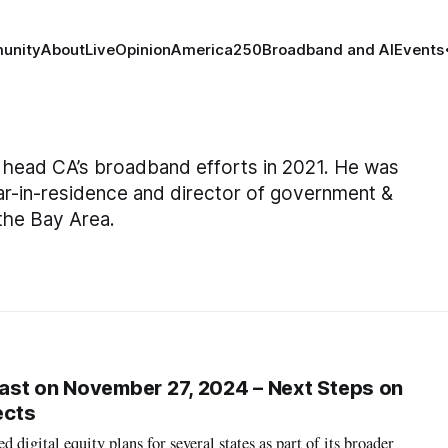
unity
About
Live
Opinion
America250
Broadband and AI
Events
head CA’s broadband efforts in 2021. He was
lar-in-residence and director of government &
 the Bay Area.
ast on November 27, 2024 – Next Steps on
ects
digital equity plans for several states as part of its broader