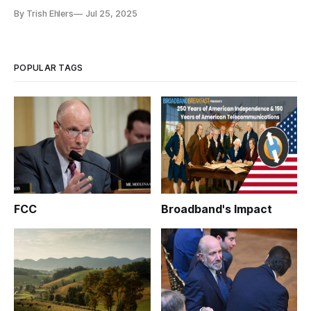
By Trish Ehlers
Jul 25, 2025
POPULAR TAGS
FCC
Broadband's Impact