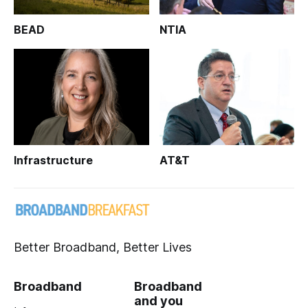
BEAD
NTIA
Infrastructure
AT&T
Better Broadband, Better Lives
Broadband
Broadband
and you