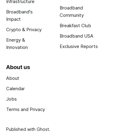
Infrastructure
Broadband
Broadband's
Community
Impact
Breakfast Club
Crypto & Privacy
Broadband USA
Energy &
Exclusive Reports
Innovation
About us
About
Calendar
Jobs
Terms and Privacy
Published with
Ghost
.