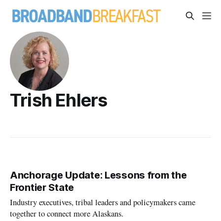
Trish Ehlers
Anchorage Update: Lessons from the
Frontier State
Industry executives, tribal leaders and policymakers came
together to connect more Alaskans.