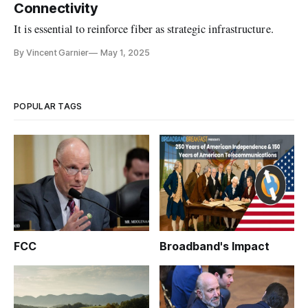
Connectivity
It is essential to reinforce fiber as strategic infrastructure.
By Vincent Garnier
May 1, 2025
POPULAR TAGS
FCC
Broadband's Impact