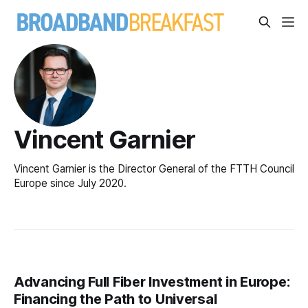
Vincent Garnier
Vincent Garnier is the Director General of the FTTH Council
Europe since July 2020.
Advancing Full Fiber Investment in Europe:
Financing the Path to Universal