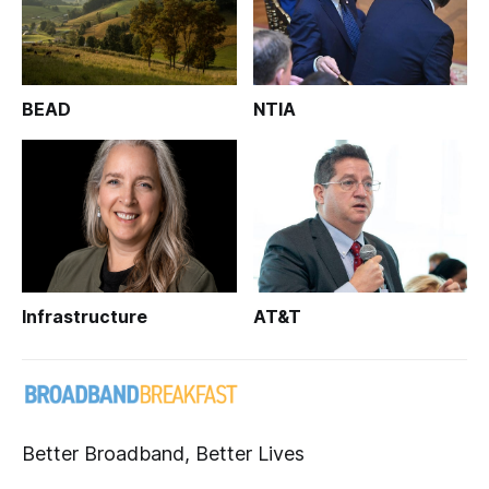
BEAD
NTIA
Infrastructure
AT&T
Better Broadband, Better Lives