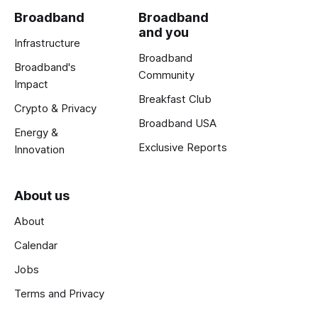
Broadband
Broadband
and you
Infrastructure
Broadband
Broadband's
Community
Impact
Breakfast Club
Crypto & Privacy
Broadband USA
Energy &
Exclusive Reports
Innovation
About us
About
Calendar
Jobs
Terms and Privacy