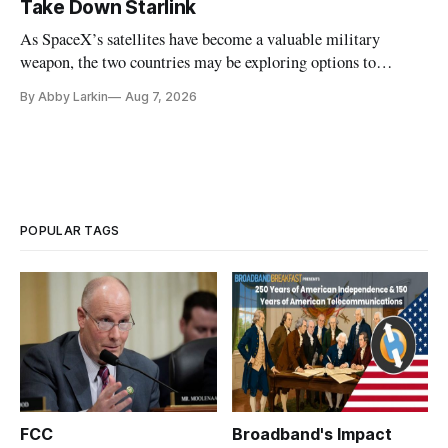
Take Down Starlink
As SpaceX’s satellites have become a valuable military
weapon, the two countries may be exploring options to
eliminate or neutralize low-Earth orbit technology.
By Abby Larkin
Aug 7, 2026
POPULAR TAGS
FCC
Broadband's Impact