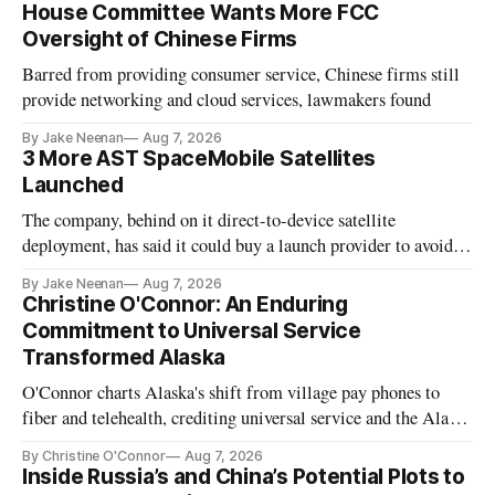
House Committee Wants More FCC
Oversight of Chinese Firms
Barred from providing consumer service, Chinese firms still
provide networking and cloud services, lawmakers found
By Jake Neenan
Aug 7, 2026
3 More AST SpaceMobile Satellites
Launched
The company, behind on it direct-to-device satellite
deployment, has said it could buy a launch provider to avoid
further delays
By Jake Neenan
Aug 7, 2026
Christine O'Connor: An Enduring
Commitment to Universal Service
Transformed Alaska
O'Connor charts Alaska's shift from village pay phones to
fiber and telehealth, crediting universal service and the Alaska
Plan while noting BEAD's work is unfinished.
By Christine O'Connor
Aug 7, 2026
Inside Russia’s and China’s Potential Plots to