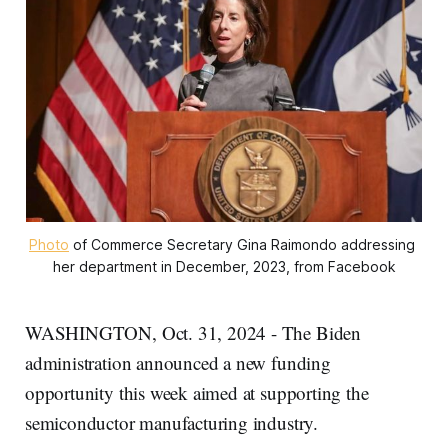
Photo
 of Commerce Secretary Gina Raimondo addressing 
her department in December, 2023, from Facebook
WASHINGTON, Oct. 31, 2024 - The Biden
administration announced a new funding
opportunity this week aimed at supporting the
semiconductor manufacturing industry.