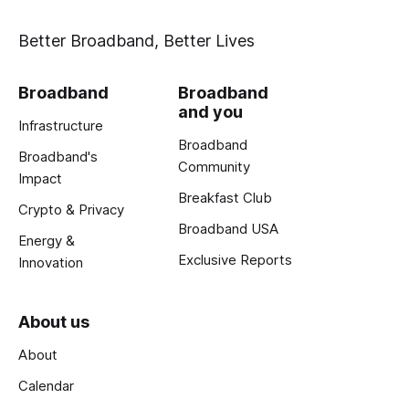
Better Broadband, Better Lives
Broadband
Broadband
and you
Infrastructure
Broadband
Broadband's
Community
Impact
Breakfast Club
Crypto & Privacy
Broadband USA
Energy &
Exclusive Reports
Innovation
About us
About
Calendar