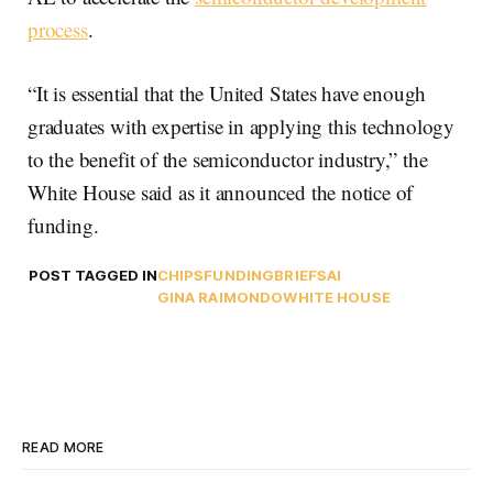
process
.
“It is essential that the United States have enough
graduates with expertise in applying this technology
to the benefit of the semiconductor industry,” the
White House said as it announced the notice of
funding.
POST TAGGED IN
CHIPS
FUNDING
BRIEFS
AI
GINA RAIMONDO
WHITE HOUSE
READ MORE