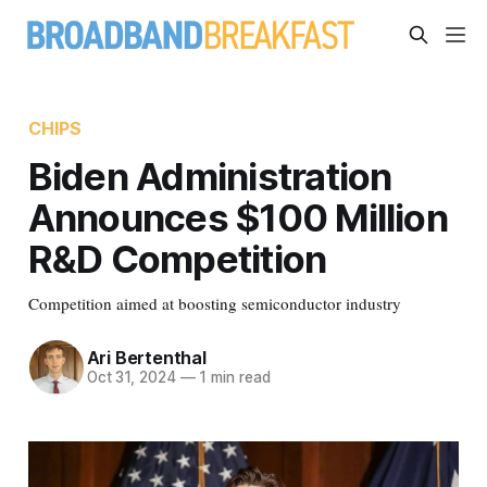
CHIPS
Biden Administration
Announces $100 Million
R&D Competition
Competition aimed at boosting semiconductor industry
Ari Bertenthal
Oct 31, 2024
—
1 min read