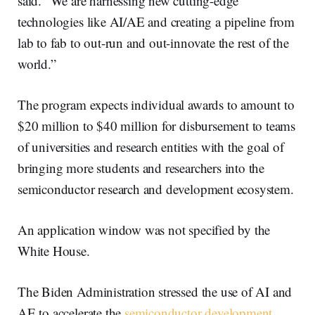
said. “We are harnessing new cutting-edge
technologies like AI/AE and creating a pipeline from
lab to fab to out-run and out-innovate the rest of the
world.”
The program expects individual awards to amount to
$20 million to $40 million for disbursement to teams
of universities and research entities with the goal of
bringing more students and researchers into the
semiconductor research and development ecosystem.
An application window was not specified by the
White House.
The Biden Administration stressed the use of AI and
AE to accelerate the
semiconductor development