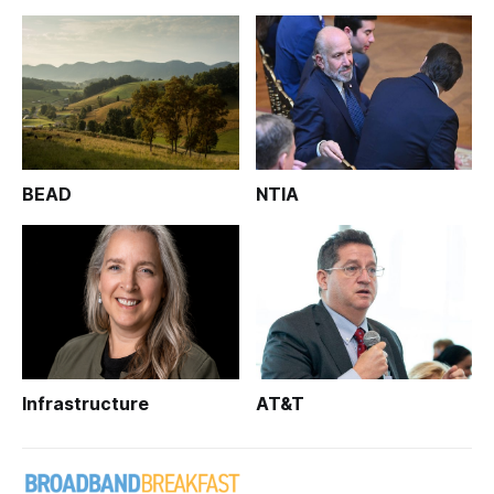
BEAD
NTIA
Infrastructure
AT&T