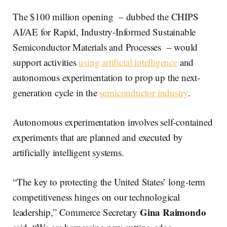
The $100 million opening – dubbed the CHIPS
AI/AE for Rapid, Industry-Informed Sustainable
Semiconductor Materials and Processes – would
support activities
using artificial intelligence
and
autonomous experimentation to prop up the next-
generation cycle in the
semiconductor industry
.
Autonomous experimentation involves self-contained
experiments that are planned and executed by
artificially intelligent systems.
“The key to protecting the United States’ long-term
competitiveness hinges on our technological
Gina Raimondo
leadership,” Commerce Secretary