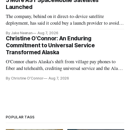
3 More AST SpaceMobile Satellites
Launched
The company, behind on it direct-to-device satellite
deployment, has said it could buy a launch provider to avoid
further delays
By Jake Neenan
Aug 7, 2026
Christine O'Connor: An Enduring
Commitment to Universal Service
Transformed Alaska
O'Connor charts Alaska's shift from village pay phones to
fiber and telehealth, crediting universal service and the Alaska
Plan while noting BEAD's work is unfinished.
By Christine O'Connor
Aug 7, 2026
POPULAR TAGS