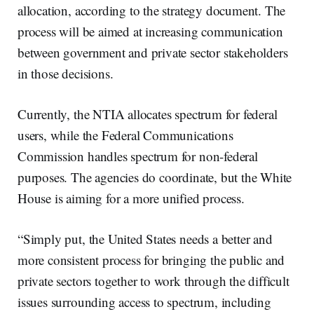
allocation, according to the strategy document. The
process will be aimed at increasing communication
between government and private sector stakeholders
in those decisions.
Currently, the NTIA allocates spectrum for federal
users, while the Federal Communications
Commission handles spectrum for non-federal
purposes. The agencies do coordinate, but the White
House is aiming for a more unified process.
“Simply put, the United States needs a better and
more consistent process for bringing the public and
private sectors together to work through the difficult
issues surrounding access to spectrum, including