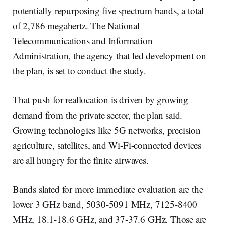
potentially repurposing five spectrum bands, a total
of 2,786 megahertz. The National
Telecommunications and Information
Administration, the agency that led development on
the plan, is set to conduct the study.
That push for reallocation is driven by growing
demand from the private sector, the plan said.
Growing technologies like 5G networks, precision
agriculture, satellites, and Wi-Fi-connected devices
are all hungry for the finite airwaves.
Bands slated for more immediate evaluation are the
lower 3 GHz band, 5030-5091 MHz, 7125-8400
MHz, 18.1-18.6 GHz, and 37-37.6 GHz. Those are