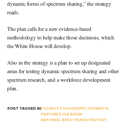
dynamic forms of spectrum sharing,” the strategy
reads.
The plan calls for a new evidence-based
methodology to help make those decisions, which
the White House will develop.
Also in the strategy is a plan to set up designated
areas for testing dynamic spectrum sharing and other
spectrum research, and a workforce development
plan.
POST TAGGED IN
FCC
WHITE HOUSE
SPECTRUM
NTIA
FEATURED
JOE BIDEN
NATIONAL SPECTRUM STRATEGY