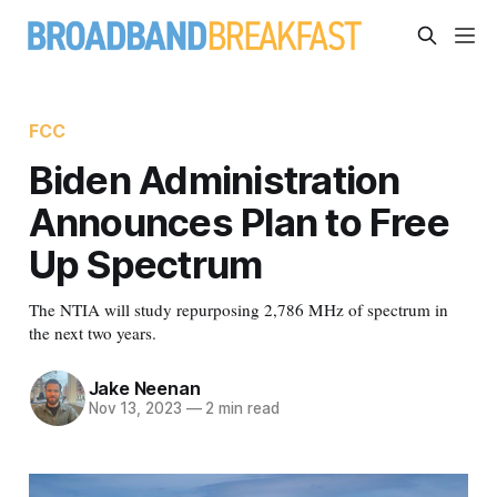
FCC
Biden Administration
Announces Plan to Free
Up Spectrum
The NTIA will study repurposing 2,786 MHz of spectrum in
the next two years.
Jake Neenan
Nov 13, 2023
—
2 min read