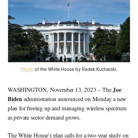
Photo
of the White House by Radek Kucharski.
Joe
WASHINGTON, November 13, 2023 – The
Biden
administration announced on Monday a new
plan for freeing up and managing wireless spectrum
as private sector demand grows.
The White House’s plan calls for a two-year study on