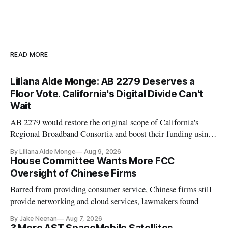
READ MORE
Liliana Aide Monge: AB 2279 Deserves a
Floor Vote. California's Digital Divide Can't
Wait
AB 2279 would restore the original scope of California's
Regional Broadband Consortia and boost their funding using
existing CPUC fee surpluses.
By Liliana Aide Monge
Aug 9, 2026
House Committee Wants More FCC
Oversight of Chinese Firms
Barred from providing consumer service, Chinese firms still
provide networking and cloud services, lawmakers found
By Jake Neenan
Aug 7, 2026