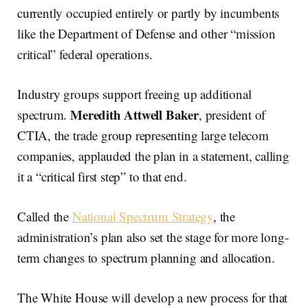
currently occupied entirely or partly by incumbents
like the Department of Defense and other “mission
critical” federal operations.
Industry groups support freeing up additional
Meredith Attwell Baker
spectrum.
, president of
CTIA, the trade group representing large telecom
companies, applauded the plan in a statement, calling
it a “critical first step” to that end.
Called the
National Spectrum Strategy
, the
administration’s plan also set the stage for more long-
term changes to spectrum planning and allocation.
The White House will develop a new process for that