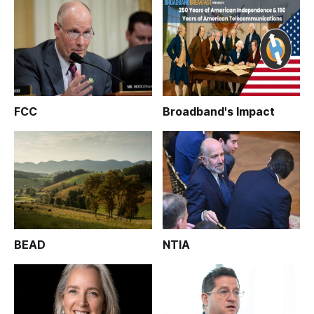
FCC
Broadband's Impact
BEAD
NTIA