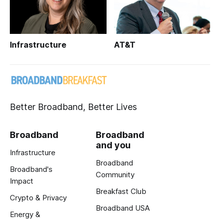
Infrastructure
AT&T
Better Broadband, Better Lives
Broadband
Broadband
and you
Infrastructure
Broadband
Broadband's
Community
Impact
Breakfast Club
Crypto & Privacy
Broadband USA
Energy &