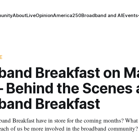
unity
About
Live
Opinion
America250
Broadband and AI
Events
E
band Breakfast on Ma
– Behind the Scenes 
band Breakfast
nd Breakfast have in store for the coming months? What a
ach of us be more involved in the broadband community?