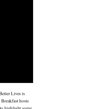
etter Lives is
 Breakfast hosts
to highlight some