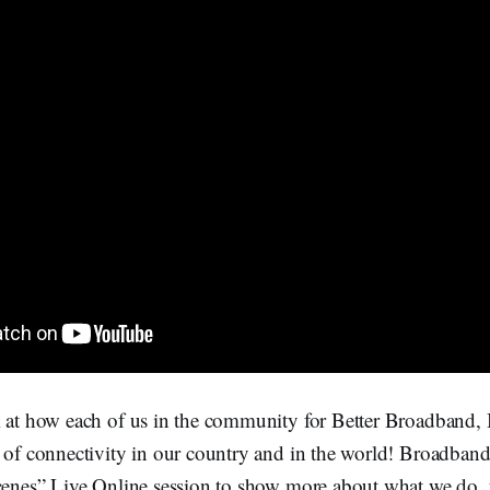
 at how each of us in the community for Better Broadband, B
 of connectivity in our country and in the world! Broadband
scenes” Live Online session to show more about what we do, 