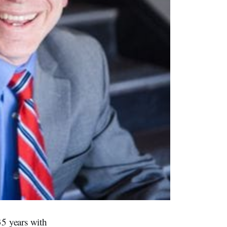
35 years with