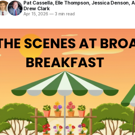
Pat Cassella
,
Elle Thompson
,
Jessica Denson
,
A
Drew Clark
Apr 15, 2026
—
3 min read