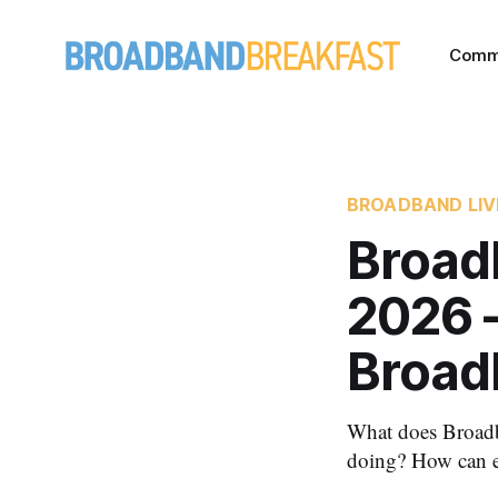
Comm
BROADBAND LIV
Broad
2026 
Broad
What does Broadba
doing? How can e