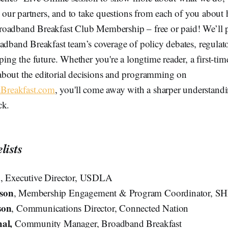
by our partners, and to take questions from each of you about 
oadband Breakfast Club Membership – free or paid! We’ll p
adband Breakfast team’s coverage of policy debates, regulato
ping the future. Whether you're a longtime reader, a first-time
bout the editorial decisions and programming on
reakfast.com
, you'll come away with a sharper understand
ck.
lists
a
, Executive Director, USDLA
son
, Membership Engagement & Program Coordinator, S
son
, Communications Director, Connected Nation
hal,
Community Manager, Broadband Breakfast