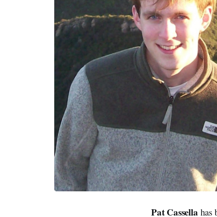
Pat Cassella
has b