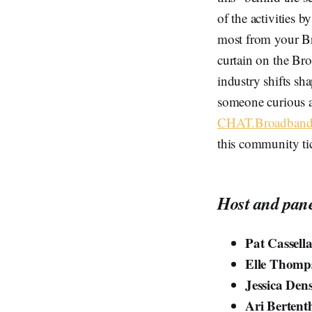
of the activities 
most from your Br
curtain on the Bro
industry shifts sha
someone curious a
CHAT.BroadbandB
this community ti
Host and pane
Pat Cassell
Elle Thomp
Jessica Den
Ari Bertent