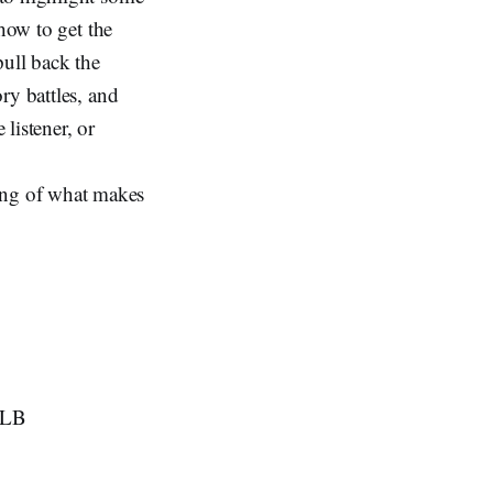
how to get the
ull back the
ry battles, and
 listener, or
ing of what makes
HLB