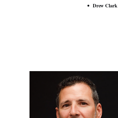
Drew Clar