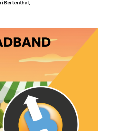
ri Bertenthal
,