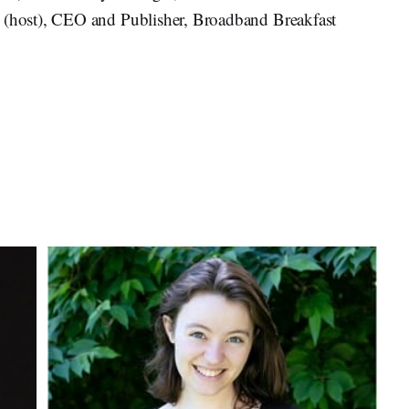
k
(host), CEO and Publisher, Broadband Breakfast