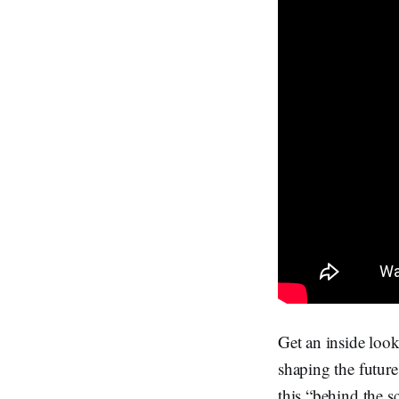
Get an inside look
shaping the future
this “behind the 