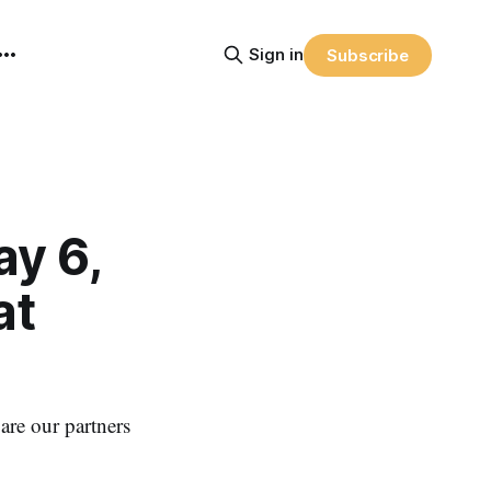
Sign in
Subscribe
y 6,
at
re our partners