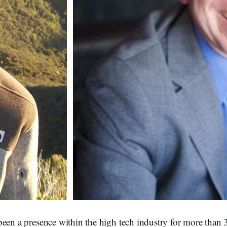
een a presence within the high tech industry for more than 