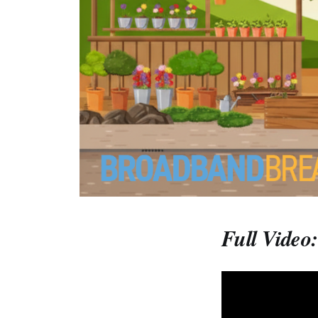
Full Video: