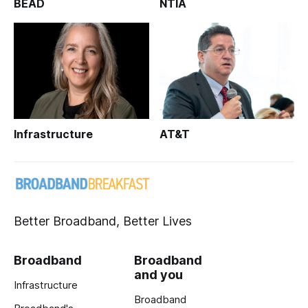
BEAD
NTIA
Infrastructure
AT&T
Better Broadband, Better Lives
Broadband
Broadband
and you
Infrastructure
Broadband