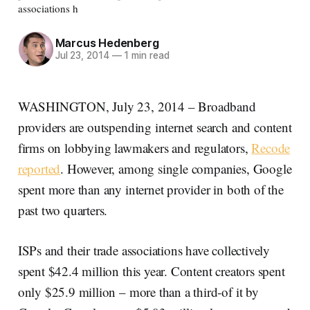
associations h
Marcus Hedenberg
Jul 23, 2014
—
1 min read
WASHINGTON, July 23, 2014 – Broadband
providers are outspending internet search and content
firms on lobbying lawmakers and regulators,
Recode
reported
. However, among single companies, Google
spent more than any internet provider in both of the
past two quarters.
ISPs and their trade associations have collectively
spent $42.4 million this year. Content creators spent
only $25.9 million – more than a third-of it by