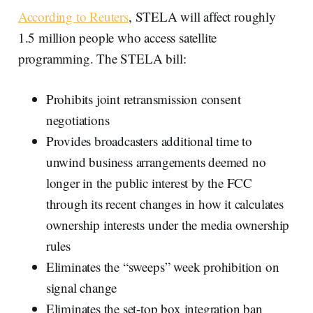
According to Reuters
, STELA will affect roughly
1.5 million people who access satellite
programming. The STELA bill:
Prohibits joint retransmission consent
negotiations
Provides broadcasters additional time to
unwind business arrangements deemed no
longer in the public interest by the FCC
through its recent changes in how it calculates
ownership interests under the media ownership
rules
Eliminates the “sweeps” week prohibition on
signal change
Eliminates the set-top box integration ban