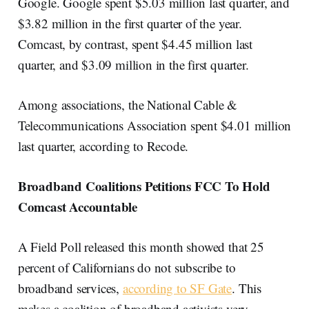
Google. Google spent $5.03 million last quarter, and
$3.82 million in the first quarter of the year.
Comcast, by contrast, spent $4.45 million last
quarter, and $3.09 million in the first quarter.
Among associations, the National Cable &
Telecommunications Association spent $4.01 million
last quarter, according to Recode.
Broadband Coalitions Petitions FCC To Hold
Comcast Accountable
A Field Poll released this month showed that 25
percent of Californians do not subscribe to
broadband services,
according to SF Gate
. This
makes a coalition of broadband activists very