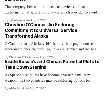
The company, behind on it direct-to-device satellite
deployment, has said it could buy a launch provider to avoid
further delays
By Jake Neenan
Aug 7, 2026
Christine O'Connor: An Enduring
Commitment to Universal Service
Transformed Alaska
O'Connor charts Alaska's shift from village pay phones to
fiber and telehealth, crediting universal service and the Alaska
Plan while noting BEAD's work is unfinished.
By Christine O'Connor
Aug 7, 2026
Inside Russia’s and China’s Potential Plots to
Take Down Starlink
As SpaceX’s satellites have become a valuable military
weapon, the two countries may be exploring options to
eliminate or neutralize low-Earth orbit technology.
By Abby Larkin
Aug 7, 2026