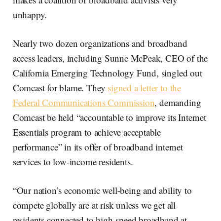
unhappy.
Nearly two dozen organizations and broadband
access leaders, including Sunne McPeak, CEO of the
California Emerging Technology Fund, singled out
Comcast for blame. They
signed a letter to the
Federal Communications Commission
, demanding
Comcast be held “accountable to improve its Internet
Essentials program to achieve acceptable
performance” in its offer of broadband internet
services to low-income residents.
“Our nation’s economic well-being and ability to
compete globally are at risk unless we get all
residents connected to high-speed broadband at