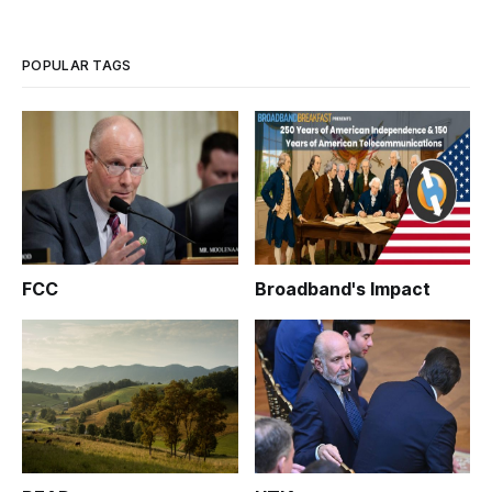
POPULAR TAGS
FCC
Broadband's Impact