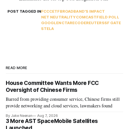
POST TAGGED IN
FCC
CETF
BROADBAND'S IMPACT
NET NEUTRALITY
COMCAST
FIELD POLL
GOOGLE
NCTA
RECODE
REUTERS
SF GATE
STELA
READ MORE
House Committee Wants More FCC
Oversight of Chinese Firms
Barred from providing consumer service, Chinese firms still
provide networking and cloud services, lawmakers found
By Jake Neenan
Aug 7, 2026
3 More AST SpaceMobile Satellites
Launched