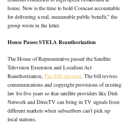
home. Now is the time to hold Comcast accountable
for delivering a real, measurable public benefit,” the
group wrote in the letter.
House Passes STELA Reauthorization
The House of Representative passed the Satellite
Television Extension and Localism Act
Reauthorization,
The Hill reported
. The bill revives
communications and copyright provisions of existing
law for five years so that satellite providers like Dish
Network and DirecTV can bring in TV signals from
different markets when subscribers can’t pick up
local stations.