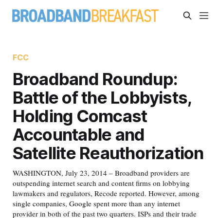
FCC
Broadband Roundup:
Battle of the Lobbyists,
Holding Comcast
Accountable and
Satellite Reauthorization
WASHINGTON, July 23, 2014 – Broadband providers are
outspending internet search and content firms on lobbying
lawmakers and regulators, Recode reported. However, among
single companies, Google spent more than any internet
provider in both of the past two quarters. ISPs and their trade