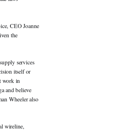
hoice, CEO Joanne
iven the
supply services
sion itself or
t work in
ga and believe
rman Wheeler also
l wireline,