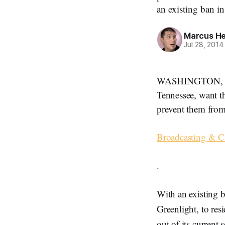
an existing ban i
Marcus H
Jul 28, 2014
WASHINGTON, July
Tennessee, want t
prevent them from
Broadcasting & Ca
.
With an existing b
Greenlight, to res
out of its current 