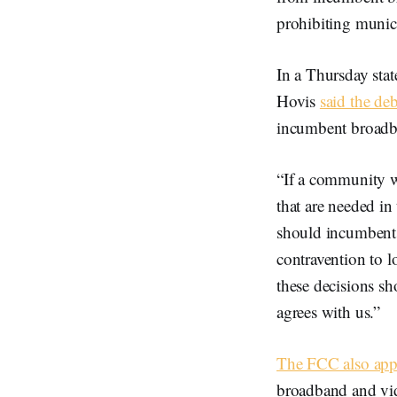
prohibiting munic
In a Thursday sta
Hovis
said the de
incumbent broadban
“If a community wa
that are needed in
should incumbents 
contravention to 
these decisions s
agrees with us.”
The FCC also app
broadband and vid