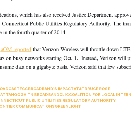
ations, which has also received Justice Department approv
Connecticut Public Utilities Regulatory Authority. The tran
e in the fourth quarter of 2014.
gaOM reported
that Verizon Wireless will throttle down LTE 
rs on busy networks starting Oct. 1. Instead, Verizon will p
sume data on a gigabyte basis. Verizon said that few subscr
ROADCAST
FCC
BROADBAND'S IMPACT
AT&T
BRUCE ROSE
ATTANOOGA TN BROADBAND
CLIC
COALITION FOR LOCAL INTER
NNECTICUT PUBLIC UTILITIES REGULATORY AUTHORITY
ONTIER COMMUNICATIONS
GREENLIGHT