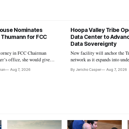
ouse Nominates
Hoopa Valley Tribe O
e Thumann for FCC
Data Center to Advanc
Data Sovereignty
ttorney in FCC Chairman
New facility will anchor the Tr
r’s office, she would give
network as it expands into und
 a 3-1 majority at the agency
communities in Northern Calif
nan
Aug 7, 2026
By Jericho Casper
Aug 7, 2026