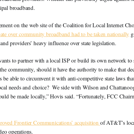
ipal broadband.
tement on the web site of the Coalition for Local Internet C
bate over community broadband had to be taken nationally
g
d providers’ heavy influence over state legislation.
nts to partner with a local ISP or build its own network to 
 the community, should it have the authority to make that deci
be able to circumvent it with anti-competitive state laws tha
local needs and choice? We side with Wilson and Chattanoo
hould be made locally,” Hovis said. “Fortunately, FCC Chai
roved Frontier Communications’ acquisition
of AT&T’s loca
eo operations.