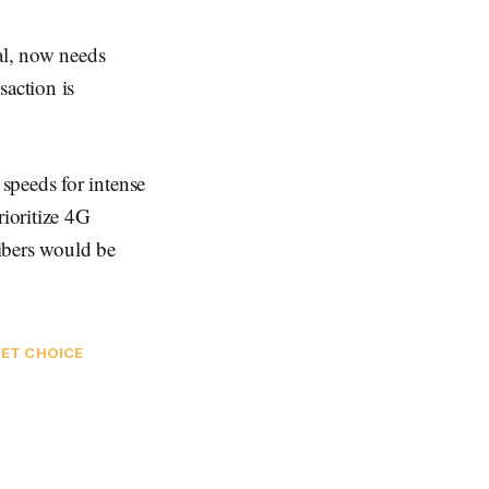
al, now needs
saction is
speeds for intense
rioritize 4G
ibers would be
NET CHOICE