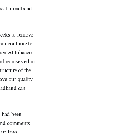
ocal broadband
seeks to remove
 can continue to
reatest tobacco
d re-invested in
tructure of the
ove our quality-
roadband can
s had been
 and comments
ate laws