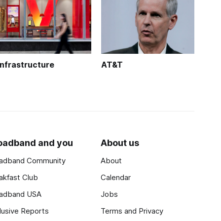
Infrastructure
AT&T
oadband and you
About us
adband Community
About
akfast Club
Calendar
adband USA
Jobs
lusive Reports
Terms and Privacy