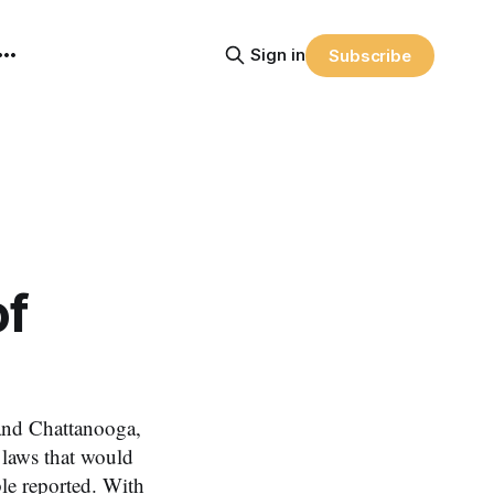
Sign in
Subscribe
of
and Chattanooga,
laws that would
le reported. With