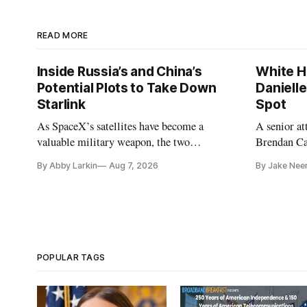
READ MORE
Inside Russia’s and China’s
White H
Potential Plots to Take Down
Daniell
Starlink
Spot
As SpaceX’s satellites have become a
A senior a
valuable military weapon, the two
Brendan Car
countries may be exploring options to
Republicans
By Abby Larkin
Aug 7, 2026
By Jake Nee
eliminate or neutralize low-Earth orbit
technology.
POPULAR TAGS