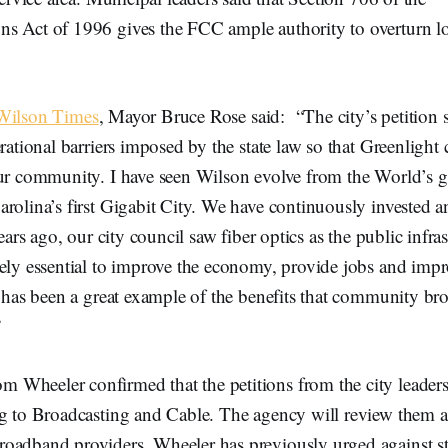
s Act of 1996 gives the FCC ample authority to overturn l
 Wilson Times
, Mayor Bruce Rose said: “The city’s petition 
erational barriers imposed by the state law so that Greenlight
our community. I have seen Wilson evolve from the World’s g
rolina’s first Gigabit City. We have continuously invested an
Years ago, our city council saw fiber optics as the public infras
ely essential to improve the economy, provide jobs and impr
t has been a great example of the benefits that community b
”
Wheeler confirmed that the petitions from the city leader
ng to Broadcasting and Cable. The agency will review them
oadband providers. Wheeler has previously urged against st