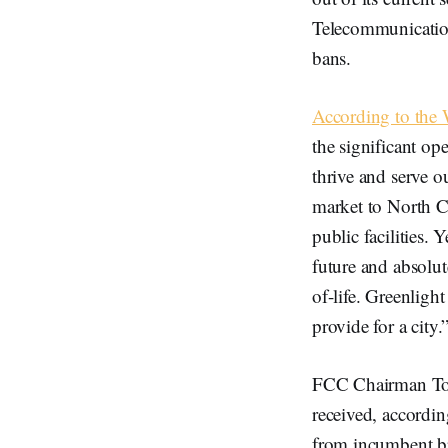
Telecommunication
bans.
According to the
the significant op
thrive and serve 
market to North Ca
public facilities. 
future and absolut
of-life. Greenligh
provide for a city.
FCC Chairman Tom 
received, accordi
from incumbent br