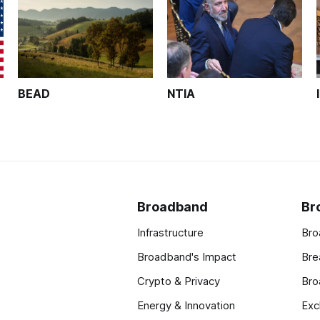
BEAD
NTIA
Broadband
Br
Infrastructure
Bro
Broadband's Impact
Bre
Crypto & Privacy
Bro
Energy & Innovation
Exc