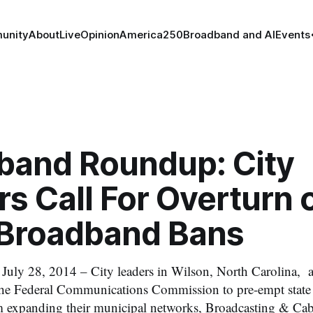
unity
About
Live
Opinion
America250
Broadband and AI
Events
band Roundup: City
s Call For Overturn 
 Broadband Bans
 28, 2014 – City leaders in Wilson, North Carolina, 
the Federal Communications Commission to pre-empt state 
m expanding their municipal networks, Broadcasting & Cab