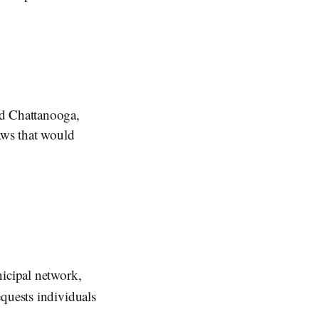
d Chattanooga,
aws that would
nicipal network,
quests individuals