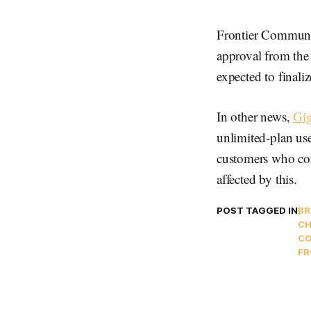
Frontier Communic
approval from the 
expected to finaliz
In other news,
Gi
unlimited-plan use
customers who con
affected by this.
POST TAGGED IN
B
CH
CO
FR