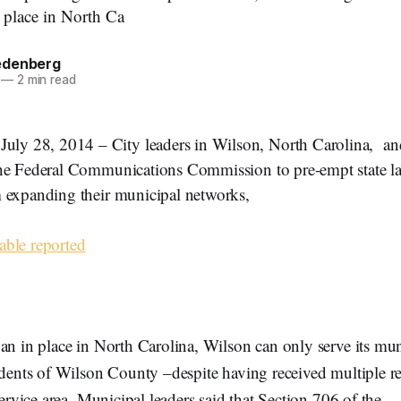
n place in North Ca
edenberg
—
2 min read
 28, 2014 – City leaders in Wilson, North Carolina, an
he Federal Communications Commission to pre-empt state l
 expanding their municipal networks,
ble reported
an in place in North Carolina, Wilson can only serve its mu
idents of Wilson County –despite having received multiple re
service area. Municipal leaders said that Section 706 of the