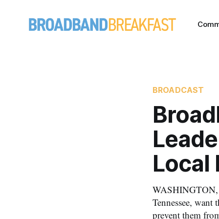
Comm
BROADCAST
Broad
Leader
Local
WASHINGTON, July
Tennessee, want 
prevent them fro