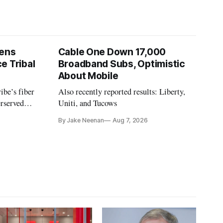
pens
Cable One Down 17,000
e Tribal
Broadband Subs, Optimistic
About Mobile
ibe’s fiber
Also recently reported results: Liberty,
erserved
Uniti, and Tucows
ornia.
By Jake Neenan
Aug 7, 2026