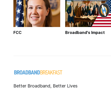
FCC
Broadband's Impact
Better Broadband, Better Lives