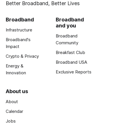
Better Broadband, Better Lives
Broadband
Broadband
and you
Infrastructure
Broadband
Broadband's
Community
Impact
Breakfast Club
Crypto & Privacy
Broadband USA
Energy &
Exclusive Reports
Innovation
About us
About
Calendar
Jobs