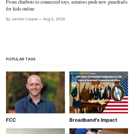
From chatbots to connected toys, senators push new guardrails
for kids online
By Jericho Casper
Aug 5, 2026
POPULAR TAGS
FCC
Broadband's Impact