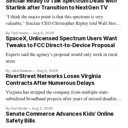
Sinclair Ready to Talk Spectrum Deals with
Starlink after Transition to NextGen TV
“I think the macro point is that this spectrum is very
valuable,” Sinclair CEO Christopher Ripley told Wall Street
analysts yesterday
By Ted Hearn
Aug 6, 2026
SpaceX, Unlicensed Spectrum Users Want
Tweaks to FCC Direct-to-Device Proposal
Experts said the agency’s proposal would only work in rural
areas
By Jake Neenan
Aug 5, 2026
RiverStreet Networks Loses Virginia
Contracts After Numerous Delays
Virginia has stripped the company from multiple state-
subsidized broadband projects after years of missed deadlines
and funding shortfalls.
By Karl Bode
Aug 5, 2026
Senate Commerce Advances Kids’ Online
Safety Bills