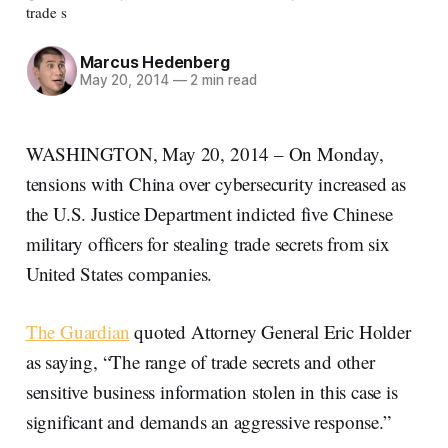
trade s
Marcus Hedenberg
May 20, 2014
—
2 min read
WASHINGTON, May 20, 2014 – On Monday,
tensions with China over cybersecurity increased as
the U.S. Justice Department indicted five Chinese
military officers for stealing trade secrets from six
United States companies.
The Guardian
quoted Attorney General Eric Holder
as saying, “The range of trade secrets and other
sensitive business information stolen in this case is
significant and demands an aggressive response.”