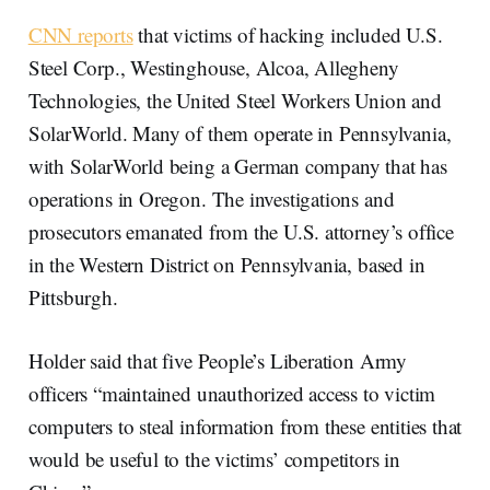
CNN reports
that victims of hacking included U.S.
Steel Corp., Westinghouse, Alcoa, Allegheny
Technologies, the United Steel Workers Union and
SolarWorld. Many of them operate in Pennsylvania,
with SolarWorld being a German company that has
operations in Oregon. The investigations and
prosecutors emanated from the U.S. attorney’s office
in the Western District on Pennsylvania, based in
Pittsburgh.
Holder said that five People’s Liberation Army
officers “maintained unauthorized access to victim
computers to steal information from these entities that
would be useful to the victims’ competitors in