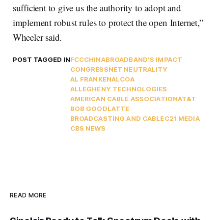
sufficient to give us the authority to adopt and
implement robust rules to protect the open Internet,”
Wheeler said.
POST TAGGED IN
FCC
CHINA
BROADBAND'S IMPACT
CONGRESS
NET NEUTRALITY
AL FRANKEN
ALCOA
ALLEGHENY TECHNOLOGIES
AMERICAN CABLE ASSOCIATION
AT&T
BOB GOODLATTE
BROADCASTING AND CABLE
C21 MEDIA
CBS NEWS
READ MORE