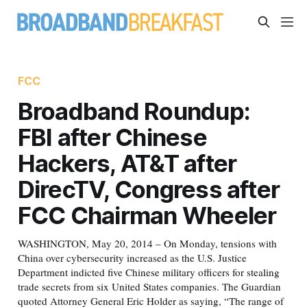
FCC
Broadband Roundup:
FBI after Chinese
Hackers, AT&T after
DirecTV, Congress after
FCC Chairman Wheeler
WASHINGTON, May 20, 2014 – On Monday, tensions with
China over cybersecurity increased as the U.S. Justice
Department indicted five Chinese military officers for stealing
trade secrets from six United States companies. The Guardian
quoted Attorney General Eric Holder as saying, “The range of