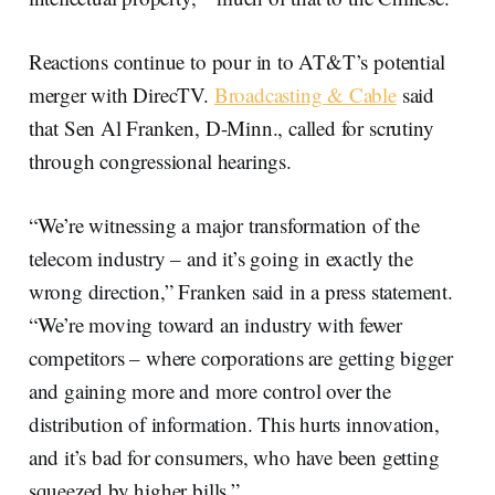
Reactions continue to pour in to AT&T’s potential
merger with DirecTV.
Broadcasting & Cable
said
that Sen Al Franken, D-Minn., called for scrutiny
through congressional hearings.
“We’re witnessing a major transformation of the
telecom industry – and it’s going in exactly the
wrong direction,” Franken said in a press statement.
“We’re moving toward an industry with fewer
competitors – where corporations are getting bigger
and gaining more and more control over the
distribution of information. This hurts innovation,
and it’s bad for consumers, who have been getting
squeezed by higher bills.”