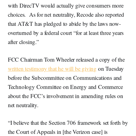
with DirecTV would actually give consumers more
choices. As for net neutrality, Recode also reported
that AT&T has pledged to abide by the laws now-
overturned by a federal court “for at least three years
after closing.”
FCC Chairman Tom Wheeler released a copy of the
written testimony that he will be giving
on Tuesday
before the Subcommittee on Communications and
Technology Committee on Energy and Commerce
about the FCC’s involvement in amending rules on
net neutrality.
“I believe that the Section 706 framework set forth by
the Court of Appeals in [the Verizon case] is