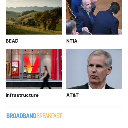
BEAD
NTIA
Infrastructure
AT&T