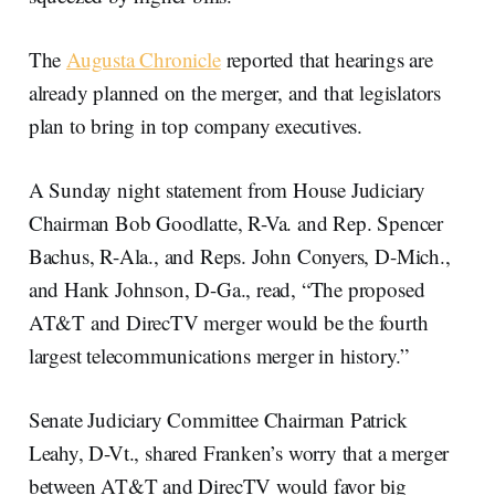
The
Augusta Chronicle
reported that hearings are
already planned on the merger, and that legislators
plan to bring in top company executives.
A Sunday night statement from House Judiciary
Chairman Bob Goodlatte, R-Va. and Rep. Spencer
Bachus, R-Ala., and Reps. John Conyers, D-Mich.,
and Hank Johnson, D-Ga., read, “The proposed
AT&T and DirecTV merger would be the fourth
largest telecommunications merger in history.”
Senate Judiciary Committee Chairman Patrick
Leahy, D-Vt., shared Franken’s worry that a merger
between AT&T and DirecTV would favor big