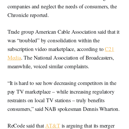
companies and neglect the needs of consumers, the
Chronicle reported.
Trade group American Cable Association said that it
was “troubled” by consolidation within the
subscription video marketplace, according to
C21
Media
. The National Association of Broadcasters,
meanwhile, voiced similar complaints.
“It is hard to see how decreasing competitors in the
pay TV marketplace – while increasing regulatory
restraints on local TV stations – truly benefits
consumers,” said NAB spokesman Dennis Wharton.
ReCode said that
AT&T
is arguing that its merger