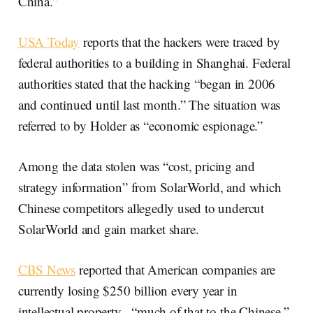
China.”
USA Today
reports that the hackers were traced by
federal authorities to a building in Shanghai. Federal
authorities stated that the hacking “began in 2006
and continued until last month.” The situation was
referred to by Holder as “economic espionage.”
Among the data stolen was “cost, pricing and
strategy information” from SolarWorld, and which
Chinese competitors allegedly used to undercut
SolarWorld and gain market share.
CBS News
reported that American companies are
currently losing $250 billion every year in
intellectual property, “much of that to the Chinese.”