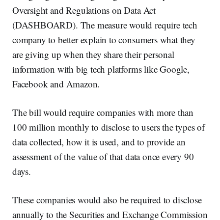
Oversight and Regulations on Data Act
(DASHBOARD). The measure would require tech
company to better explain to consumers what they
are giving up when they share their personal
information with big tech platforms like Google,
Facebook and Amazon.
The bill would require companies with more than
100 million monthly to disclose to users the types of
data collected, how it is used, and to provide an
assessment of the value of that data once every 90
days.
These companies would also be required to disclose
annually to the Securities and Exchange Commission