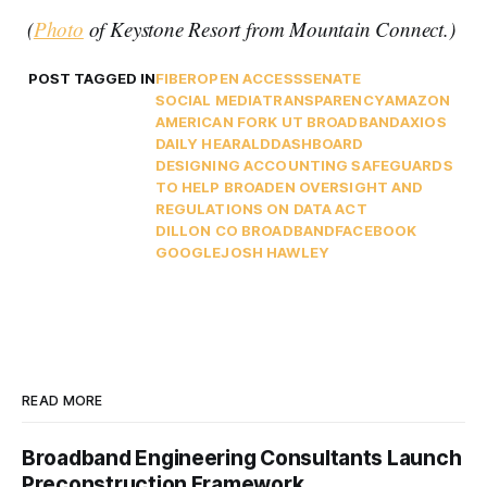
(
Photo
of Keystone Resort from Mountain Connect.)
POST TAGGED IN
FIBER
OPEN ACCESS
SENATE
SOCIAL MEDIA
TRANSPARENCY
AMAZON
AMERICAN FORK UT BROADBAND
AXIOS
DAILY HEARALD
DASHBOARD
DESIGNING ACCOUNTING SAFEGUARDS
TO HELP BROADEN OVERSIGHT AND
REGULATIONS ON DATA ACT
DILLON CO BROADBAND
FACEBOOK
GOOGLE
JOSH HAWLEY
READ MORE
Broadband Engineering Consultants Launch
Preconstruction Framework