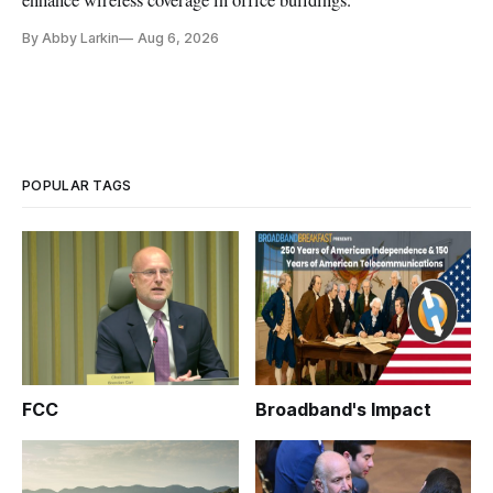
enhance wireless coverage in office buildings.
By Abby Larkin
Aug 6, 2026
POPULAR TAGS
FCC
Broadband's Impact