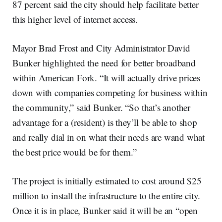
87 percent said the city should help facilitate better
this higher level of internet access.
Mayor Brad Frost and City Administrator David
Bunker highlighted the need for better broadband
within American Fork. “It will actually drive prices
down with companies competing for business within
the community,” said Bunker. “So that’s another
advantage for a (resident) is they’ll be able to shop
and really dial in on what their needs are wand what
the best price would be for them.”
The project is initially estimated to cost around $25
million to install the infrastructure to the entire city.
Once it is in place, Bunker said it will be an “open