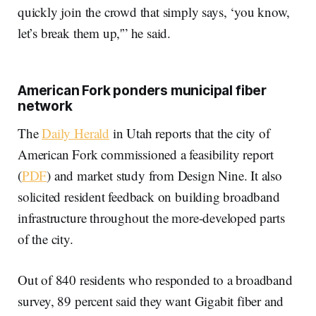
quickly join the crowd that simply says, ‘you know,
let’s break them up,'” he said.
American Fork ponders municipal fiber
network
The
Daily Herald
in Utah reports that the city of
American Fork commissioned a feasibility report
(
PDF
) and market study from Design Nine. It also
solicited resident feedback on building broadband
infrastructure throughout the more-developed parts
of the city.
Out of 840 residents who responded to a broadband
survey, 89 percent said they want Gigabit fiber and