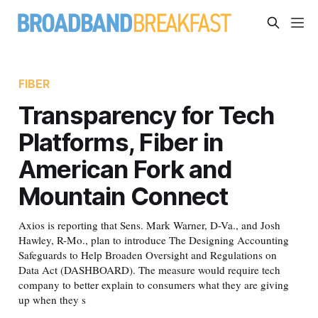
FIBER
Transparency for Tech
Platforms, Fiber in
American Fork and
Mountain Connect
Axios is reporting that Sens. Mark Warner, D-Va., and Josh
Hawley, R-Mo., plan to introduce The Designing Accounting
Safeguards to Help Broaden Oversight and Regulations on
Data Act (DASHBOARD). The measure would require tech
company to better explain to consumers what they are giving
up when they s