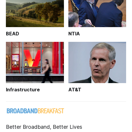
BEAD
NTIA
Infrastructure
AT&T
Better Broadband, Better Lives