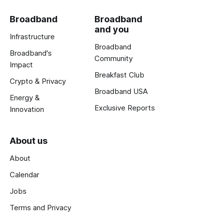
Broadband
Broadband
and you
Infrastructure
Broadband
Broadband's
Community
Impact
Breakfast Club
Crypto & Privacy
Broadband USA
Energy &
Exclusive Reports
Innovation
About us
About
Calendar
Jobs
Terms and Privacy