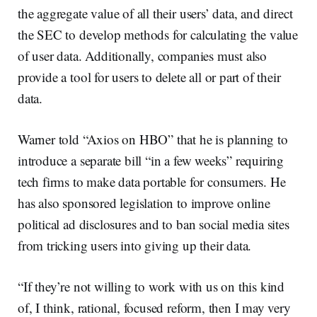
the aggregate value of all their users’ data, and direct
the SEC to develop methods for calculating the value
of user data. Additionally, companies must also
provide a tool for users to delete all or part of their
data.
Warner told “Axios on HBO” that he is planning to
introduce a separate bill “in a few weeks” requiring
tech firms to make data portable for consumers. He
has also sponsored legislation to improve online
political ad disclosures and to ban social media sites
from tricking users into giving up their data.
“If they’re not willing to work with us on this kind
of, I think, rational, focused reform, then I may very