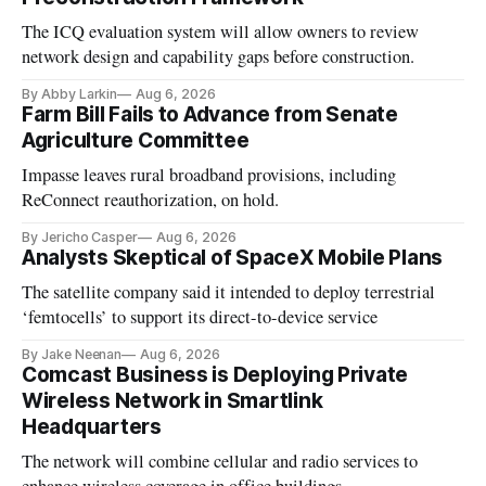
The ICQ evaluation system will allow owners to review
network design and capability gaps before construction.
By Abby Larkin
Aug 6, 2026
Farm Bill Fails to Advance from Senate
Agriculture Committee
Impasse leaves rural broadband provisions, including
ReConnect reauthorization, on hold.
By Jericho Casper
Aug 6, 2026
Analysts Skeptical of SpaceX Mobile Plans
The satellite company said it intended to deploy terrestrial
‘femtocells’ to support its direct-to-device service
By Jake Neenan
Aug 6, 2026
Comcast Business is Deploying Private
Wireless Network in Smartlink
Headquarters
The network will combine cellular and radio services to