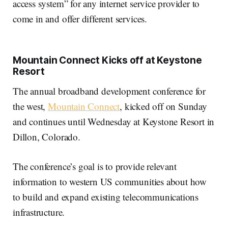
access system” for any internet service provider to
come in and offer different services.
Mountain Connect Kicks off at Keystone
Resort
The annual broadband development conference for
the west,
Mountain Connect
, kicked off on Sunday
and continues until Wednesday at Keystone Resort in
Dillon, Colorado.
The conference’s goal is to provide relevant
information to western US communities about how
to build and expand existing telecommunications
infrastructure.