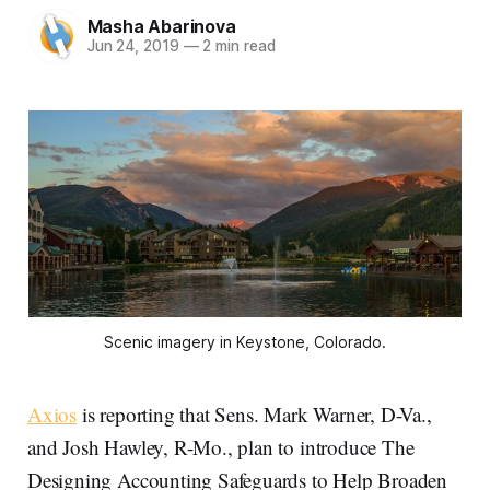
Masha Abarinova
Jun 24, 2019
—
2 min read
Scenic imagery in Keystone, Colorado.
Axios
is reporting that Sens. Mark Warner, D-Va.,
and Josh Hawley, R-Mo., plan to introduce The
Designing Accounting Safeguards to Help Broaden