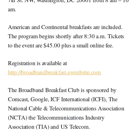
am.
American and Continental breakfasts are included.
The program begins shortly after 8:30 a.m. Tickets
to the event are $45.00 plus a small online fee.
Registration is available at
http://broadbandbreakfast.eventbrite.com
The Broadband Breakfast Club is sponsored by
Comcast, Google, ICF International (ICFI), The
National Cable & Telecommunications Association
(NCTA) the Telecommunications Industry
Association (TIA) and US Telecom.