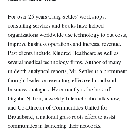
For over 25 years Craig Settles’ workshops,
consulting services and books have helped
organizations worldwide use technology to cut costs,
improve business operations and increase revenue.
Past clients include Kindred Healthcare as well as
several medical technology firms. Author of many
in-depth analytical reports, Mr. Settles is a prominent
thought leader on executing effective broadband
business strategies. He currently is the host of
Gigabit Nation, a weekly Internet radio talk show,
and Co-Director of Communities United for
Broadband, a national grass roots effort to assist
communities in launching their networks.