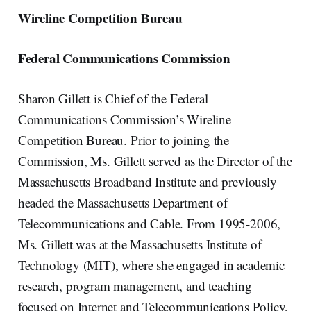
Wireline Competition Bureau
Federal Communications Commission
Sharon Gillett is Chief of the Federal
Communications Commission’s Wireline
Competition Bureau. Prior to joining the
Commission, Ms. Gillett served as the Director of the
Massachusetts Broadband Institute and previously
headed the Massachusetts Department of
Telecommunications and Cable. From 1995-2006,
Ms. Gillett was at the Massachusetts Institute of
Technology (MIT), where she engaged in academic
research, program management, and teaching
focused on Internet and Telecommunications Policy,