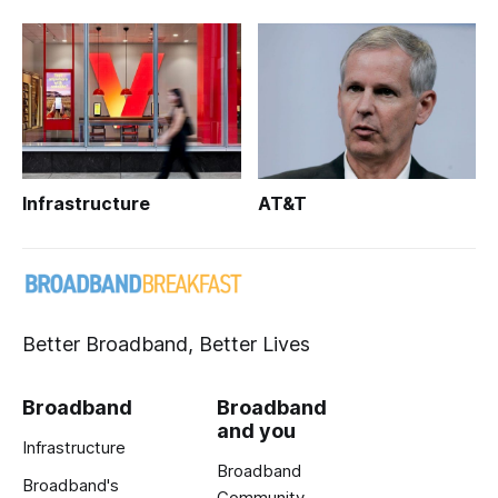
Infrastructure
AT&T
Better Broadband, Better Lives
Broadband
Broadband
and you
Infrastructure
Broadband
Broadband's
Community