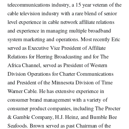
telecommunications industry, a 15 year veteran of the
cable television industry with a rare blend of senior
level experience in cable network affiliate relations
and experience in managing multiple broadband
system marketing and operations. Most recently Eric
served as Executive Vice President of Affiliate
Relations for Herring Broadcasting and for The
Africa Channel, served as President of Western
Division Operations for Charter Communications
and President of the Minnesota Division of Time
Warner Cable. He has extensive experience in
consumer brand management with a variety of
consumer product companies, including The Procter
& Gamble Company, H.J. Heinz, and Bumble Bee
Seafoods. Brown served as past Chairman of the