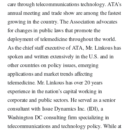
care through telecommunications technology. ATA’s
annual meeting and trade show are among the fastest
growing in the country. The Association advocates
for changes in public laws that promote the
deployment of telemedicine throughout the world.
As the chief staff executive of ATA, Mr. Linkous has
spoken and written extensively in the U.S. and in
other countries on policy issues, emerging
applications and market trends affecting
telemedicine. Mr. Linkous has over 20 years
experience in the nation’s capital working in
corporate and public sectors. He served as a senior
consultant with Issue Dynamics Inc. (IDI), a
Washington DC consulting firm specializing in
telecommunications and technology policy. While at