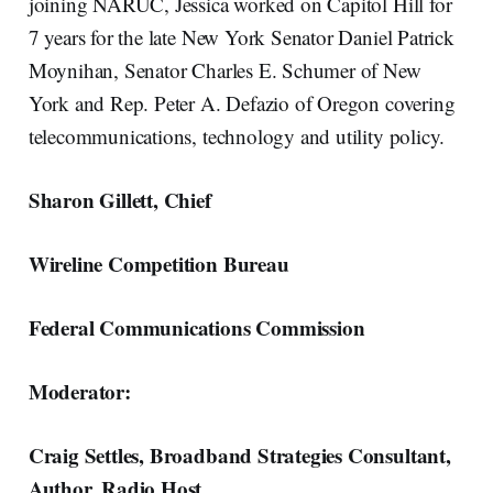
joining NARUC, Jessica worked on Capitol Hill for
7 years for the late New York Senator Daniel Patrick
Moynihan, Senator Charles E. Schumer of New
York and Rep. Peter A. Defazio of Oregon covering
telecommunications, technology and utility policy.
Sharon Gillett, Chief
Wireline Competition Bureau
Federal Communications Commission
Moderator:
Craig Settles, Broadband Strategies Consultant,
Author, Radio Host