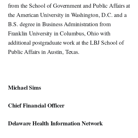
from the School of Government and Public Affairs at
the American University in Washington, D.C. and a
B.S. degree in Business Administration from
Franklin University in Columbus, Ohio with
additional postgraduate work at the LBJ School of
Public Affairs in Austin, Texas.
Michael Sims
Chief Financial Officer
Delaware Health Information Network