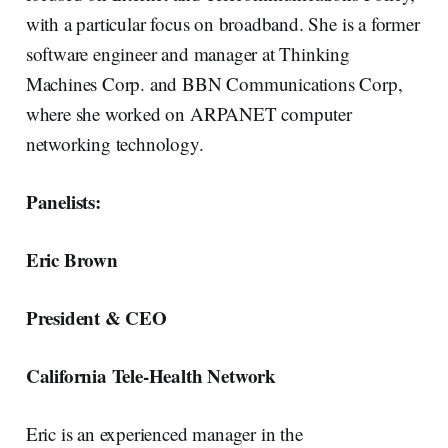
with a particular focus on broadband. She is a former
software engineer and manager at Thinking
Machines Corp. and BBN Communications Corp,
where she worked on ARPANET computer
networking technology.
Panelists:
Eric Brown
President & CEO
California Tele-Health Network
Eric is an experienced manager in the