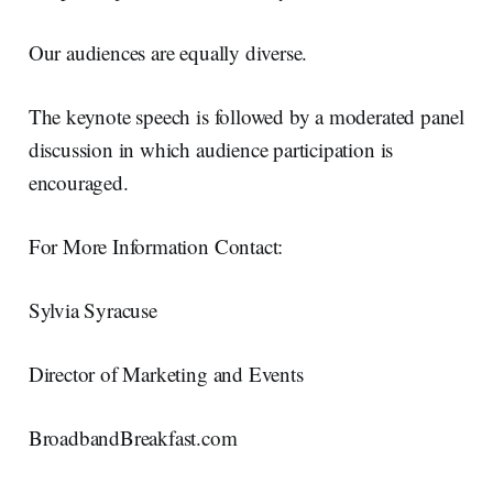
Our audiences are equally diverse.
The keynote speech is followed by a moderated panel
discussion in which audience participation is
encouraged.
For More Information Contact:
Sylvia Syracuse
Director of Marketing and Events
BroadbandBreakfast.com