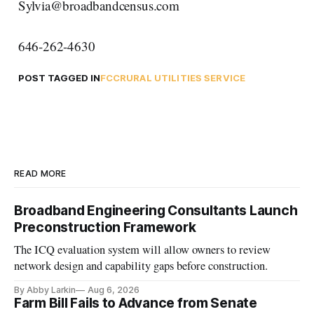
Sylvia@broadbandcensus.com
646-262-4630
POST TAGGED IN
FCC
RURAL UTILITIES SERVICE
READ MORE
Broadband Engineering Consultants Launch
Preconstruction Framework
The ICQ evaluation system will allow owners to review
network design and capability gaps before construction.
By Abby Larkin
Aug 6, 2026
Farm Bill Fails to Advance from Senate