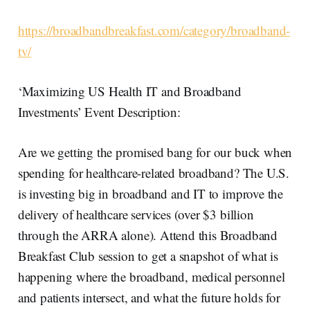
https://broadbandbreakfast.com/category/broadband-
tv/
‘Maximizing US Health IT and Broadband
Investments’ Event Description:
Are we getting the promised bang for our buck when
spending for healthcare-related broadband? The U.S.
is investing big in broadband and IT to improve the
delivery of healthcare services (over $3 billion
through the ARRA alone). Attend this Broadband
Breakfast Club session to get a snapshot of what is
happening where the broadband, medical personnel
and patients intersect, and what the future holds for