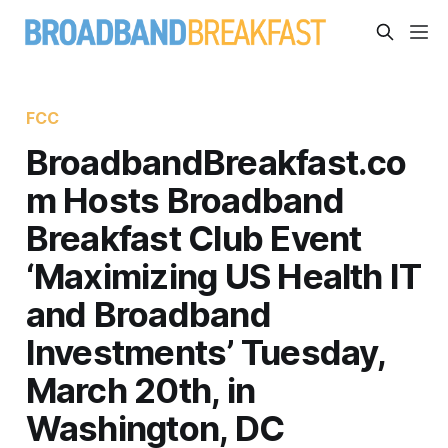
FCC
BroadbandBreakfast.co
m Hosts Broadband
Breakfast Club Event
‘Maximizing US Health IT
and Broadband
Investments’ Tuesday,
March 20th, in
Washington, DC