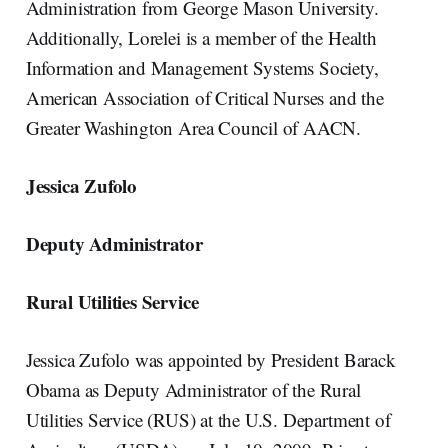
Administration from George Mason University.
Additionally, Lorelei is a member of the Health
Information and Management Systems Society,
American Association of Critical Nurses and the
Greater Washington Area Council of AACN.
Jessica Zufolo
Deputy Administrator
Rural Utilities Service
Jessica Zufolo was appointed by President Barack
Obama as Deputy Administrator of the Rural
Utilities Service (RUS) at the U.S. Department of