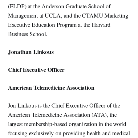
(ELDP) at the Anderson Graduate School of
Management at UCLA, and the CTAMU Marketing
Executive Education Program at the Harvard
Business School.
Jonathan Linkous
Chief Executive Officer
American Telemedicine Association
Jon Linkous is the Chief Executive Officer of the
American Telemedicine Association (ATA), the
largest membership-based organization in the world
focusing exclusively on providing health and medical