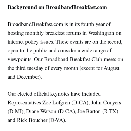
Background on BroadbandBreakfast.com
BroadbandBreakfast.com is in its fourth year of
hosting monthly breakfast forums in Washington on
internet policy issues. These events are on the record,
open to the public and consider a wide range of
viewpoints. Our Broadband Breakfast Club meets on
the third tuesday of every month (except for August
and December).
Our elected official keynotes have included
Representatives Zoe Lofgren (D-CA), John Conyers
(D-MI), Diane Watson (D-CA), Joe Barton (R-TX)
and Rick Boucher (D-VA).