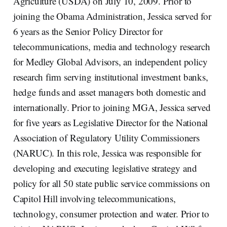
Agriculture (USDA) on July 10, 2009. Prior to
joining the Obama Administration, Jessica served for
6 years as the Senior Policy Director for
telecommunications, media and technology research
for Medley Global Advisors, an independent policy
research firm serving institutional investment banks,
hedge funds and asset managers both domestic and
internationally. Prior to joining MGA, Jessica served
for five years as Legislative Director for the National
Association of Regulatory Utility Commissioners
(NARUC). In this role, Jessica was responsible for
developing and executing legislative strategy and
policy for all 50 state public service commissions on
Capitol Hill involving telecommunications,
technology, consumer protection and water. Prior to