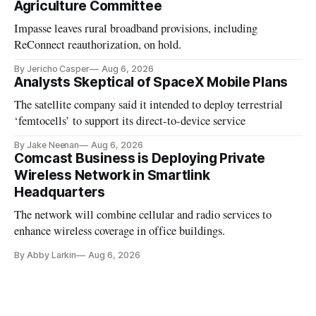
Agriculture Committee
Impasse leaves rural broadband provisions, including
ReConnect reauthorization, on hold.
By Jericho Casper
Aug 6, 2026
Analysts Skeptical of SpaceX Mobile Plans
The satellite company said it intended to deploy terrestrial
‘femtocells’ to support its direct-to-device service
By Jake Neenan
Aug 6, 2026
Comcast Business is Deploying Private
Wireless Network in Smartlink
Headquarters
The network will combine cellular and radio services to
enhance wireless coverage in office buildings.
By Abby Larkin
Aug 6, 2026