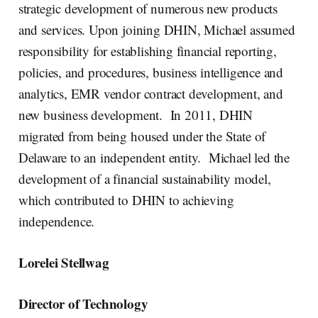
strategic development of numerous new products
and services. Upon joining DHIN, Michael assumed
responsibility for establishing financial reporting,
policies, and procedures, business intelligence and
analytics, EMR vendor contract development, and
new business development. In 2011, DHIN
migrated from being housed under the State of
Delaware to an independent entity. Michael led the
development of a financial sustainability model,
which contributed to DHIN to achieving
independence.
Lorelei Stellwag
Director of Technology