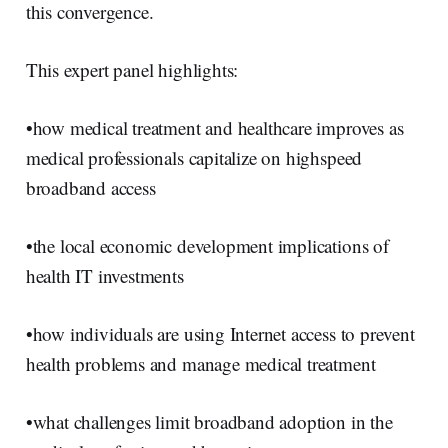
this convergence.
This expert panel highlights:
•how medical treatment and healthcare improves as
medical professionals capitalize on highspeed
broadband access
•the local economic development implications of
health IT investments
•how individuals are using Internet access to prevent
health problems and manage medical treatment
•what challenges limit broadband adoption in the