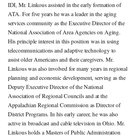
IDI, Mr. Linkous assisted in the early formation of
ATA. For five years he was a leader in the aging
services community as the Executive Director of the
National Association of Area Agencies on Aging.
His principle interest in this position was in using
telecommunications and adaptive technology to
assist older Americans and their caregivers. Mr.
Linkous was also involved for many years in regional
planning and economic development, serving as the
Deputy Executive Director of the National
Association of Regional Councils and at the
Appalachian Regional Commission as Director of
District Programs. In his early career, he was also
active in broadcast and cable television in Ohio. Mr.
Linkous holds a Masters of Public Administration