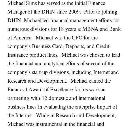
Michael Sims has served as the initial Finance
Manager of the DHIN since 2009. Prior to joining
DHIN, Michael led financial management efforts for
numerous divisions for 18 years at MBNA and Bank
of America. Michael was the CFO for the
company’s Business Card, Deposits, and Credit
Insurance product lines. Michael was chosen to lead
the financial and analytical efforts of several of the
company’s start-up divisions, including Internet and
Research and Development. Michael earned the
Financial Award of Excellence for his work in
partnering with 12 domestic and international
business lines in evaluating the enterprise impact of
the Internet. While in Research and Development,
Michael was instrumental in the financial and