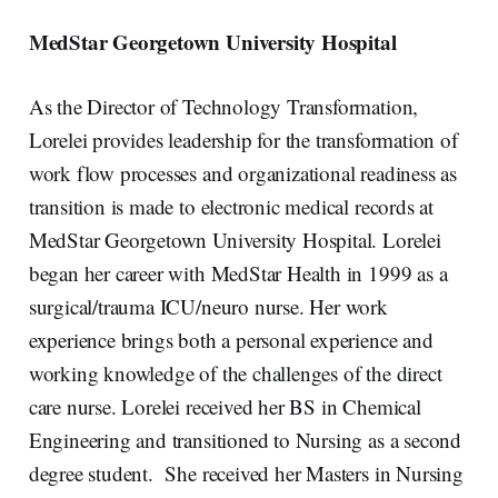
MedStar Georgetown University Hospital
As the Director of Technology Transformation,
Lorelei provides leadership for the transformation of
work flow processes and organizational readiness as
transition is made to electronic medical records at
MedStar Georgetown University Hospital. Lorelei
began her career with MedStar Health in 1999 as a
surgical/trauma ICU/neuro nurse. Her work
experience brings both a personal experience and
working knowledge of the challenges of the direct
care nurse. Lorelei received her BS in Chemical
Engineering and transitioned to Nursing as a second
degree student. She received her Masters in Nursing