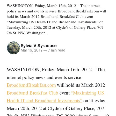
WASHINGTON, Friday, March 16th, 2012 – The internet
policy news and events service BroadbandBreakfast.com will
hold its March 2012 Broadband Breakfast Club event
“Maximizing US Health IT and Broadband Investments” on
Tuesday, March 20th, 2012 at Clyde’s of Gallery Place, 707
7th St. NW, Washington,
Sylvia V Syracuse
Mar 16, 2012
—
7 min read
WASHINGTON, Friday, March 16th, 2012 – The
internet policy news and events service
BroadbandBreakfast.com
will hold its March 2012
Broadband Breakfast Club
event
“Maximizing US
Health IT and Broadband Investments”
on Tuesday,
March 20th, 2012 at Clyde’s of Gallery Place, 707
7th St. NW, Washington, DC 20001 from 8 am – 10