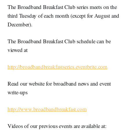
The Broadband Breakfast Club series meets on the
third Tuesday of each month (except for August and
December).
The Broadband Breakfast Club schedule can be
viewed at
http://broadbandbreakfastseries.eventbrite.com
Read our website for broadband news and event
write-ups
http://www.broadbandbreakfast.com
Videos of our previous events are available at: