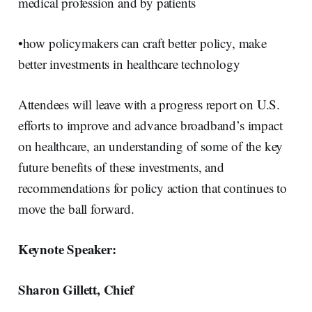
medical profession and by patients
•how policymakers can craft better policy, make
better investments in healthcare technology
Attendees will leave with a progress report on U.S.
efforts to improve and advance broadband’s impact
on healthcare, an understanding of some of the key
future benefits of these investments, and
recommendations for policy action that continues to
move the ball forward.
Keynote Speaker:
Sharon Gillett, Chief