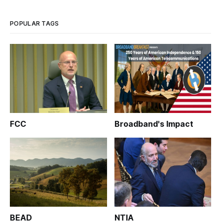
POPULAR TAGS
FCC
Broadband's Impact
BEAD
NTIA