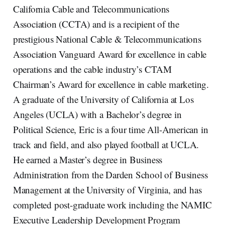
California Cable and Telecommunications
Association (CCTA) and is a recipient of the
prestigious National Cable & Telecommunications
Association Vanguard Award for excellence in cable
operations and the cable industry’s CTAM
Chairman’s Award for excellence in cable marketing.
A graduate of the University of California at Los
Angeles (UCLA) with a Bachelor’s degree in
Political Science, Eric is a four time All-American in
track and field, and also played football at UCLA.
He earned a Master’s degree in Business
Administration from the Darden School of Business
Management at the University of Virginia, and has
completed post-graduate work including the NAMIC
Executive Leadership Development Program