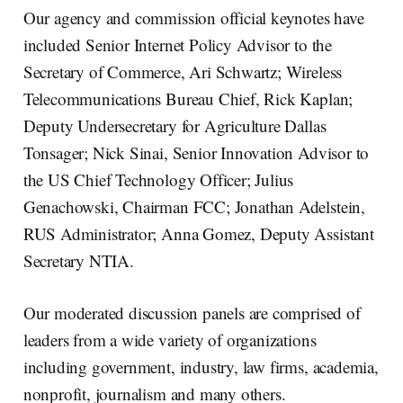
Our agency and commission official keynotes have
included Senior Internet Policy Advisor to the
Secretary of Commerce, Ari Schwartz; Wireless
Telecommunications Bureau Chief, Rick Kaplan;
Deputy Undersecretary for Agriculture Dallas
Tonsager; Nick Sinai, Senior Innovation Advisor to
the US Chief Technology Officer; Julius
Genachowski, Chairman FCC; Jonathan Adelstein,
RUS Administrator; Anna Gomez, Deputy Assistant
Secretary NTIA.
Our moderated discussion panels are comprised of
leaders from a wide variety of organizations
including government, industry, law firms, academia,
nonprofit, journalism and many others.