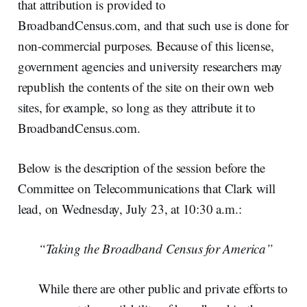
that attribution is provided to
BroadbandCensus.com, and that such use is done for
non-commercial purposes. Because of this license,
government agencies and university researchers may
republish the contents of the site on their own web
sites, for example, so long as they attribute it to
BroadbandCensus.com.
Below is the description of the session before the
Committee on Telecommunications that Clark will
lead, on Wednesday, July 23, at 10:30 a.m.:
“Taking the Broadband Census for America”
While there are other public and private efforts to