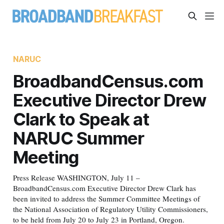
NARUC
BroadbandCensus.com
Executive Director Drew
Clark to Speak at
NARUC Summer
Meeting
Press Release WASHINGTON, July 11 –
BroadbandCensus.com Executive Director Drew Clark has
been invited to address the Summer Committee Meetings of
the National Association of Regulatory Utility Commissioners,
to be held from July 20 to July 23 in Portland, Oregon.