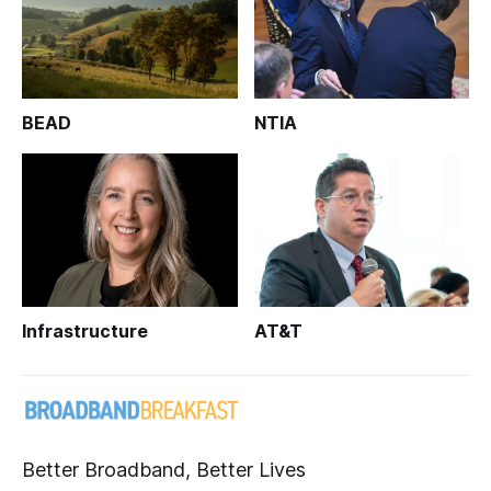
BEAD
NTIA
Infrastructure
AT&T
Better Broadband, Better Lives