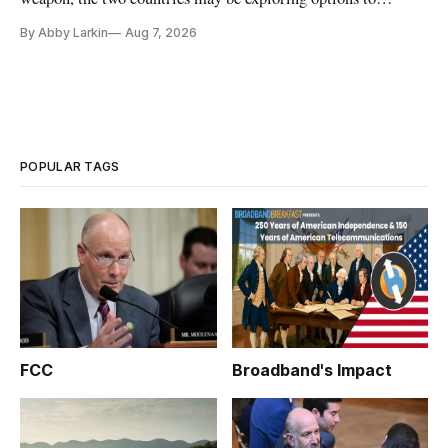
eliminate or neutralize low-Earth orbit technology.
By Abby Larkin
Aug 7, 2026
POPULAR TAGS
FCC
Broadband's Impact