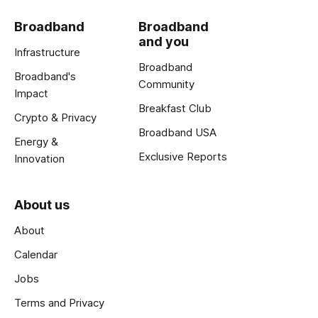
Broadband
Broadband
and you
Infrastructure
Broadband
Broadband's
Community
Impact
Breakfast Club
Crypto & Privacy
Broadband USA
Energy &
Exclusive Reports
Innovation
About us
About
Calendar
Jobs
Terms and Privacy