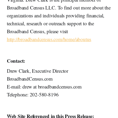
Broadband Census LLC. To find out more about the
organizations and individuals providing financial,
technical, research or outreach support to the
Broadband Census, please visit
http://broadbandcensus.com/home/aboutus
Contact:
Drew Clark, Executive Director
BroadbandCensus.com
E-mail: drew at broadbandcensus.com
Telephone: 202-580-8196
Web Site Referenced in this Press Release: