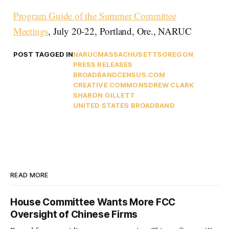
Program Guide of the Summer Committee
Meetings
, July 20-22, Portland, Ore., NARUC
POST TAGGED IN
NARUC
MASSACHUSETTS
OREGON
PRESS RELEASES
BROADBANDCENSUS.COM
CREATIVE COMMONS
DREW CLARK
SHARON GILLETT
UNITED STATES BROADBAND
READ MORE
House Committee Wants More FCC
Oversight of Chinese Firms