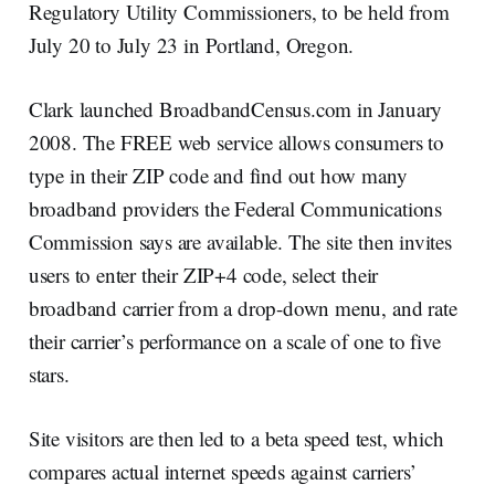
Regulatory Utility Commissioners, to be held from
July 20 to July 23 in Portland, Oregon.
Clark launched BroadbandCensus.com in January
2008. The FREE web service allows consumers to
type in their ZIP code and find out how many
broadband providers the Federal Communications
Commission says are available. The site then invites
users to enter their ZIP+4 code, select their
broadband carrier from a drop-down menu, and rate
their carrier’s performance on a scale of one to five
stars.
Site visitors are then led to a beta speed test, which
compares actual internet speeds against carriers’