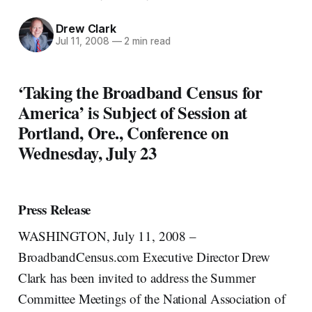
Drew Clark
Jul 11, 2008
—
2 min read
‘Taking the Broadband Census for
America’ is Subject of Session at
Portland, Ore., Conference on
Wednesday, July 23
Press Release
WASHINGTON, July 11, 2008 –
BroadbandCensus.com Executive Director Drew
Clark has been invited to address the Summer
Committee Meetings of the National Association of