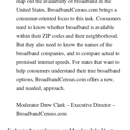
map out the availability of broadband in the
United States, BroadbandCensus.com brings a
consumer-oriented focus to this task. Consumers
need to know whether broadband is available
within their ZIP codes and their neighborhood.
But they also need to know the names of the
broadband companies, and to compare actual to
promised internet speeds. For states that want to
help consumers understand their true broadband
options, BroadbandCensus.com offers a new,
and needed, approach.
Moderator Drew Clark – Executive Director –
BroadbandCensus.com