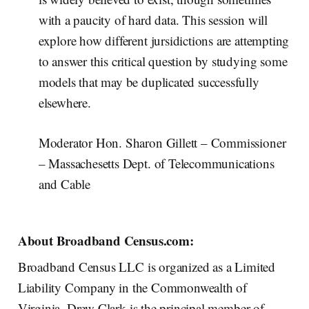
with a paucity of hard data. This session will
explore how different jursidictions are attempting
to answer this critical question by studying some
models that may be duplicated successfully
elsewhere.
Moderator Hon. Sharon Gillett – Commissioner
– Massachesetts Dept. of Telecommunications
and Cable
About Broadband Census.com:
Broadband Census LLC is organized as a Limited
Liability Company in the Commonwealth of
Virginia. Drew Clark is the principal member of