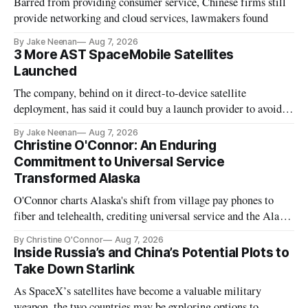
Barred from providing consumer service, Chinese firms still
provide networking and cloud services, lawmakers found
By Jake Neenan
Aug 7, 2026
3 More AST SpaceMobile Satellites
Launched
The company, behind on it direct-to-device satellite
deployment, has said it could buy a launch provider to avoid
further delays
By Jake Neenan
Aug 7, 2026
Christine O'Connor: An Enduring
Commitment to Universal Service
Transformed Alaska
O'Connor charts Alaska's shift from village pay phones to
fiber and telehealth, crediting universal service and the Alaska
Plan while noting BEAD's work is unfinished.
By Christine O'Connor
Aug 7, 2026
Inside Russia’s and China’s Potential Plots to
Take Down Starlink
As SpaceX’s satellites have become a valuable military
weapon, the two countries may be exploring options to