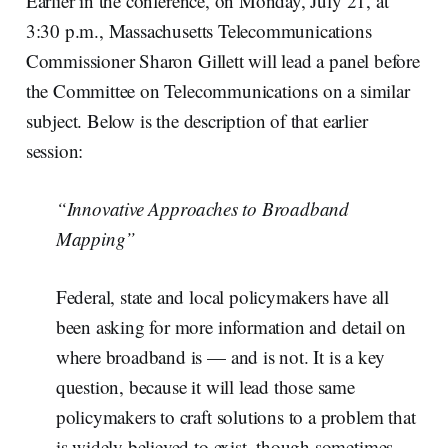
Earlier in the conference, on Monday, July 21, at
3:30 p.m., Massachusetts Telecommunications
Commissioner Sharon Gillett will lead a panel before
the Committee on Telecommunications on a similar
subject. Below is the description of that earlier
session:
“Innovative Approaches to Broadband
Mapping”
Federal, state and local policymakers have all
been asking for more information and detail on
where broadband is — and is not. It is a key
question, because it will lead those same
policymakers to craft solutions to a problem that
is widely believed to exist, though sometimes