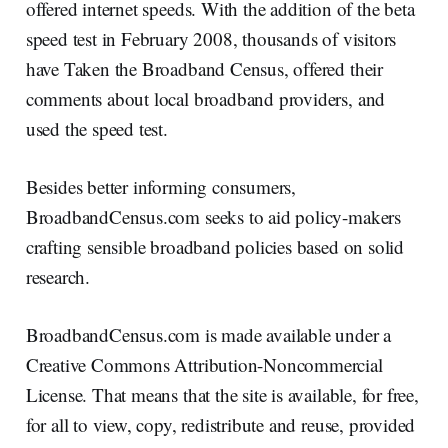
offered internet speeds. With the addition of the beta
speed test in February 2008, thousands of visitors
have Taken the Broadband Census, offered their
comments about local broadband providers, and
used the speed test.
Besides better informing consumers,
BroadbandCensus.com seeks to aid policy-makers
crafting sensible broadband policies based on solid
research.
BroadbandCensus.com is made available under a
Creative Commons Attribution-Noncommercial
License. That means that the site is available, for free,
for all to view, copy, redistribute and reuse, provided