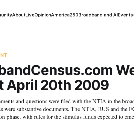
unity
About
Live
Opinion
America250
Broadband and AI
Events
ENT
bandCensus.com We
t April 20th 2009
ments and questions were filed with the NTIA in the broa
s were substantive documents. The NTIA, RUS and the F
ion phase, with rules for the stimulus funds expected to eme