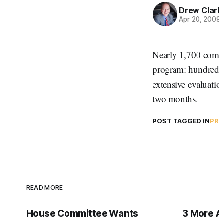
Drew Clar
Apr 20, 200
Nearly 1,700 comm
program: hundred
extensive evaluati
two months.
POST TAGGED IN
PR
READ MORE
House Committee Wants
3 More 