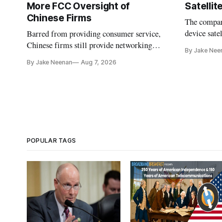
More FCC Oversight of
Satelli
Chinese Firms
The company
device sate
Barred from providing consumer service,
could buy a
Chinese firms still provide networking
By Jake Nee
further del
and cloud services, lawmakers found
By Jake Neenan
Aug 7, 2026
POPULAR TAGS