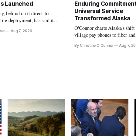
tes Launched
Enduring Commitment
Universal Service
, behind on it direct-to-
Transformed Alaska
llite deployment, has said it
 launch provider to avoid
O'Connor charts Alaska's shift
nan
Aug 7, 2026
ays
village pay phones to fiber and
crediting universal service and
By Christine O'Connor
Aug 7, 2
Plan while noting BEAD's wor
unfinished.