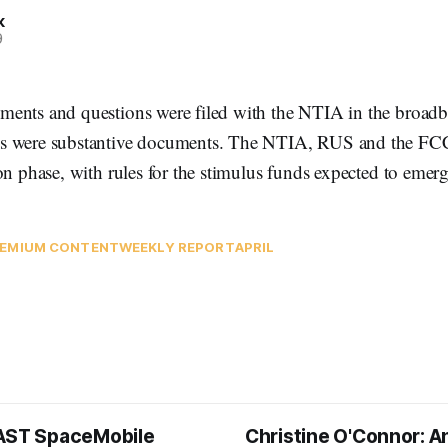
k
9
ents and questions were filed with the NTIA in the broadb
s were substantive documents. The NTIA, RUS and the FC
on phase, with rules for the stimulus funds expected to emerg
EMIUM CONTENT
WEEKLY REPORT
APRIL
AST SpaceMobile
Christine O'Connor: A