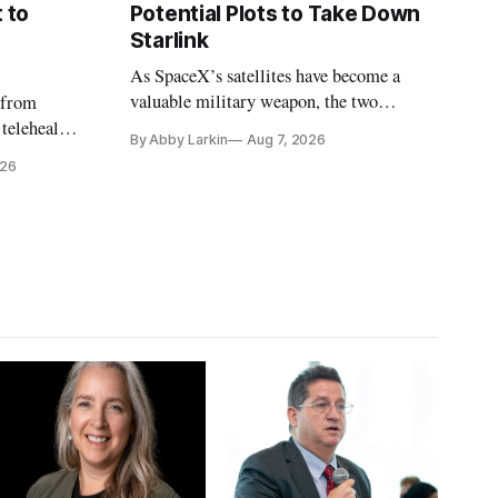
 to
Potential Plots to Take Down
Starlink
As SpaceX’s satellites have become a
valuable military weapon, the two
 from
countries may be exploring options to
 telehealth,
By Abby Larkin
Aug 7, 2026
eliminate or neutralize low-Earth orbit
 the Alaska
026
technology.
k is