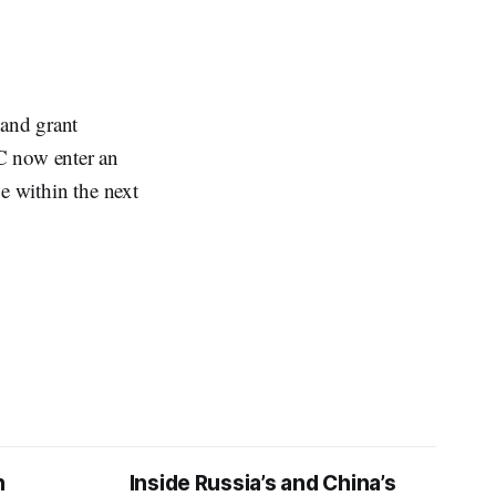
and grant
C now enter an
e within the next
n
Inside Russia’s and China’s