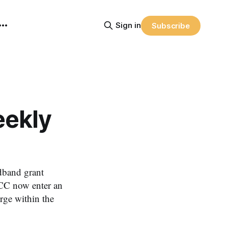
Sign in
Subscribe
ekly
dband grant
CC now enter an
rge within the