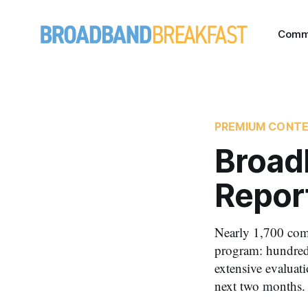
Comm
PREMIUM CONT
Broad
Repor
Nearly 1,700 com
program: hundred
extensive evaluat
next two months.