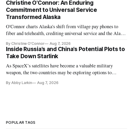
Christine O'Connor: An Enduring
Commitment to Universal Service
Transformed Alaska
O'Connor charts Alaska's shift from village pay phones to
fiber and telehealth, crediting universal service and the Alaska
Plan while noting BEAD's work is unfinished.
By Christine O'Connor
Aug 7, 2026
Inside Russia’s and China’s Potential Plots to
Take Down Starlink
As SpaceX’s satellites have become a valuable military
weapon, the two countries may be exploring options to
eliminate or neutralize low-Earth orbit technology.
By Abby Larkin
Aug 7, 2026
POPULAR TAGS