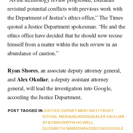
revisited potential conflicts with previous work with
the Department of Justice’s ethics office,” The Times
quoted a Justice Department spokesman. “He and the
ethics office have decided that he should now recuse
himself from a matter within the tech review in an
abundance of caution.”
Ryan Shores
, an associate deputy attorney general,
Alex Okuliar
and
, a deputy assistant attorney
general, will lead the investigation into Google,
according the Justice Department.
POST TAGGED IN
JUSTICE DEPARTMENT
ANTITRUST
SOCIAL MEDIA
AEI
AEIDEAS
ALEX OKULIAR
AT&T
BRONWYN HOWELL
ELIZABETH WARREN
FACEBOOK
GOOGLE