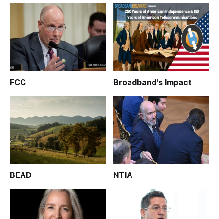
FCC
Broadband's Impact
BEAD
NTIA