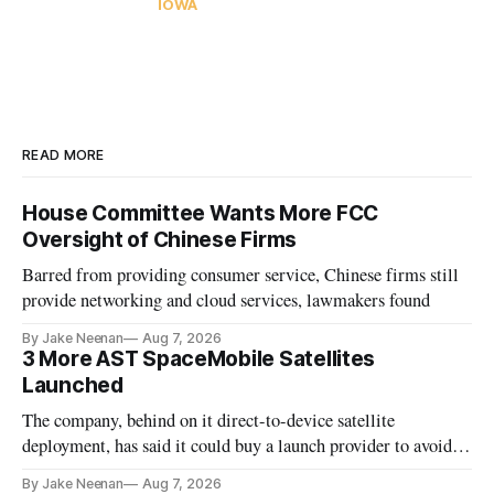
IOWA
READ MORE
House Committee Wants More FCC
Oversight of Chinese Firms
Barred from providing consumer service, Chinese firms still
provide networking and cloud services, lawmakers found
By Jake Neenan
Aug 7, 2026
3 More AST SpaceMobile Satellites
Launched
The company, behind on it direct-to-device satellite
deployment, has said it could buy a launch provider to avoid
further delays
By Jake Neenan
Aug 7, 2026