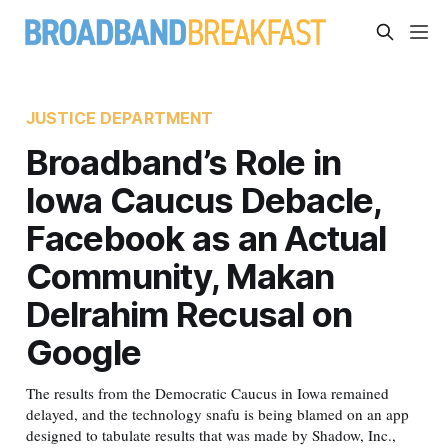
JUSTICE DEPARTMENT
Broadband’s Role in
Iowa Caucus Debacle,
Facebook as an Actual
Community, Makan
Delrahim Recusal on
Google
The results from the Democratic Caucus in Iowa remained
delayed, and the technology snafu is being blamed on an app
designed to tabulate results that was made by Shadow, Inc.,