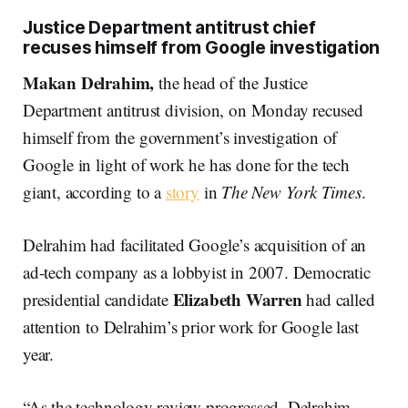
Justice Department antitrust chief
recuses himself from Google investigation
Makan Delrahim,
the head of the Justice
Department antitrust division, on Monday recused
himself from the government’s investigation of
Google in light of work he has done for the tech
giant, according to a
story
in
The
New York Times
.
Delrahim had facilitated Google’s acquisition of an
ad-tech company as a lobbyist in 2007. Democratic
Elizabeth Warren
presidential candidate
had called
attention to Delrahim’s prior work for Google last
year.
“As the technology review progressed, Delrahim