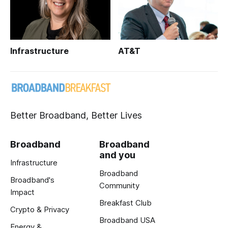
Infrastructure
AT&T
Better Broadband, Better Lives
Broadband
Broadband
and you
Infrastructure
Broadband
Broadband's
Community
Impact
Breakfast Club
Crypto & Privacy
Broadband USA
Energy &