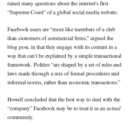
raised many questions about the internet’s first
“Supreme Court” of a global social media website.
Facebook users are “more like members of a club
than customers of commercial firms,” argued the
blog post, in that they engage with its content in a
way that can’t be explained by a simple transactional
framework. Polities “are shaped by a set of rules and
laws made through a mix of formal procedures and
informal norms, rather than economic transactions.”
Howell concluded that the best way to deal with the
“company” Facebook may be to treat it as an
actual
community.