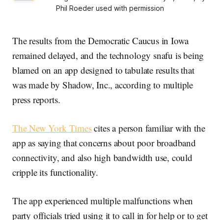
Phil Roeder used with permission
The results from the Democratic Caucus in Iowa
remained delayed, and the technology snafu is being
blamed on an app designed to tabulate results that
was made by Shadow, Inc., according to multiple
press reports.
The New York Times
cites a person familiar with the
app as saying that concerns about poor broadband
connectivity, and also high bandwidth use, could
cripple its functionality.
The app experienced multiple malfunctions when
party officials tried using it to call in for help or to get