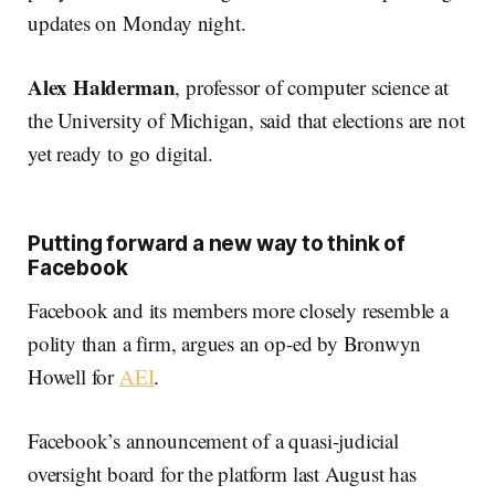
updates on Monday night.
Alex Halderman
, professor of computer science at
the University of Michigan, said that elections are not
yet ready to go digital.
Putting forward a new way to think of
Facebook
Facebook and its members more closely resemble a
polity than a firm, argues an op-ed by Bronwyn
Howell for
AEI
.
Facebook’s announcement of a quasi-judicial
oversight board for the platform last August has