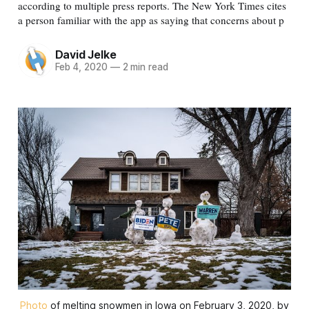
according to multiple press reports. The New York Times cites
a person familiar with the app as saying that concerns about p
David Jelke
Feb 4, 2020
—
2 min read
Photo
of melting snowmen in Iowa on February 3, 2020, by