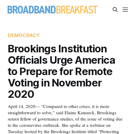
DEMOCRACY
Brookings Institution
Officials Urge America
to Prepare for Remote
Voting in November
2020
April 14, 2020— “Compared to other crises, it is more
straightforward to solve,” said Elaine Kamarck, Brookings
senior fellow of governance studies, of the issue of voting due
to the coronavirus outbreak. She spoke at a webinar on
Tuesday hosted by the Brookings Institute titled “Protecting