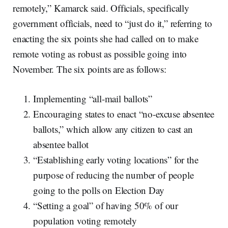
remotely,” Kamarck said. Officials, specifically
government officials, need to “just do it,” referring to
enacting the six points she had called on to make
remote voting as robust as possible going into
November. The six points are as follows:
Implementing “all-mail ballots”
Encouraging states to enact “no-excuse absentee
ballots,” which allow any citizen to cast an
absentee ballot
“Establishing early voting locations” for the
purpose of reducing the number of people
going to the polls on Election Day
“Setting a goal” of having 50% of our
population voting remotely