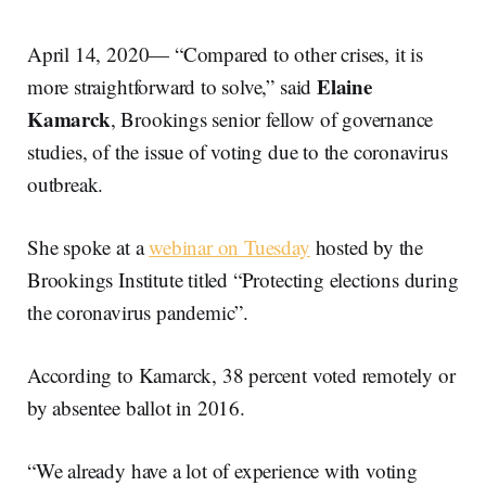
April 14, 2020— “Compared to other crises, it is
Elaine
more straightforward to solve,” said
Kamarck
, Brookings senior fellow of governance
studies, of the issue of voting due to the coronavirus
outbreak.
She spoke at a
webinar on Tuesday
hosted by the
Brookings Institute titled “Protecting elections during
the coronavirus pandemic”.
According to Kamarck, 38 percent voted remotely or
by absentee ballot in 2016.
“We already have a lot of experience with voting