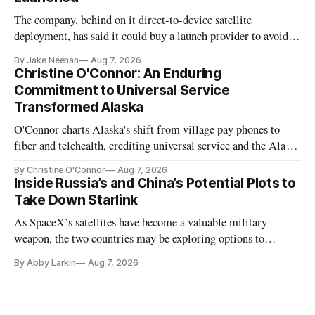
The company, behind on it direct-to-device satellite
deployment, has said it could buy a launch provider to avoid
further delays
By Jake Neenan
Aug 7, 2026
Christine O'Connor: An Enduring
Commitment to Universal Service
Transformed Alaska
O'Connor charts Alaska's shift from village pay phones to
fiber and telehealth, crediting universal service and the Alaska
Plan while noting BEAD's work is unfinished.
By Christine O'Connor
Aug 7, 2026
Inside Russia’s and China’s Potential Plots to
Take Down Starlink
As SpaceX’s satellites have become a valuable military
weapon, the two countries may be exploring options to
eliminate or neutralize low-Earth orbit technology.
By Abby Larkin
Aug 7, 2026