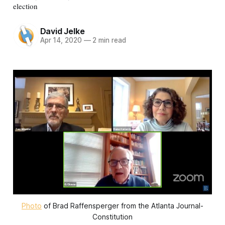
election
David Jelke
Apr 14, 2020
—
2 min read
Photo
of Brad Raffensperger from the Atlanta Journal-
Constitution