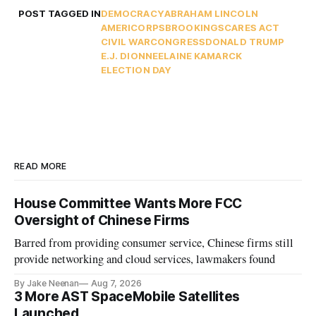
POST TAGGED IN
DEMOCRACY
ABRAHAM LINCOLN
AMERICORPS
BROOKINGS
CARES ACT
CIVIL WAR
CONGRESS
DONALD TRUMP
E.J. DIONNE
ELAINE KAMARCK
ELECTION DAY
READ MORE
House Committee Wants More FCC
Oversight of Chinese Firms
Barred from providing consumer service, Chinese firms still
provide networking and cloud services, lawmakers found
By Jake Neenan
Aug 7, 2026
3 More AST SpaceMobile Satellites
Launched