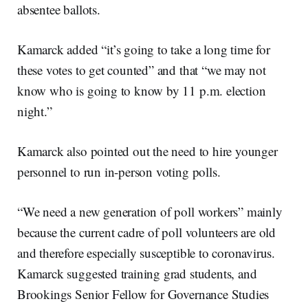
absentee ballots.
Kamarck added “it’s going to take a long time for
these votes to get counted” and that “we may not
know who is going to know by 11 p.m. election
night.”
Kamarck also pointed out the need to hire younger
personnel to run in-person voting polls.
“We need a new generation of poll workers” mainly
because the current cadre of poll volunteers are old
and therefore especially susceptible to coronavirus.
Kamarck suggested training grad students, and
Brookings Senior Fellow for Governance Studies