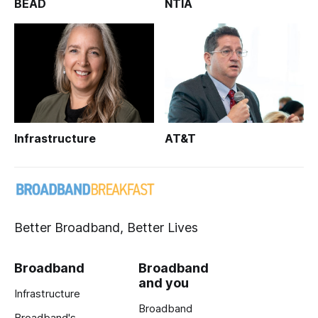
BEAD
NTIA
Infrastructure
AT&T
Better Broadband, Better Lives
Broadband
Broadband
and you
Infrastructure
Broadband
Broadband's