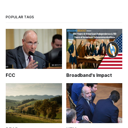
POPULAR TAGS
FCC
Broadband's Impact