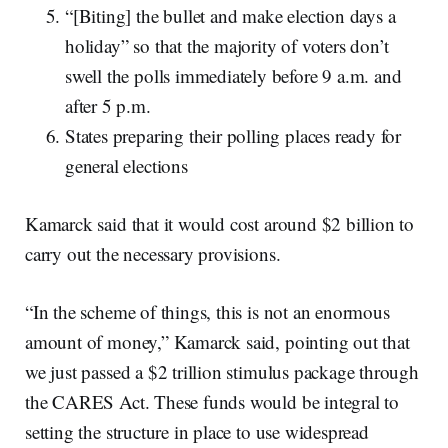
“[Biting] the bullet and make election days a
holiday” so that the majority of voters don’t
swell the polls immediately before 9 a.m. and
after 5 p.m.
States preparing their polling places ready for
general elections
Kamarck said that it would cost around $2 billion to
carry out the necessary provisions.
“In the scheme of things, this is not an enormous
amount of money,” Kamarck said, pointing out that
we just passed a $2 trillion stimulus package through
the CARES Act. These funds would be integral to
setting the structure in place to use widespread