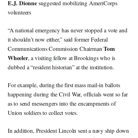
E.J. Dionne
suggested mobilizing AmeriCorps
volunteers
“A national emergency has never stopped a vote and
it shouldn’t now either,” said former Federal
Tom
Communications Commission Chairman
Wheeler
, a visiting fellow at Brookings who is
dubbed a “resident historian” at the institution.
For example, during the first mass mail-in ballots
happening during the Civil War, officials went so far
as to send messengers into the encampments of
Union soldiers to collect votes.
In addition, President Lincoln sent a navy ship down