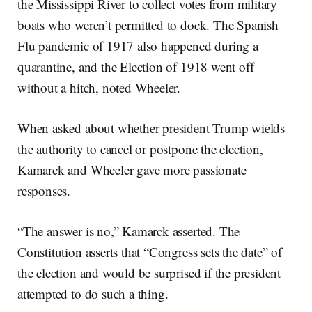
the Mississippi River to collect votes from military
boats who weren’t permitted to dock. The Spanish
Flu pandemic of 1917 also happened during a
quarantine, and the Election of 1918 went off
without a hitch, noted Wheeler.
When asked about whether president Trump wields
the authority to cancel or postpone the election,
Kamarck and Wheeler gave more passionate
responses.
“The answer is no,” Kamarck asserted. The
Constitution asserts that “Congress sets the date” of
the election and would be surprised if the president
attempted to do such a thing.