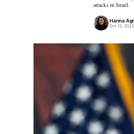
attacks in Israel.
Hanna Ag
Oct 12, 202