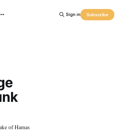
Sign in
Subscribe
ge
unk
wake of Hamas