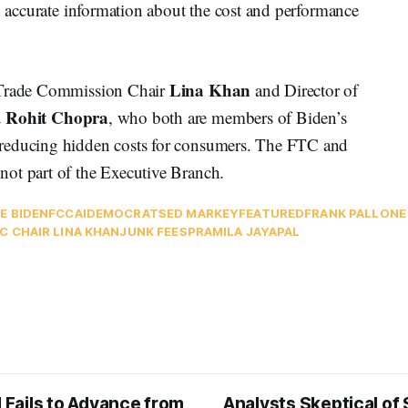
nd accurate information about the cost and performance
Lina Khan
 Trade Commission Chair
and Director of
Rohit Chopra
u
, who both are members of Biden’s
 reducing hidden costs for consumers. The FTC and
ot part of the Executive Branch.
E BIDEN
FCC
AI
DEMOCRATS
ED MARKEY
FEATURED
FRANK PALLONE
C CHAIR LINA KHAN
JUNK FEES
PRAMILA JAYAPAL
l Fails to Advance from
Analysts Skeptical of