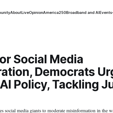
unity
About
Live
Opinion
America250
Broadband and AI
Events
for Social Media
ation, Democrats Ur
AI Policy, Tackling J
s social media giants to moderate misinformation in the 