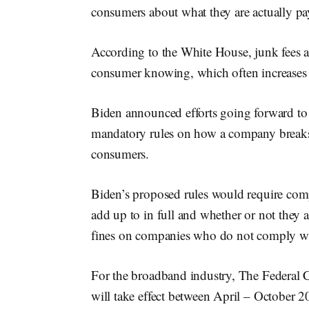
consumers about what they are actually pa
According to the White House, junk fees 
consumer knowing, which often increases th
Biden announced efforts going forward to
mandatory rules on how a company breaks 
consumers.
Biden’s proposed rules would require comp
add up to in full and whether or not they 
fines on companies who do not comply wit
For the broadband industry, The Federal
will take effect between April – October 20