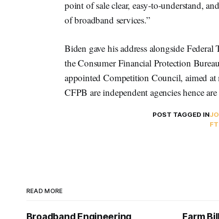
point of sale clear, easy-to-understand, a
of broadband services.”
Biden gave his address alongside Federal
the Consumer Financial Protection Burea
appointed Competition Council, aimed at
CFPB are independent agencies hence are n
POST TAGGED IN
JO
FT
READ MORE
Broadband Engineering
Farm Bil