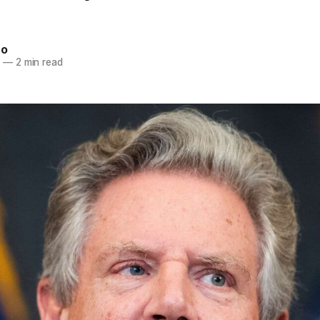
ro
3
—
2 min read