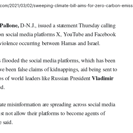
all.com/2021/03/02/sweeping-climate-bill-aims-for-zero-carbon-emis
Pallone,
D-N.J., issued a statement Thursday calling
 on social media platforms X, YouTube and Facebook
violence occurring between Hamas and Israel.
 flooded the social media platforms, which has been
ve been false claims of kidnappings, aid being sent to
Vladimir
os of world leaders like Russian President
ed.
ate misinformation are spreading across social media
 not allow their platforms to become agents of
 said.