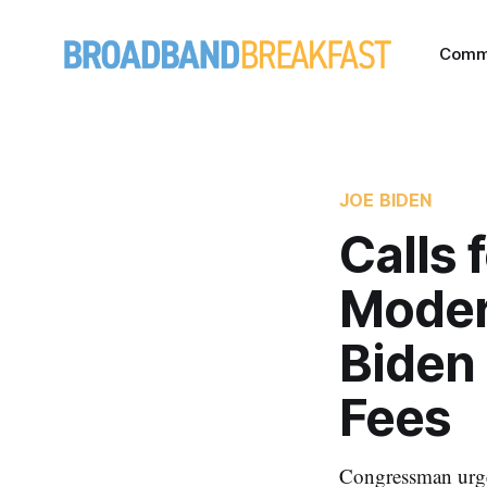
Comm
JOE BIDEN
Calls 
Moder
Biden 
Fees
Congressman urge