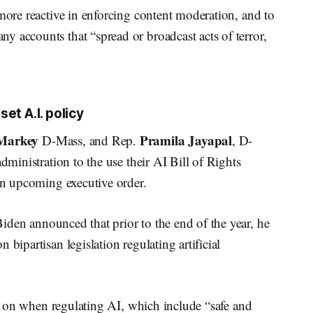
 more reactive in enforcing content moderation, and to
 accounts that “spread or broadcast acts of terror,
et A.I. policy
Markey
Pramila Jayapal
D-Mass, and Rep.
, D-
dministration to the use their AI Bill of Rights
 an upcoming executive order.
Biden announced that prior to the end of the year, he
bipartisan legislation regulating artificial
cus on when regulating AI, which include “safe and