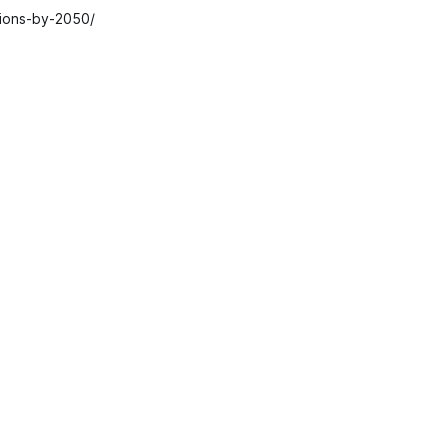
sions-by-2050/