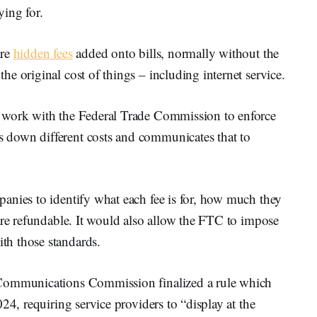
ying for.
are
hidden fees
added onto bills, normally without the
e original cost of things – including internet service.
 work with the Federal Trade Commission to enforce
down different costs and communicates that to
anies to identify what each fee is for, how much they
are refundable. It would also allow the FTC to impose
h those standards.
 Communications Commission finalized a rule which
24, requiring service providers to “display at the