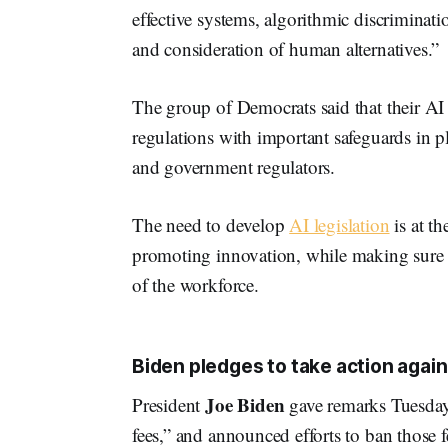
effective systems, algorithmic discriminati
and consideration of human alternatives.”
The group of Democrats said that their AI 
regulations with important safeguards in p
and government regulators.
The need to develop
AI legislation
is at t
promoting innovation, while making sure 
of the workforce.
Biden pledges to take action agains
Joe Biden
President
gave remarks Tuesday
fees,” and announced efforts to ban those 