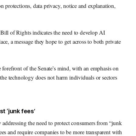
on protections, data privacy, notice and explanation,
Bill of Rights indicates the need to develop AI
lace, a message they hope to get across to both private
he forefront of the Senate’s mind, with an emphasis on
the technology does not harm individuals or sectors
t ‘junk fees’
 addressing the need to protect consumers from “junk
fees and require companies to be more transparent with