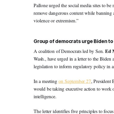
Pallone urged the social media sites to be
remove dangerous content while banning any
violence or extremism.”
Group of democrats urge Biden to s
Ed 
A coalition of Democrats led by Sen.
Wash., have urged in a letter to the Biden a
legislation to inform regulatory policy in
In a meeting
on September 27
, President 
would be taking executive action to work on 
intelligence.
The letter identifies five principles to fo