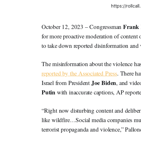
https://rollc
Frank 
October 12, 2023 – Congressman
for more proactive moderation of content
to take down reported disinformation and 
The misinformation about the violence has
reported by the Associated Press
. There ha
Joe
Biden
Israel from President
, and vide
Putin
with inaccurate captions, AP report
“Right now disturbing content and deliber
like wildfire…Social media companies must
terrorist propaganda and violence,” Pallone