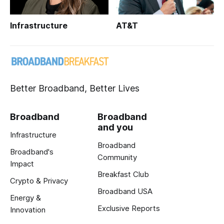
Infrastructure
AT&T
Better Broadband, Better Lives
Broadband
Broadband
and you
Infrastructure
Broadband
Broadband's
Community
Impact
Breakfast Club
Crypto & Privacy
Broadband USA
Energy &
Exclusive Reports
Innovation