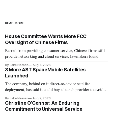
READ MORE
House Committee Wants More FCC
Oversight of Chinese Firms
Barred from providing consumer service, Chinese firms still
provide networking and cloud services, lawmakers found
By Jake Neenan
Aug 7, 2026
3 More AST SpaceMobile Satellites
Launched
The company, behind on it direct-to-device satellite
deployment, has said it could buy a launch provider to avoid
further delays
By Jake Neenan
Aug 7, 2026
Christine O'Connor: An Enduring
Commitment to Universal Service