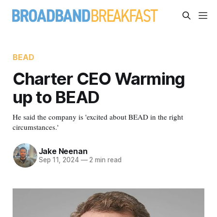
BEAD
Charter CEO Warming
up to BEAD
He said the company is 'excited about BEAD in the right
circumstances.'
Jake Neenan
Sep 11, 2024
—
2 min read