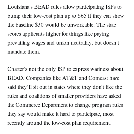
Louisiana’s BEAD rules allow participating ISPs to
bump their low-cost plan up to $65 if they can show
the baseline $30 would be unworkable. The state
scores applicants higher for things like paying
prevailing wages and union neutrality, but doesn’t
mandate them.
Charter’s not the only ISP to express wariness about
BEAD. Companies like AT&T and Comcast have
said they’ll sit out in states where they don’t like the
rules and coalitions of smaller providers have asked
the Commerce Department to change program rules
they say would make it hard to participate, most
recently around the low-cost plan requirement.