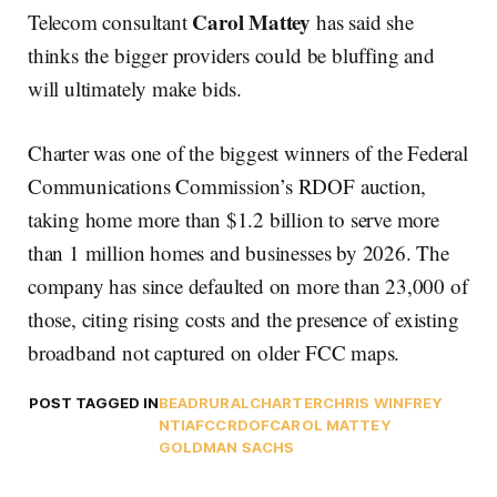
Carol Mattey
Telecom consultant
has said she
thinks the bigger providers could be bluffing and
will ultimately make bids.
Charter was one of the biggest winners of the Federal
Communications Commission’s RDOF auction,
taking home more than $1.2 billion to serve more
than 1 million homes and businesses by 2026. The
company has since defaulted on more than 23,000 of
those, citing rising costs and the presence of existing
broadband not captured on older FCC maps.
POST TAGGED IN
BEAD
RURAL
CHARTER
CHRIS WINFREY
NTIA
FCC
RDOF
CAROL MATTEY
GOLDMAN SACHS