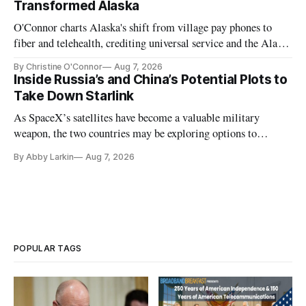
Transformed Alaska
O'Connor charts Alaska's shift from village pay phones to
fiber and telehealth, crediting universal service and the Alaska
Plan while noting BEAD's work is unfinished.
By Christine O'Connor
Aug 7, 2026
Inside Russia’s and China’s Potential Plots to
Take Down Starlink
As SpaceX’s satellites have become a valuable military
weapon, the two countries may be exploring options to
eliminate or neutralize low-Earth orbit technology.
By Abby Larkin
Aug 7, 2026
POPULAR TAGS