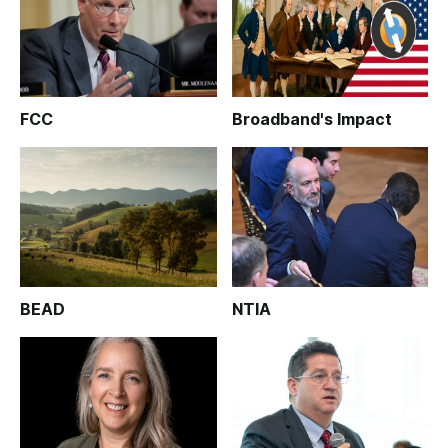
FCC
Broadband's Impact
BEAD
NTIA