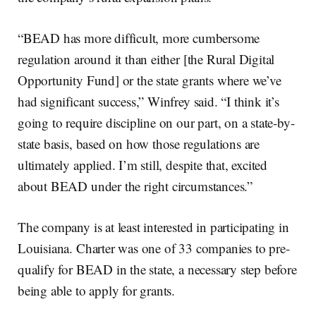
“BEAD has more difficult, more cumbersome
regulation around it than either [the Rural Digital
Opportunity Fund] or the state grants where we’ve
had significant success,” Winfrey said. “I think it’s
going to require discipline on our part, on a state-by-
state basis, based on how those regulations are
ultimately applied. I’m still, despite that, excited
about BEAD under the right circumstances.”
The company is at least interested in participating in
Louisiana. Charter was one of 33 companies to pre-
qualify for BEAD in the state, a necessary step before
being able to apply for grants.