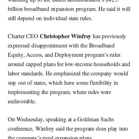
billion broadband expansion program. He said it will
still depend on individual state rules.
Christopher Winfrey
Charter CEO
has previously
expressed disappointment with the Broadband
Equity, Access, and Deployment program’s rules
around capped plans for low-income households and
labor standards. He emphasized the company would
stay out of states, which have some flexibility in
implementing the program, where rules were
unfavorable.
On Wednesday, speaking at a Goldman Sachs
conference, Winfrey said the program does play into
the company’s rural expansion plans.