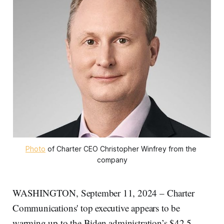
Photo
 of Charter CEO Christopher Winfrey from the 
company
WASHINGTON, September 11, 2024 – Charter
Communications' top executive appears to be
warming up to the Biden administration’s $42.5