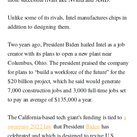
Unlike some of its rivals, Intel manufactures chips in
addition to designing them.
Two years ago, President Biden hailed Intel as a job
creator with its plans to open a new plant near
Columbus, Ohio. The president praised the company
for plans to “build a workforce of the future” for the
$20 billion project, which he said would generate
7,000 construction jobs and 3,000 full-time jobs set
to pay an average of $135,000 a year.
The California-based tech giant's funding is tied to
a
sweeping 2022 law
that President
Biden
has
celebrated and which is designed to revive U.S.