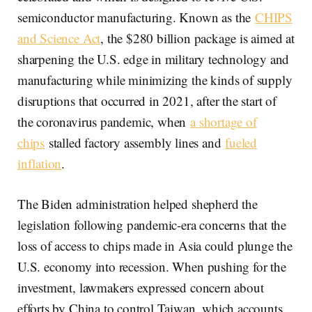
semiconductor manufacturing. Known as the
CHIPS
and Science Act
, the $280 billion package is aimed at
sharpening the U.S. edge in military technology and
manufacturing while minimizing the kinds of supply
disruptions that occurred in 2021, after the start of
the coronavirus pandemic, when
a shortage of
chips
stalled factory assembly lines and
fueled
inflation
.
The Biden administration helped shepherd the
legislation following pandemic-era concerns that the
loss of access to chips made in Asia could plunge the
U.S. economy into recession. When pushing for the
investment, lawmakers expressed concern about
efforts by China to control Taiwan, which accounts