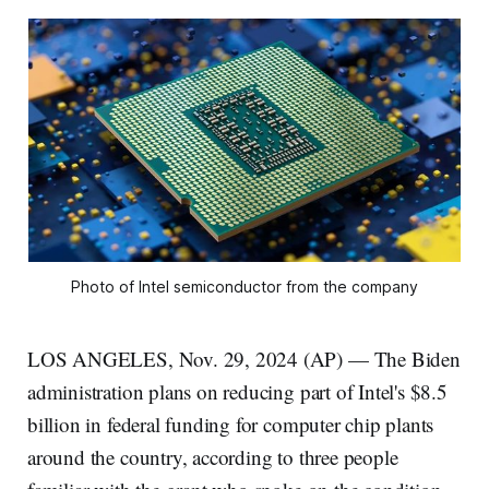
Photo of Intel semiconductor from the company
LOS ANGELES, Nov. 29, 2024 (AP) — The Biden
administration plans on reducing part of Intel's $8.5
billion in federal funding for computer chip plants
around the country, according to three people