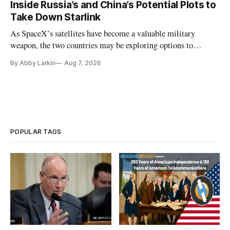
Inside Russia’s and China’s Potential Plots to
Take Down Starlink
As SpaceX’s satellites have become a valuable military
weapon, the two countries may be exploring options to
eliminate or neutralize low-Earth orbit technology.
By Abby Larkin
Aug 7, 2026
POPULAR TAGS