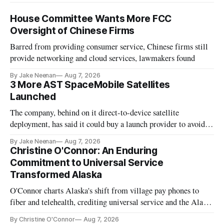
House Committee Wants More FCC
Oversight of Chinese Firms
Barred from providing consumer service, Chinese firms still
provide networking and cloud services, lawmakers found
By Jake Neenan
Aug 7, 2026
3 More AST SpaceMobile Satellites
Launched
The company, behind on it direct-to-device satellite
deployment, has said it could buy a launch provider to avoid
further delays
By Jake Neenan
Aug 7, 2026
Christine O'Connor: An Enduring
Commitment to Universal Service
Transformed Alaska
O'Connor charts Alaska's shift from village pay phones to
fiber and telehealth, crediting universal service and the Alaska
Plan while noting BEAD's work is unfinished.
By Christine O'Connor
Aug 7, 2026