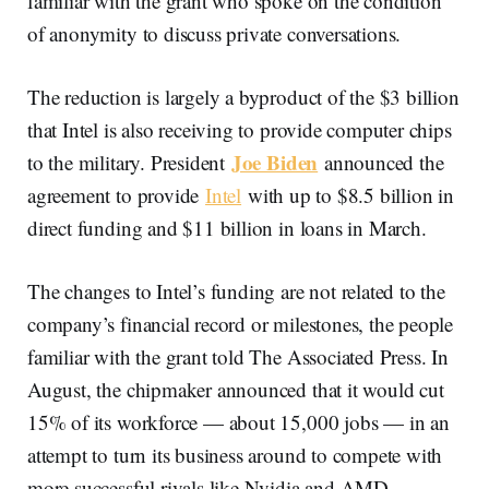
familiar with the grant who spoke on the condition
of anonymity to discuss private conversations.
The reduction is largely a byproduct of the $3 billion
that Intel is also receiving to provide computer chips
Joe Biden
to the military. President
announced the
agreement to provide
Intel
with up to $8.5 billion in
direct funding and $11 billion in loans in March.
The changes to Intel’s funding are not related to the
company’s financial record or milestones, the people
familiar with the grant told The Associated Press. In
August, the chipmaker announced that it would cut
15% of its workforce — about 15,000 jobs — in an
attempt to turn its business around to compete with
more successful rivals like Nvidia and AMD.