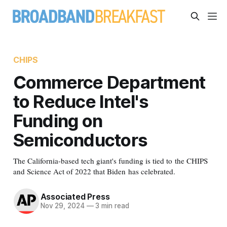
CHIPS
Commerce Department
to Reduce Intel's
Funding on
Semiconductors
The California-based tech giant's funding is tied to the CHIPS
and Science Act of 2022 that Biden has celebrated.
Associated Press
Nov 29, 2024
—
3 min read