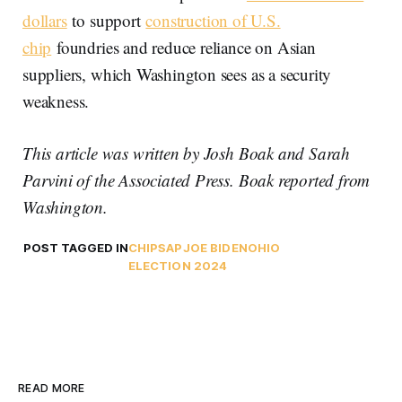
dollars
to support
construction of U.S.
chip
foundries and reduce reliance on Asian
suppliers, which Washington sees as a security
weakness.
This article was written by Josh Boak and Sarah
Parvini of the Associated Press. Boak reported from
Washington.
POST TAGGED IN
CHIPS
AP
JOE BIDEN
OHIO
ELECTION 2024
READ MORE