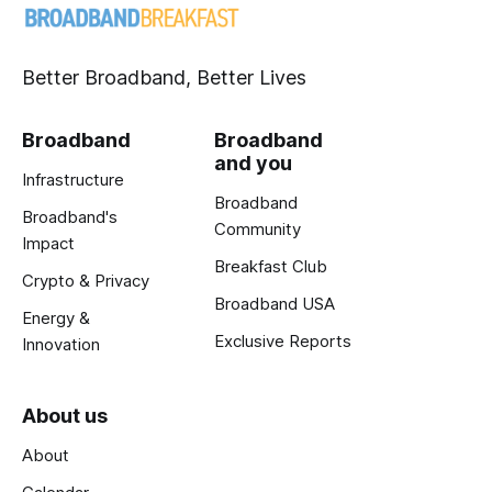
Better Broadband, Better Lives
Broadband
Broadband
and you
Infrastructure
Broadband
Broadband's
Community
Impact
Breakfast Club
Crypto & Privacy
Broadband USA
Energy &
Exclusive Reports
Innovation
About us
About