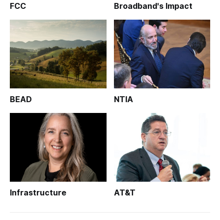
FCC
Broadband's Impact
BEAD
NTIA
Infrastructure
AT&T