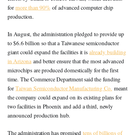
for
more than 90%
of advanced computer chip
production.
In August, the administration pledged to provide up
to $6.6 billion so that a Taiwanese semiconductor
giant could expand the facilities it is
already building
in Arizona
and better ensure that the most advanced
microchips are produced domestically for the first
time. The Commerce Department said the funding
for
Taiwan Semiconductor Manufacturing Co.
meant
the company could expand on its existing plans for
two facilities in Phoenix and add a third, newly
announced production hub.
The administration has promised
tens of billions of