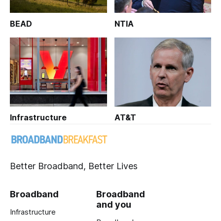
BEAD
NTIA
Infrastructure
AT&T
Better Broadband, Better Lives
Broadband
Broadband
and you
Infrastructure