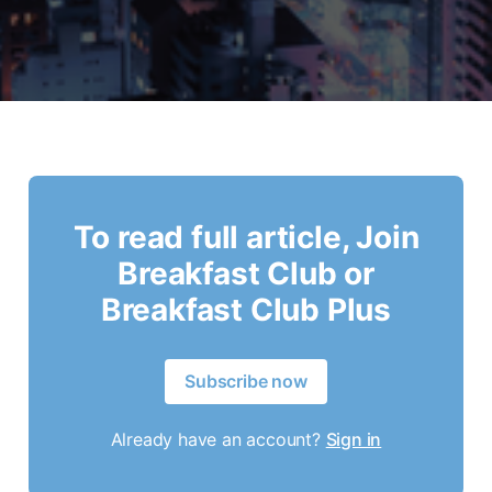
To read full article, Join
Breakfast Club or
Breakfast Club Plus
Subscribe now
Already have an account?
Sign in