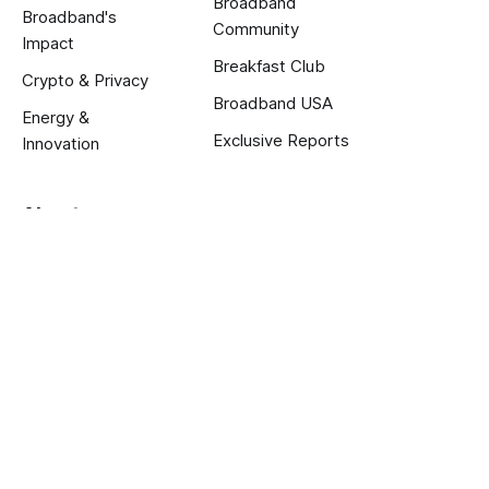
Broadband
Broadband's
Community
Impact
Breakfast Club
Crypto & Privacy
Broadband USA
Energy &
Exclusive Reports
Innovation
About us
About
Calendar
Jobs
Terms and Privacy
Published with
Ghost
.