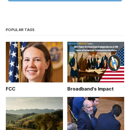
POPULAR TAGS
FCC
Broadband's Impact