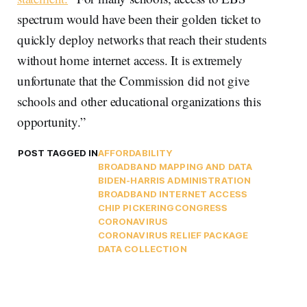
spectrum would have been their golden ticket to
quickly deploy networks that reach their students
without home internet access. It is extremely
unfortunate that the Commission did not give
schools and other educational organizations this
opportunity.”
POST TAGGED IN
AFFORDABILITY
BROADBAND MAPPING AND DATA
BIDEN-HARRIS ADMINISTRATION
BROADBAND INTERNET ACCESS
CHIP PICKERING
CONGRESS
CORONAVIRUS
CORONAVIRUS RELIEF PACKAGE
DATA COLLECTION