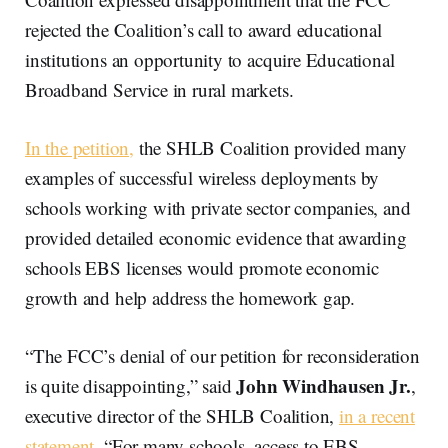
rejected the Coalition’s call to award educational
institutions an opportunity to acquire Educational
Broadband Service in rural markets.
In the petition,
the SHLB Coalition provided many
examples of successful wireless deployments by
schools working with private sector companies, and
provided detailed economic evidence that awarding
schools EBS licenses would promote economic
growth and help address the homework gap.
“The FCC’s denial of our petition for reconsideration
John Windhausen Jr.
is quite disappointing,” said
,
executive director of the SHLB Coalition,
in a recent
statement.
“For many schools, access to EBS