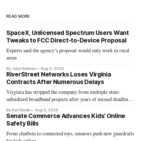
READ MORE
SpaceX, Unlicensed Spectrum Users Want
Tweaks to FCC Direct-to-Device Proposal
Experts said the agency’s proposal would only work in rural
areas
By Jake Neenan
Aug 5, 2026
RiverStreet Networks Loses Virginia
Contracts After Numerous Delays
Virginia has stripped the company from multiple state-
subsidized broadband projects after years of missed deadlines
and funding shortfalls.
By Karl Bode
Aug 5, 2026
Senate Commerce Advances Kids’ Online
Safety Bills
From chatbots to connected toys, senators push new guardrails
for kids online