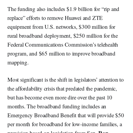
The funding also includes $1.9 billion for “rip and
replace” efforts to remove Huawei and ZTE
equipment from U.S. networks, $300 million for
rural broadband deployment, $250 million for the
Federal Communications Commission’s telehealth
program, and $65 million to improve broadband
mapping.
Most significant is the shift in legislators’ attention to
the affordability crisis that predated the pandemic,
but has become even more dire over the past 10
months. The broadband funding includes an
Emergency Broadband Benefit that will provide $50
per month for broadband for low-income families, a
Ron
provision based on legislation from Sen.