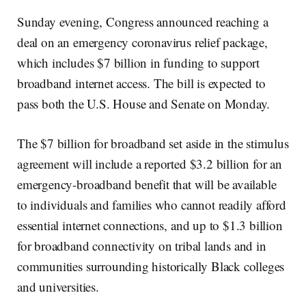
Sunday evening, Congress announced reaching a
deal on an emergency coronavirus relief package,
which includes $7 billion in funding to support
broadband internet access. The bill is expected to
pass both the U.S. House and Senate on Monday.
The $7 billion for broadband set aside in the stimulus
agreement will include a reported $3.2 billion for an
emergency-broadband benefit that will be available
to individuals and families who cannot readily afford
essential internet connections, and up to $1.3 billion
for broadband connectivity on tribal lands and in
communities surrounding historically Black colleges
and universities.