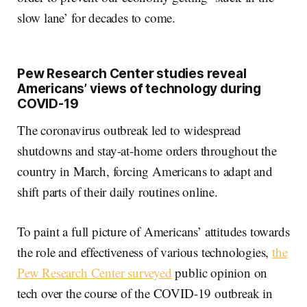
slow lane’ for decades to come.
Pew Research Center studies reveal
Americans’ views of technology during
COVID-19
The coronavirus outbreak led to widespread
shutdowns and stay-at-home orders throughout the
country in March, forcing Americans to adapt and
shift parts of their daily routines online.
To paint a full picture of Americans’ attitudes towards
the role and effectiveness of various technologies,
the
Pew Research Center surveyed
public opinion on
tech over the course of the COVID-19 outbreak in