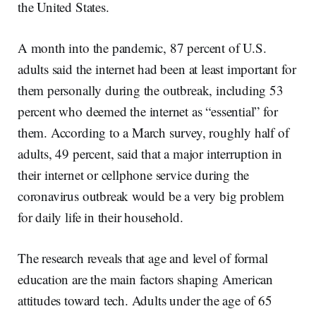
the United States.
A month into the pandemic, 87 percent of U.S.
adults said the internet had been at least important for
them personally during the outbreak, including 53
percent who deemed the internet as “essential” for
them. According to a March survey, roughly half of
adults, 49 percent, said that a major interruption in
their internet or cellphone service during the
coronavirus outbreak would be a very big problem
for daily life in their household.
The research reveals that age and level of formal
education are the main factors shaping American
attitudes toward tech. Adults under the age of 65