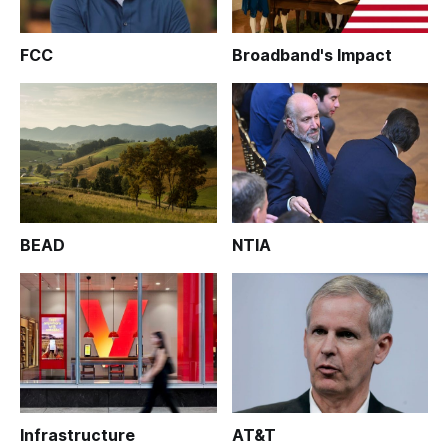
FCC
Broadband's Impact
BEAD
NTIA
Infrastructure
AT&T