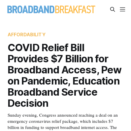
AFFORDABILITY
COVID Relief Bill
Provides $7 Billion for
Broadband Access, Pew
on Pandemic, Education
Broadband Service
Decision
Sunday evening, Congress announced reaching a deal on an
emergency coronavirus relief package, which includes $7
billion in funding to support broadband internet access. The