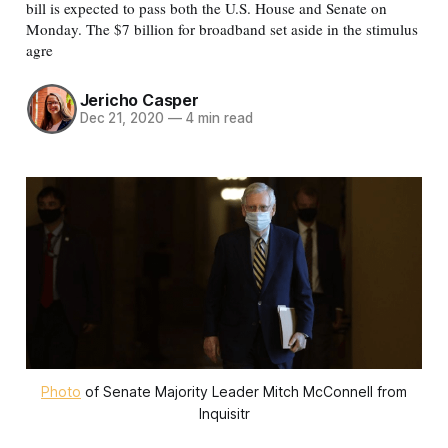
bill is expected to pass both the U.S. House and Senate on
Monday. The $7 billion for broadband set aside in the stimulus
agre
Jericho Casper
Dec 21, 2020
—
4 min read
Photo
of Senate Majority Leader Mitch McConnell from
Inquisitr