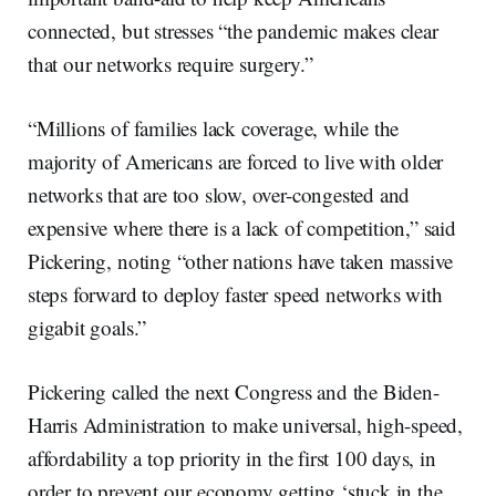
connected, but stresses “the pandemic makes clear
that our networks require surgery.”
“Millions of families lack coverage, while the
majority of Americans are forced to live with older
networks that are too slow, over-congested and
expensive where there is a lack of competition,” said
Pickering, noting “other nations have taken massive
steps forward to deploy faster speed networks with
gigabit goals.”
Pickering called the next Congress and the Biden-
Harris Administration to make universal, high-speed,
affordability a top priority in the first 100 days, in
order to prevent our economy getting ‘stuck in the