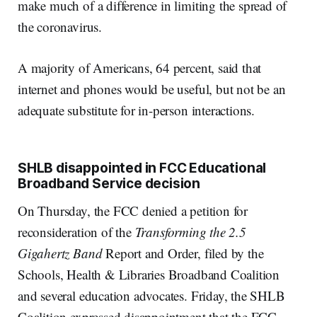
make much of a difference in limiting the spread of
the coronavirus.
A majority of Americans, 64 percent, said that
internet and phones would be useful, but not be an
adequate substitute for in-person interactions.
SHLB disappointed in FCC Educational
Broadband Service decision
On Thursday, the FCC denied a petition for
reconsideration of the
Transforming the 2.5
Gigahertz Band
Report and Order, filed by the
Schools, Health & Libraries Broadband Coalition
and several education advocates. Friday, the SHLB
Coalition expressed disappointment that the FCC