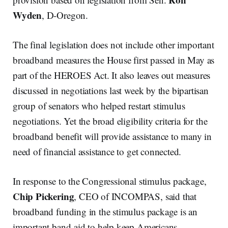
Wyden
, D-Oregon.
The final legislation does not include other important
broadband measures the House first passed in May as
part of the HEROES Act. It also leaves out measures
discussed in negotiations last week by the bipartisan
group of senators who helped restart stimulus
negotiations. Yet the broad eligibility criteria for the
broadband benefit will provide assistance to many in
need of financial assistance to get connected.
In response to the Congressional stimulus package,
Chip Pickering
, CEO of INCOMPAS, said that
broadband funding in the stimulus package is an
important band-aid to help keep Americans