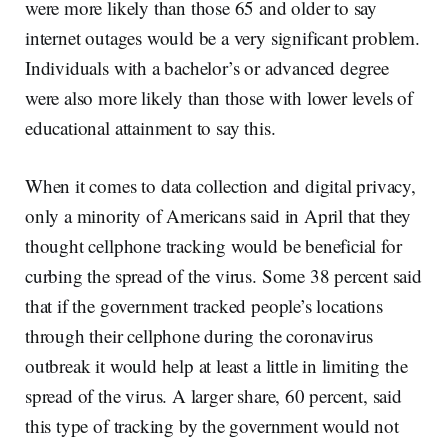
were more likely than those 65 and older to say
internet outages would be a very significant problem.
Individuals with a bachelor’s or advanced degree
were also more likely than those with lower levels of
educational attainment to say this.
When it comes to data collection and digital privacy,
only a minority of Americans said in April that they
thought cellphone tracking would be beneficial for
curbing the spread of the virus. Some 38 percent said
that if the government tracked people’s locations
through their cellphone during the coronavirus
outbreak it would help at least a little in limiting the
spread of the virus. A larger share, 60 percent, said
this type of tracking by the government would not