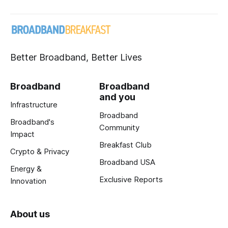
Better Broadband, Better Lives
Broadband
Broadband
and you
Infrastructure
Broadband
Broadband's
Community
Impact
Breakfast Club
Crypto & Privacy
Broadband USA
Energy &
Exclusive Reports
Innovation
About us