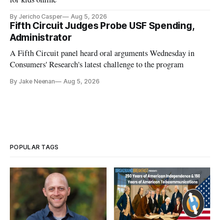
By Jericho Casper
Aug 5, 2026
Fifth Circuit Judges Probe USF Spending,
Administrator
A Fifth Circuit panel heard oral arguments Wednesday in
Consumers' Research's latest challenge to the program
By Jake Neenan
Aug 5, 2026
POPULAR TAGS