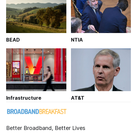
BEAD
NTIA
Infrastructure
AT&T
Better Broadband, Better Lives