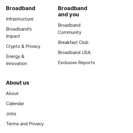
Broadband
Broadband
and you
Infrastructure
Broadband
Broadband's
Community
Impact
Breakfast Club
Crypto & Privacy
Broadband USA
Energy &
Exclusive Reports
Innovation
About us
About
Calendar
Jobs
Terms and Privacy