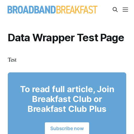
Data Wrapper Test Page
Test
To read full article, Join
Breakfast Club or
Breakfast Club Plus
Subscribe now