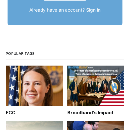
Already have an account?
Sign in
POPULAR TAGS
FCC
Broadband's Impact