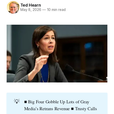
Ted Hearn
May 8, 2026
—
10 min read
💡
■ Big Four Gobble Up Lots of Gray
Media’s Retrans Revenue ■ Trusty Calls