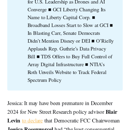
for U.S. Leadership as Drones and AI
Converge ■ GCI Liberty Changing Its
Name to Liberty Capital Corp. ■
Broadband Losses Start to Slow at GCI ■
In Blasting Carr, Senate Democrats
Didn’t Mention Disney or DEI ■ O’Rielly
Applauds Rep. Guthrie’s Data Privacy
Bill ■ TDS Offers to Buy Full Control of
Array Digital Infrastructure ■ NTIA’s
Roth Unveils Website to Track Federal
Spectrum Policy
Jessica: It may have been premature in December
Blair
2024 for New Street Research policy advisor
Levin
to declare
that Democratic FCC Chairwoman
Jessica Rosenworcel
had “the least consequential