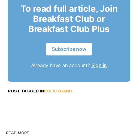
To read full article, Join
Breakfast Club or
Breakfast Club Plus
Subscribe now
Already have an account?
Sign in
POST TAGGED IN
POLICYBAND
READ MORE