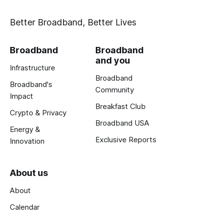
Better Broadband, Better Lives
Broadband
Broadband
and you
Infrastructure
Broadband
Broadband's
Community
Impact
Breakfast Club
Crypto & Privacy
Broadband USA
Energy &
Exclusive Reports
Innovation
About us
About
Calendar