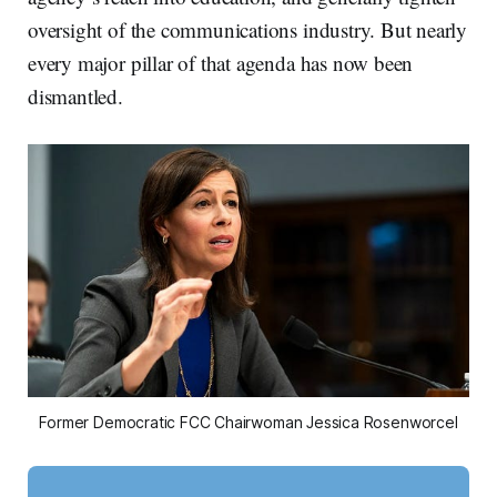
oversight of the communications industry. But nearly
every major pillar of that agenda has now been
dismantled.
Former Democratic FCC Chairwoman Jessica Rosenworcel