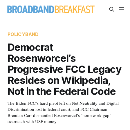
POLICYBAND
Democrat
Rosenworcel’s
Progressive FCC Legacy
Resides on Wikipedia,
Not in the Federal Code
The Biden FCC’s hard pivot left on Net Neutrality and Digital
Discrimination lost in federal court, and FCC Chairman
Brendan Carr dismantled Rosenworcel’s ‘homework gap’
overreach with USF money