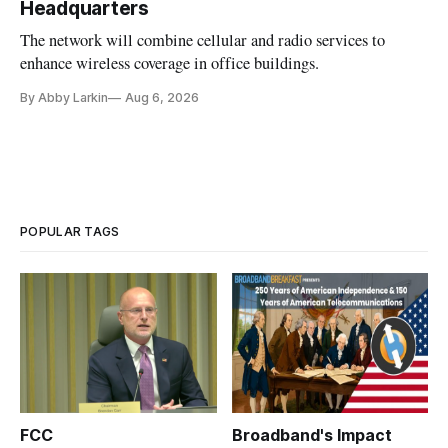
Headquarters
The network will combine cellular and radio services to
enhance wireless coverage in office buildings.
By Abby Larkin
Aug 6, 2026
POPULAR TAGS
FCC
Broadband's Impact