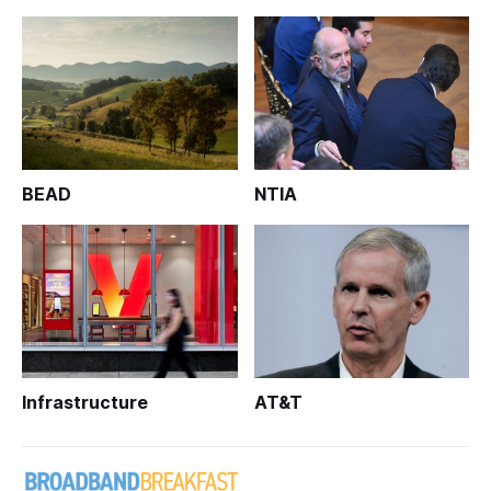
BEAD
NTIA
Infrastructure
AT&T