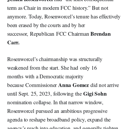
term as Chair in modern FCC history.” But not
anymore. Today, Rosenworcel’s tenure has effectively
been erased by the courts and by her
Brendan
successor, Republican FCC Chairman
Carr.
Rosenworcel’s chairmanship was structurally
weakened from the start. She had only 16
months with a Democratic majority
Anna Gomez
because Commissioner
did not arrive
Gigi Sohn
until Sept. 25, 2023, following the
nomination collapse. In that narrow window,
Rosenworcel pursued an ambitious progressive
agenda to reshape broadband policy, expand the
agency’s reach into education, and generally tighten