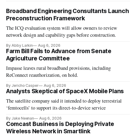
Broadband Engineering Consultants Launch
Preconstruction Framework
The ICQ evaluation system will allow owners to review
network design and capability gaps before construction.
By Abby Larkin
Aug 6, 2026
Farm Bill Fails to Advance from Senate
Agriculture Committee
Impasse leaves rural broadband provisions, including
ReConnect reauthorization, on hold.
By Jericho Casper
Aug 6, 2026
Analysts Skeptical of SpaceX Mobile Plans
The satellite company said it intended to deploy terrestrial
‘femtocells’ to support its direct-to-device service
By Jake Neenan
Aug 6, 2026
Comcast Business is Deploying Private
Wireless Network in Smartlink